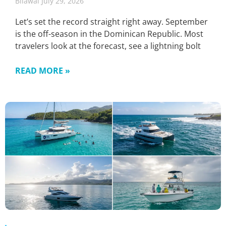
Bilawal
July 29, 2026
Let’s set the record straight right away. September
is the off-season in the Dominican Republic. Most
travelers look at the forecast, see a lightning bolt
READ MORE »