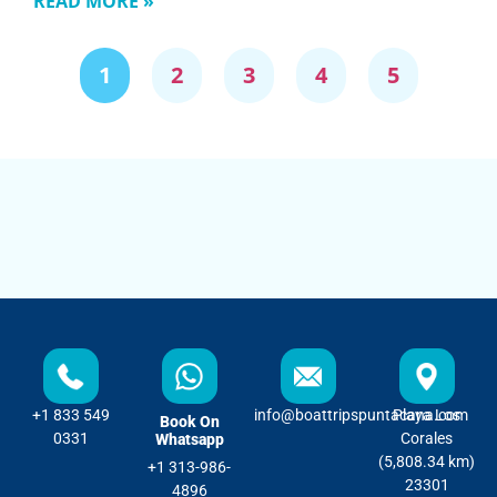
READ MORE »
1
2
3
4
5
+1 833 549
info@boattripspuntacana.com
Playa Los
Book On
0331
Corales
Whatsapp
(5,808.34 km)
+1 313-986-
23301
4896