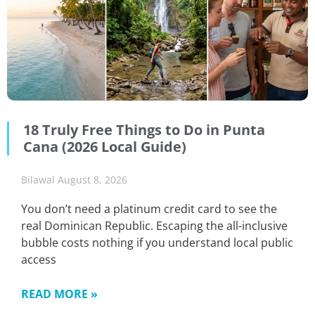
18 Truly Free Things to Do in Punta
Cana (2026 Local Guide)
Bilawal
August 8, 2026
You don’t need a platinum credit card to see the
real Dominican Republic. Escaping the all-inclusive
bubble costs nothing if you understand local public
access
READ MORE »