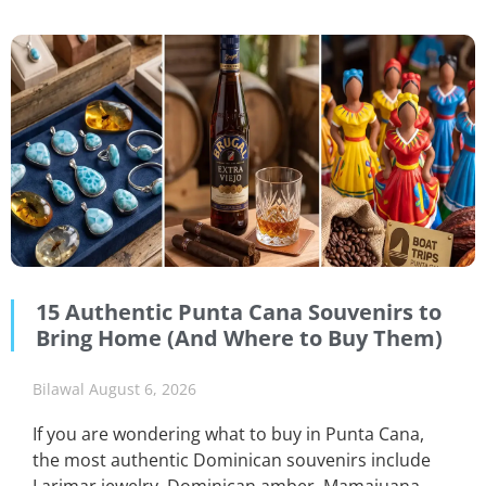
15 Authentic Punta Cana Souvenirs to
Bring Home (And Where to Buy Them)
Bilawal
August 6, 2026
If you are wondering what to buy in Punta Cana,
the most authentic Dominican souvenirs include