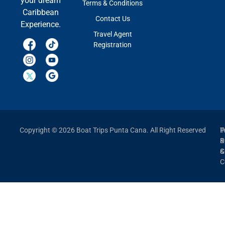
your dream
Terms & Conditions
Caribbean
Contact Us
Experience.
Travel Agent
Registration
Copyright © 2026 Boat Trips Punta Cana. All Right Reserved
P
T
P
&
&
C
C