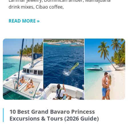
Larimar jewelry, Dominican amber, Mamajuana
drink mixes, Cibao coffee,
READ MORE »
10 Best Grand Bavaro Princess
Excursions & Tours (2026 Guide)