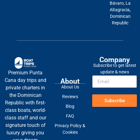
Bávaro, La
Altagracia,
Dominican
Republic
Company
Subscribe to get latest
update & news
Premium Punta
About
Cana day trips and
About Us
private charters in
the Dominican
Reviews
Subscribe
Republic with first-
Blog
class boats, world-
FAQ
class staff and our
signature touch of
Privacy Policy &
Cookies
luxury giving you