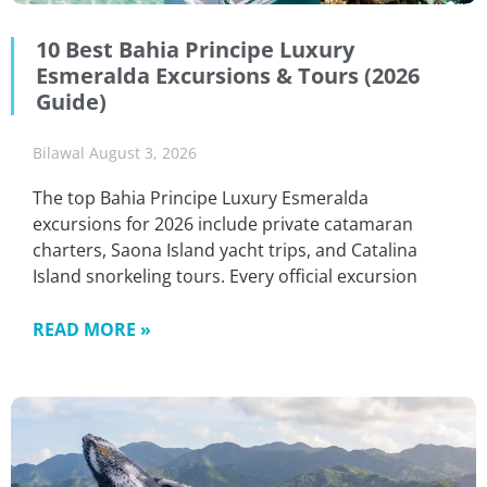
10 Best Bahia Principe Luxury
Esmeralda Excursions & Tours (2026
Guide)
Bilawal
August 3, 2026
The top Bahia Principe Luxury Esmeralda
excursions for 2026 include private catamaran
charters, Saona Island yacht trips, and Catalina
Island snorkeling tours. Every official excursion
READ MORE »