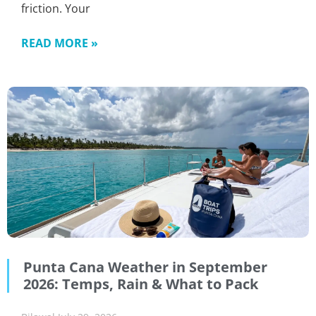
friction. Your
READ MORE »
Punta Cana Weather in September
2026: Temps, Rain & What to Pack