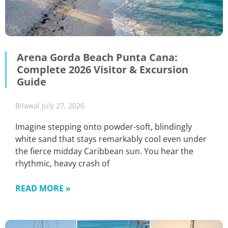
Arena Gorda Beach Punta Cana:
Complete 2026 Visitor & Excursion
Guide
Bilawal
July 27, 2026
Imagine stepping onto powder-soft, blindingly
white sand that stays remarkably cool even under
the fierce midday Caribbean sun. You hear the
rhythmic, heavy crash of
READ MORE »