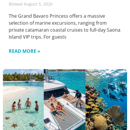
Bilawal
August 5, 2026
The Grand Bavaro Princess offers a massive
selection of marine excursions, ranging from
private catamaran coastal cruises to full-day Saona
Island VIP trips. For guests
READ MORE »