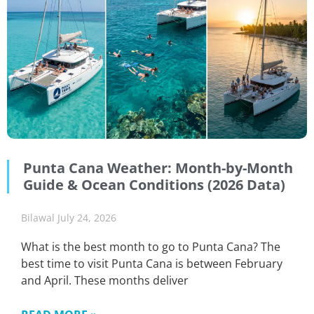
Punta Cana Weather: Month-by-Month
Guide & Ocean Conditions (2026 Data)
Bilawal
July 24, 2026
What is the best month to go to Punta Cana? The
best time to visit Punta Cana is between February
and April. These months deliver