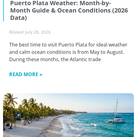
Puerto Plata Weather: Month-by-
Month Guide & Ocean Conditions (2026
Data)
Bilawal
July 28, 2026
The best time to visit Puerto Plata for ideal weather
and calm ocean conditions is from May to August.
During these months, the Atlantic trade
READ MORE »