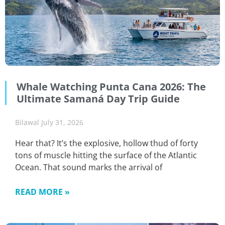
Whale Watching Punta Cana 2026: The
Ultimate Samaná Day Trip Guide
Bilawal
July 31, 2026
Hear that? It’s the explosive, hollow thud of forty
tons of muscle hitting the surface of the Atlantic
Ocean. That sound marks the arrival of
READ MORE »