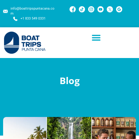
info@boattripspuntacana.co
m
+1 833 549 0331
Blog