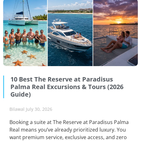
10 Best The Reserve at Paradisus
Palma Real Excursions & Tours (2026
Guide)
Bilawal
July 30, 2026
Booking a suite at The Reserve at Paradisus Palma
Real means you’ve already prioritized luxury. You
want premium service, exclusive access, and zero