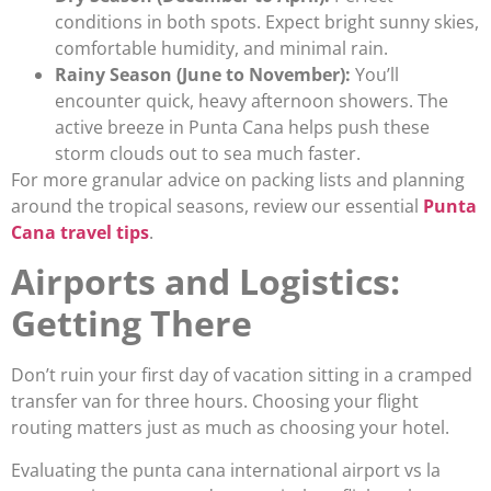
conditions in both spots. Expect bright sunny skies,
comfortable humidity, and minimal rain.
Rainy Season (June to November):
You’ll
encounter quick, heavy afternoon showers. The
active breeze in Punta Cana helps push these
storm clouds out to sea much faster.
For more granular advice on packing lists and planning
around the tropical seasons, review our essential
Punta
Cana travel tips
.
Airports and Logistics:
Getting There
Don’t ruin your first day of vacation sitting in a cramped
transfer van for three hours. Choosing your flight
routing matters just as much as choosing your hotel.
Evaluating the punta cana international airport vs la