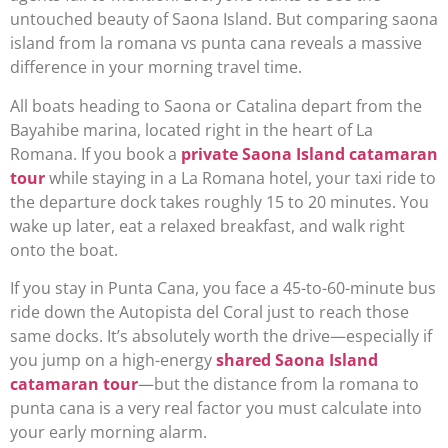
untouched beauty of Saona Island. But comparing saona
island from la romana vs punta cana reveals a massive
difference in your morning travel time.
All boats heading to Saona or Catalina depart from the
Bayahibe marina, located right in the heart of La
Romana. If you book a
private Saona Island catamaran
tour
while staying in a La Romana hotel, your taxi ride to
the departure dock takes roughly 15 to 20 minutes. You
wake up later, eat a relaxed breakfast, and walk right
onto the boat.
If you stay in Punta Cana, you face a 45-to-60-minute bus
ride down the Autopista del Coral just to reach those
same docks. It’s absolutely worth the drive—especially if
you jump on a high-energy
shared Saona Island
catamaran tour
—but the distance from la romana to
punta cana is a very real factor you must calculate into
your early morning alarm.