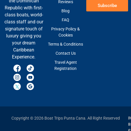
the Dominican
Reviews
Subscribe
Republic with first-
Blog
class boats, world-
FAQ
class staff and our
signature touch of
Privacy Policy &
Cookies
luxury giving you
your dream
Terms & Conditions
Caribbean
Contact Us
Experience.
Travel Agent
Registration
Copyright © 2026 Boat Trips Punta Cana. All Right Reserved
P
T
P
&
&
C