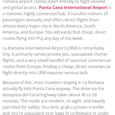
romana airport comes down entirely to flight volume
and global access.
Punta Cana International Airport
is
a massive, highly connected hub. It handles millions of
passengers annually and offers direct flights from
almost every major city in North America, South
America, and Europe. You will easily find cheap, direct
routes flying into PUJ any day of the week.
La Romana International Airport (LRM) is remarkably
tiny. It primarily serves private jets, specialized charter
flights, and a very small handful of seasonal commercial
routes from Europe. Finding a cheap, direct commercial
flight directly into LRM requires serious luck.
Because of this, most travelers staying in La Romana
actually fly into Punta Cana anyway. The drive via the
Autopista del Coral highway takes about 45 to 50
minutes. The roads are modern, straight, and heavily
patrolled for safety. You land, grab a private transfer,
and you’re unpacking your bags in La Romana in under