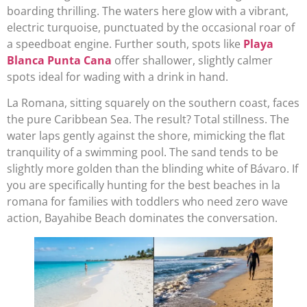
boarding thrilling. The waters here glow with a vibrant,
electric turquoise, punctuated by the occasional roar of
a speedboat engine. Further south, spots like
Playa
Blanca Punta Cana
offer shallower, slightly calmer
spots ideal for wading with a drink in hand.
La Romana, sitting squarely on the southern coast, faces
the pure Caribbean Sea. The result? Total stillness. The
water laps gently against the shore, mimicking the flat
tranquility of a swimming pool. The sand tends to be
slightly more golden than the blinding white of Bávaro. If
you are specifically hunting for the best beaches in la
romana for families with toddlers who need zero wave
action, Bayahibe Beach dominates the conversation.