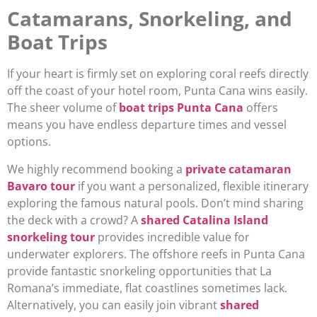
Catamarans, Snorkeling, and
Boat Trips
If your heart is firmly set on exploring coral reefs directly
off the coast of your hotel room, Punta Cana wins easily.
The sheer volume of
boat trips Punta Cana
offers
means you have endless departure times and vessel
options.
We highly recommend booking a
private catamaran
Bavaro tour
if you want a personalized, flexible itinerary
exploring the famous natural pools. Don’t mind sharing
the deck with a crowd? A
shared Catalina Island
snorkeling tour
provides incredible value for
underwater explorers. The offshore reefs in Punta Cana
provide fantastic snorkeling opportunities that La
Romana’s immediate, flat coastlines sometimes lack.
Alternatively, you can easily join vibrant
shared