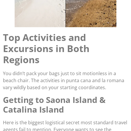
Top Activities and
Excursions in Both
Regions
You didn’t pack your bags just to sit motionless in a
beach chair. The activities in punta cana and la romana
vary wildly based on your starting coordinates.
Getting to Saona Island &
Catalina Island
Here is the biggest logistical secret most standard travel
agents fail to mention. Everyone wants to see the