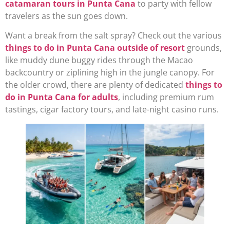
catamaran tours in Punta Cana
to party with fellow
travelers as the sun goes down.
Want a break from the salt spray? Check out the various
things to do in Punta Cana outside of resort
grounds,
like muddy dune buggy rides through the Macao
backcountry or ziplining high in the jungle canopy. For
the older crowd, there are plenty of dedicated
things to
do in Punta Cana for adults
, including premium rum
tastings, cigar factory tours, and late-night casino runs.