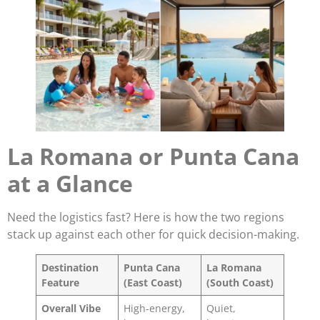
La Romana or Punta Cana
at a Glance
Need the logistics fast? Here is how the two regions
stack up against each other for quick decision-making.
Destination
Punta Cana
La Romana
Feature
(East Coast)
(South Coast)
Overall Vibe
High-energy,
Quiet,