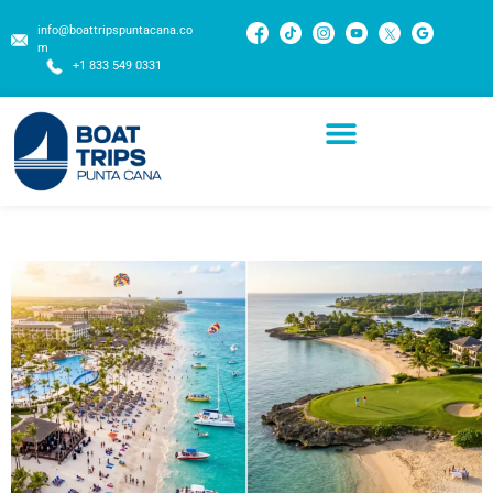
info@boattripspuntacana.co
m
+1 833 549 0331