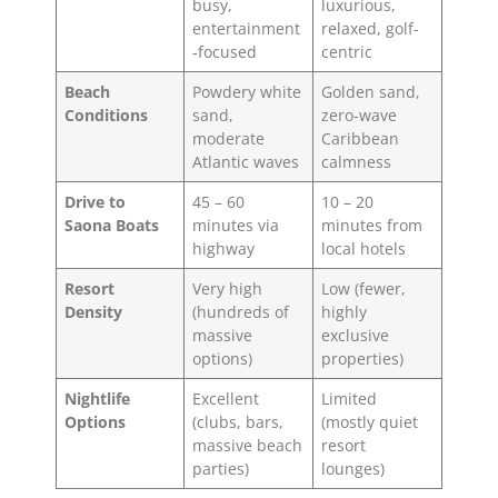
busy,
luxurious,
entertainment
relaxed, golf-
-focused
centric
Beach
Powdery white
Golden sand,
Conditions
sand,
zero-wave
moderate
Caribbean
Atlantic waves
calmness
Drive to
45 – 60
10 – 20
Saona Boats
minutes via
minutes from
highway
local hotels
Resort
Very high
Low (fewer,
Density
(hundreds of
highly
massive
exclusive
options)
properties)
Nightlife
Excellent
Limited
Options
(clubs, bars,
(mostly quiet
massive beach
resort
parties)
lounges)