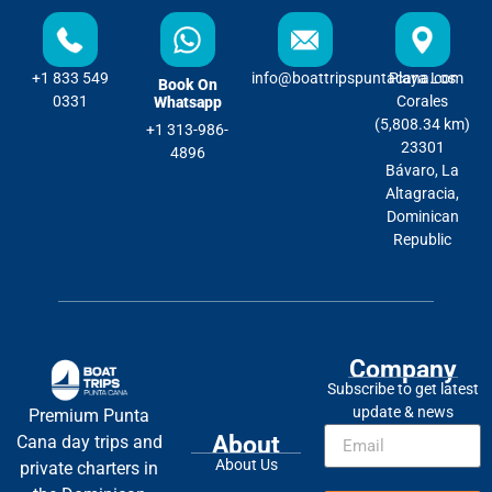
+1 833 549
info@boattripspuntacana.com
Playa Los
Book On
0331
Corales
Whatsapp
(5,808.34 km)
+1 313-986-
23301
4896
Bávaro, La
Altagracia,
Dominican
Republic
Company
Subscribe to get latest
update & news
Premium Punta
About
Cana day trips and
About Us
private charters in