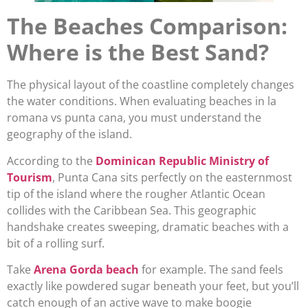
The Beaches Comparison:
Where is the Best Sand?
The physical layout of the coastline completely changes
the water conditions. When evaluating beaches in la
romana vs punta cana, you must understand the
geography of the island.
According to the
Dominican Republic Ministry of
Tourism
, Punta Cana sits perfectly on the easternmost
tip of the island where the rougher Atlantic Ocean
collides with the Caribbean Sea. This geographic
handshake creates sweeping, dramatic beaches with a
bit of a rolling surf.
Take
Arena Gorda beach
for example. The sand feels
exactly like powdered sugar beneath your feet, but you’ll
catch enough of an active wave to make boogie