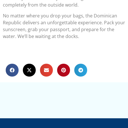
completely from the outside world.
No matter where you drop your bags, the Dominican
Republic delivers an unforgettable experience. Pack your
sunscreen, grab your passport, and prepare for the
water. We’ll be waiting at the docks.