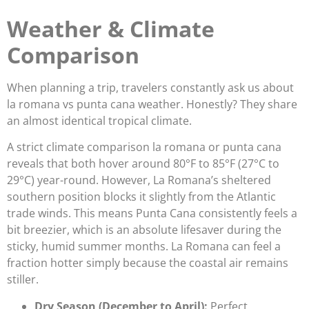
Weather & Climate
Comparison
When planning a trip, travelers constantly ask us about
la romana vs punta cana weather. Honestly? They share
an almost identical tropical climate.
A strict climate comparison la romana or punta cana
reveals that both hover around 80°F to 85°F (27°C to
29°C) year-round. However, La Romana’s sheltered
southern position blocks it slightly from the Atlantic
trade winds. This means Punta Cana consistently feels a
bit breezier, which is an absolute lifesaver during the
sticky, humid summer months. La Romana can feel a
fraction hotter simply because the coastal air remains
stiller.
Dry Season (December to April):
Perfect