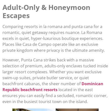
Adult-Only & Honeymoon
Escapes
Comparing resorts in la romana and punta cana for a
romantic, quiet getaway requires nuance. La Romana
excels in quiet, hyper-luxurious boutique experiences.
Places like Casa de Campo operate like an exclusive
private kingdom where privacy is the ultimate amenity.
However, Punta Cana strikes back with a massive
selection of premium, adults-only enclaves tucked inside
larger resort complexes. Whether you want exclusive
swim-up suites, private butler service, or quiet
beachfront cabanas, the sheer number of
Dominican
Republic beachfront resorts
located in the east
ensures you can easily find a secluded, romantic corner,
even in the busiest tourist town on the island.