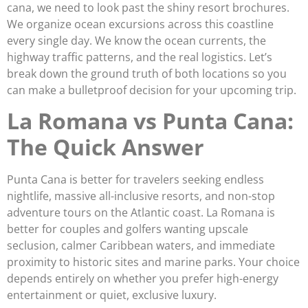
cana, we need to look past the shiny resort brochures.
We organize ocean excursions across this coastline
every single day. We know the ocean currents, the
highway traffic patterns, and the real logistics. Let’s
break down the ground truth of both locations so you
can make a bulletproof decision for your upcoming trip.
La Romana vs Punta Cana:
The Quick Answer
Punta Cana is better for travelers seeking endless
nightlife, massive all-inclusive resorts, and non-stop
adventure tours on the Atlantic coast. La Romana is
better for couples and golfers wanting upscale
seclusion, calmer Caribbean waters, and immediate
proximity to historic sites and marine parks. Your choice
depends entirely on whether you prefer high-energy
entertainment or quiet, exclusive luxury.