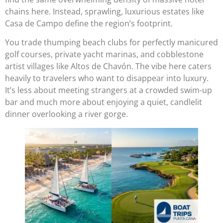
chains here. Instead, sprawling, luxurious estates like
Casa de Campo define the region’s footprint.
You trade thumping beach clubs for perfectly manicured
golf courses, private yacht marinas, and cobblestone
artist villages like Altos de Chavón. The vibe here caters
heavily to travelers who want to disappear into luxury.
It’s less about meeting strangers at a crowded swim-up
bar and much more about enjoying a quiet, candlelit
dinner overlooking a river gorge.