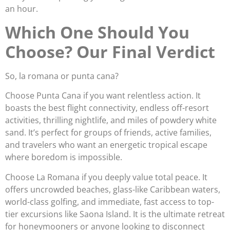
an hour.
Which One Should You
Choose? Our Final Verdict
So, la romana or punta cana?
Choose Punta Cana if you want relentless action. It
boasts the best flight connectivity, endless off-resort
activities, thrilling nightlife, and miles of powdery white
sand. It’s perfect for groups of friends, active families,
and travelers who want an energetic tropical escape
where boredom is impossible.
Choose La Romana if you deeply value total peace. It
offers uncrowded beaches, glass-like Caribbean waters,
world-class golfing, and immediate, fast access to top-
tier excursions like Saona Island. It is the ultimate retreat
for honeymooners or anyone looking to disconnect