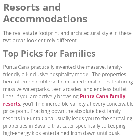
Resorts and
Accommodations
The real estate footprint and architectural style in these
two areas look entirely different.
Top Picks for Families
Punta Cana practically invented the massive, family-
friendly all-inclusive hospitality model. The properties
here often resemble self-contained small cities featuring
massive waterparks, teen arcades, and endless buffet
lines. If you are actively browsing
Punta Cana family
resorts
, you’ll find incredible variety at every conceivable
price point. Tracking down the absolute best family
resorts in Punta Cana usually leads you to the sprawling
properties in Bávaro that cater specifically to keeping
high-energy kids entertained from dawn until dusk.