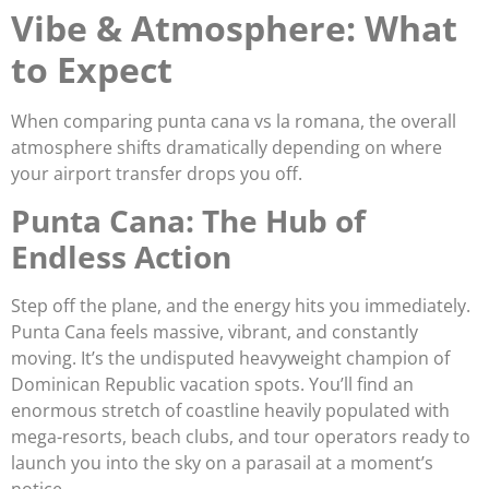
Vibe & Atmosphere: What
to Expect
When comparing punta cana vs la romana, the overall
atmosphere shifts dramatically depending on where
your airport transfer drops you off.
Punta Cana: The Hub of
Endless Action
Step off the plane, and the energy hits you immediately.
Punta Cana feels massive, vibrant, and constantly
moving. It’s the undisputed heavyweight champion of
Dominican Republic vacation spots. You’ll find an
enormous stretch of coastline heavily populated with
mega-resorts, beach clubs, and tour operators ready to
launch you into the sky on a parasail at a moment’s
notice.