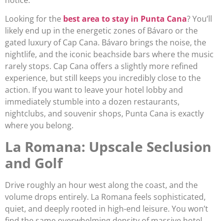
Looking for the
best area to stay in Punta Cana
? You’ll
likely end up in the energetic zones of Bávaro or the
gated luxury of Cap Cana. Bávaro brings the noise, the
nightlife, and the iconic beachside bars where the music
rarely stops. Cap Cana offers a slightly more refined
experience, but still keeps you incredibly close to the
action. If you want to leave your hotel lobby and
immediately stumble into a dozen restaurants,
nightclubs, and souvenir shops, Punta Cana is exactly
where you belong.
La Romana: Upscale Seclusion
and Golf
Drive roughly an hour west along the coast, and the
volume drops entirely. La Romana feels sophisticated,
quiet, and deeply rooted in high-end leisure. You won’t
find the same overwhelming density of massive hotel