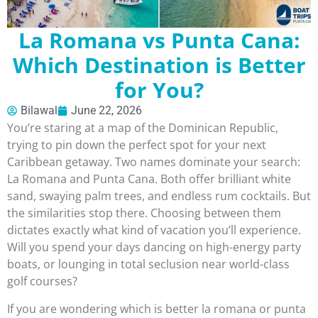
La Romana vs Punta Cana:
Which Destination is Better
for You?
Bilawal
June 22, 2026
You’re staring at a map of the Dominican Republic,
trying to pin down the perfect spot for your next
Caribbean getaway. Two names dominate your search:
La Romana and Punta Cana. Both offer brilliant white
sand, swaying palm trees, and endless rum cocktails. But
the similarities stop there. Choosing between them
dictates exactly what kind of vacation you’ll experience.
Will you spend your days dancing on high-energy party
boats, or lounging in total seclusion near world-class
golf courses?
If you are wondering which is better la romana or punta