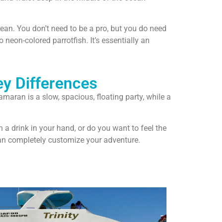
bean. You don’t need to be a pro, but you do need
 neon-colored parrotfish. It’s essentially an
ey Differences
aran is a slow, spacious, floating party, while a
a drink in your hand, or do you want to feel the
can completely customize your adventure.