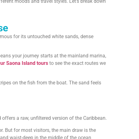
ifferent moods and travel styles. Let’s break down
se
 famous for its untouched white sands, dense
 means your journey starts at the mainland marina,
ur Saona Island tours
to see the exact routes we
stripes on the fish from the boat. The sand feels
offers a raw, unfiltered version of the Caribbean.
r. But for most visitors, the main draw is the
tand waist-deep in the middle of the ocean