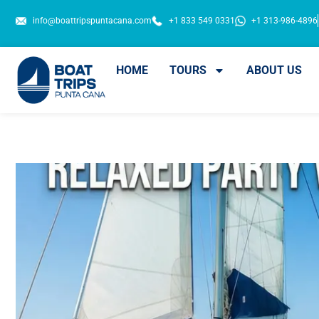
info@boattripspuntacana.com
+1 833 549 0331
+1 313-986-4896
HOME
TOURS
ABOUT US