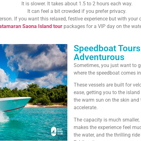
It is slower. It takes about 1.5 to 2 hours each way.
It can feel a bit crowded if you prefer privacy.
erson. If you want this relaxed, festive experience but with you
atamaran Saona Island tour
packages for a VIP day on the wate
Speedboat Tours 
Adventurous
Sometimes, you just want to ge
where the speedboat comes in
These vessels are built for ve
ease, getting you to the island 
the warm sun on the skin and 
accelerate.
The capacity is much smaller,
makes the experience feel muc
the water, and the thrilling ride