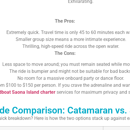
Exhilarating.
The Pros:
Extremely quick. Travel time is only 45 to 60 minutes each w
Smaller group size means a more intimate experience.
Thrilling, high-speed ride across the open water.
The Cons:
Less space to move around; you must remain seated while mo
The ride is bumpier and might not be suitable for bad back
No room for a massive onboard party or dance floor.
om $100 to $150 per person. If you crave the adrenaline and want
boat Saona Island charter
services for maximum privacy and 
ide Comparison: Catamaran vs.
ick breakdown? Here is how the two options stack up against e