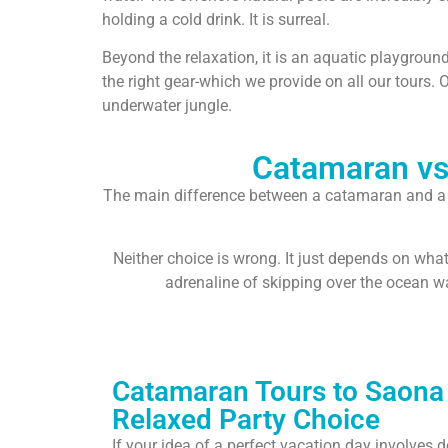
holding a cold drink. It is surreal.
Beyond the relaxation, it is an aquatic playgroun
the right gear-which we provide on all our tours. 
underwater jungle.
Catamaran vs.
The main difference between a catamaran and a sp
Neither choice is wrong. It just depends on wha
adrenaline of skipping over the ocean w
Catamaran Tours to Saona 
Relaxed Party Choice
If your idea of a perfect vacation day involves 