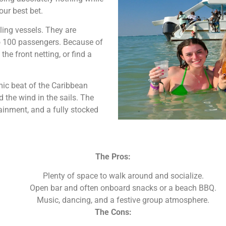
our best bet.
iling vessels. They are
o 100 passengers. Because of
the front netting, or find a
hmic beat of the Caribbean
 the wind in the sails. The
ainment, and a fully stocked
The Pros:
Plenty of space to walk around and socialize.
Open bar and often onboard snacks or a beach BBQ.
Music, dancing, and a festive group atmosphere.
The Cons: