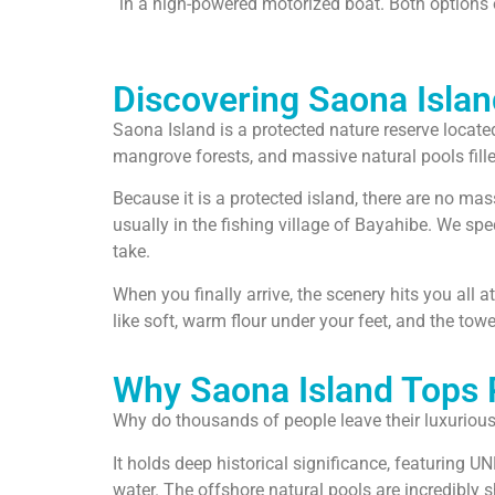
in a high-powered motorized boat. Both options of
Discovering Saona Islan
Saona Island is a protected nature reserve locate
mangrove forests, and massive natural pools filled
Because it is a protected island, there are no mas
usually in the fishing village of Bayahibe. We spe
take.
When you finally arrive, the scenery hits you all a
like soft, warm flour under your feet, and the to
Why Saona Island Tops P
Why do thousands of people leave their luxurious 
It holds deep historical significance, featuring UN
water. The offshore natural pools are incredibly