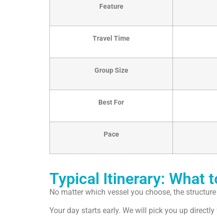
Feature
Travel Time
Group Size
Best For
Pace
Typical Itinerary: What 
No matter which vessel you choose, the structure o
Your day starts early. We will pick you up direct