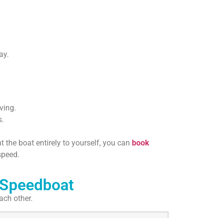
ay.
ving.
s.
 the boat entirely to yourself, you can
book
speed.
 Speedboat
ach other.