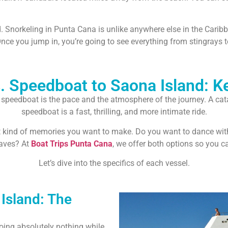
d. Snorkeling in Punta Cana is unlike anywhere else in the Carib
Once you jump in, you’re going to see everything from stingrays to
 Speedboat to Saona Island: K
eedboat is the pace and the atmosphere of the journey. A catam
speedboat is a fast, thrilling, and more intimate ride.
t kind of memories you want to make. Do you want to dance with 
aves? At
Boat Trips Punta Cana
, we offer both options so you 
Let’s dive into the specifics of each vessel.
Island: The
doing absolutely nothing while