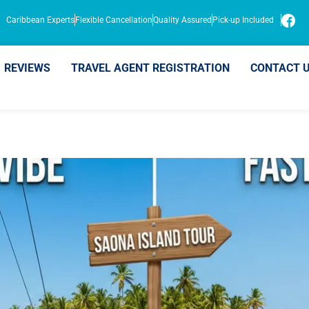
Caribbean Experts
Flexible Cancellation
Quality Assured
Pick-up Included
REVIEWS
TRAVEL AGENT REGISTRATION
CONTACT 