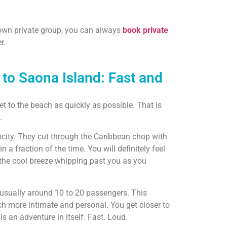
r own private group, you can always
book private
r.
to Saona Island: Fast and
t to the beach as quickly as possible. That is
.
locity. They cut through the Caribbean chop with
in a fraction of the time. You will definitely feel
the cool breeze whipping past you as you
 usually around 10 to 20 passengers. This
h more intimate and personal. You get closer to
 is an adventure in itself. Fast. Loud.