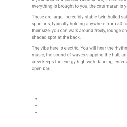
everything is brought to you, the catamaran is y
These are large, incredibly stable twin-hulled sa
spacious, typically holding anywhere from 50 t
their size, you can walk around freely, lounge on 
shaded spot at the back.
The vibe here is electric. You will hear the rhyt
music, the sound of waves slapping the hull, and
crew keeps the energy high with dancing, entert
open bar.