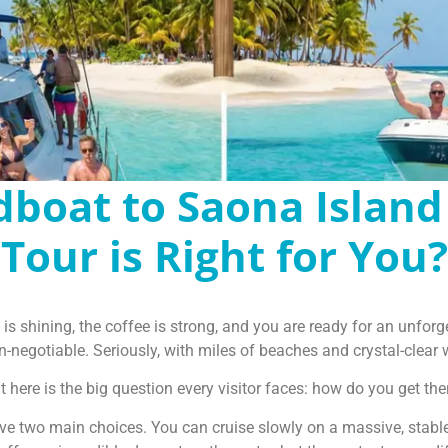
dboat to Saona Island
Tour is Right for You?
 shining, the coffee is strong, and you are ready for an unforg
-negotiable. Seriously, with miles of beaches and crystal-clear wat
t here is the big question every visitor faces: how do you get the
ave two main choices. You can cruise slowly on a massive, stable