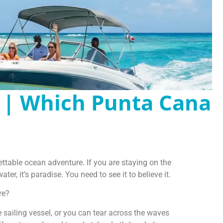
 | Which Punta Cana
ettable ocean adventure. If you are staying on the
er, it’s paradise. You need to see it to believe it.
re?
 sailing vessel, or you can tear across the waves