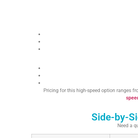
Pricing for this high-speed option ranges fr
speed
Side-by-S
Need a qu