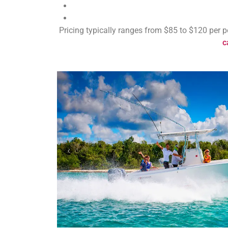
Pricing typically ranges from $85 to $120 per p
c