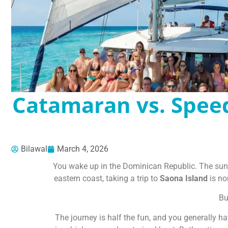
Catamaran vs. Spee
Bilawal
March 4, 2026
You wake up in the Dominican Republic. The sun is
eastern coast, taking a trip to
Saona Island
is non
Bu
The journey is half the fun, and you generally h