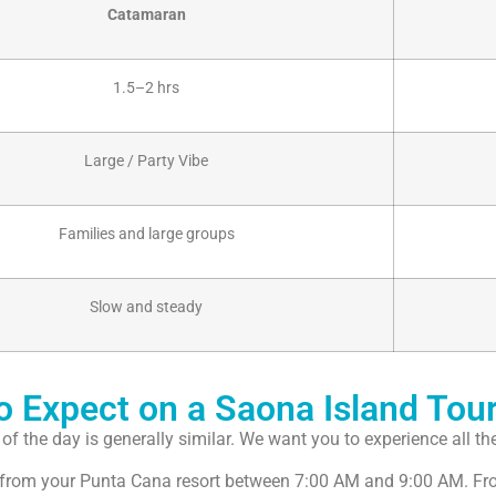
Catamaran
1.5–2 hrs
Large / Party Vibe
Families and large groups
Slow and steady
to Expect on a Saona Island Tou
f the day is generally similar. We want you to experience all the
ly from your Punta Cana resort between 7:00 AM and 9:00 AM. From