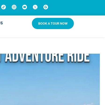
US
BOOK A TOUR NOW