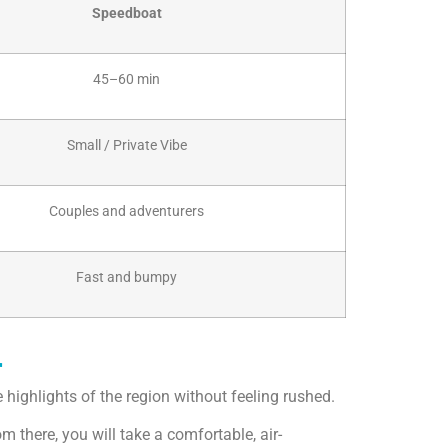
Speedboat
45–60 min
Small / Private Vibe
Couples and adventurers
Fast and bumpy
r
 highlights of the region without feeling rushed.
 there, you will take a comfortable, air-