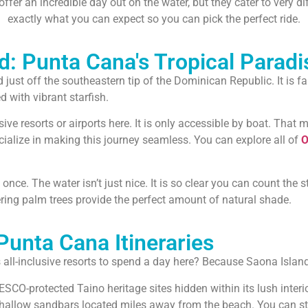
fer an incredible day out on the water, but they cater to very d
exactly what you can expect so you can pick the perfect ride.
d: Punta Cana's Tropical Paradi
d just off the southeastern tip of the Dominican Republic. It is
 with vibrant starfish.
sive resorts or airports here. It is only accessible by boat. That
cialize in making this journey seamless. You can explore all of
O
t once. The water isn’t just nice. It is so clear you can count the 
wering palm trees provide the perfect amount of natural shade.
unta Cana Itineraries
all-inclusive resorts to spend a day here? Because Saona Island 
ESCO-protected Taino heritage sites hidden within its lush interio
 shallow sandbars located miles away from the beach. You can s