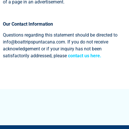
of a page in an advertisement.
Our Contact Information
Questions regarding this statement should be directed to
info@boattripspuntacana.com
. If you do not receive
acknowledgement or if your inquiry has not been
satisfactorily addressed, please
contact us here.