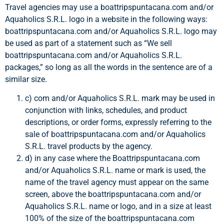
Travel agencies may use a boattripspuntacana.com and/or
Aquaholics S.R.L. logo in a website in the following ways:
boattripspuntacana.com and/or Aquaholics S.R.L. logo may
be used as part of a statement such as “We sell
boattripspuntacana.com and/or Aquaholics S.R.L.
packages,” so long as all the words in the sentence are of a
similar size.
c) com and/or Aquaholics S.R.L. mark may be used in
conjunction with links, schedules, and product
descriptions, or order forms, expressly referring to the
sale of boattripspuntacana.com and/or Aquaholics
S.R.L. travel products by the agency.
d) in any case where the Boattripspuntacana.com
and/or Aquaholics S.R.L. name or mark is used, the
name of the travel agency must appear on the same
screen, above the boattripspuntacana.com and/or
Aquaholics S.R.L. name or logo, and in a size at least
100% of the size of the boattripspuntacana.com