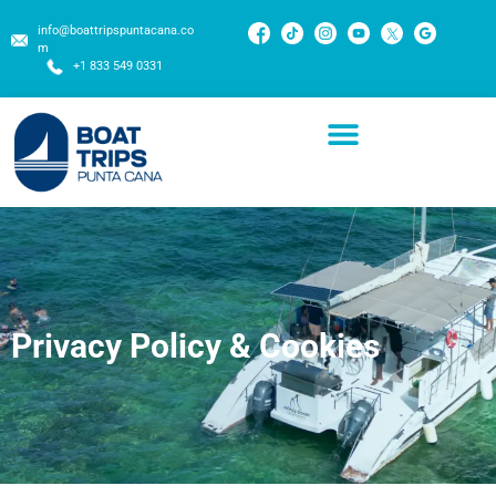
info@boattripspuntacana.co
m
+1 833 549 0331
Privacy Policy & Cookies