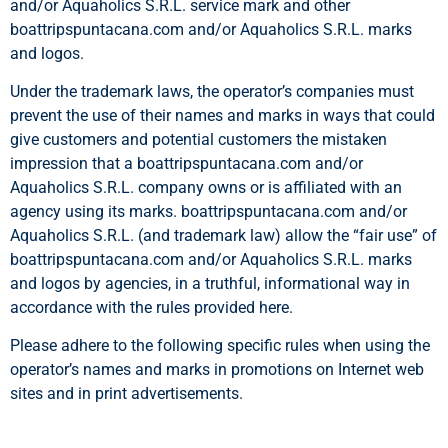
and/or Aquaholics S.R.L. service mark and other
boattripspuntacana.com and/or Aquaholics S.R.L. marks
and logos.
Under the trademark laws, the operator’s companies must
prevent the use of their names and marks in ways that could
give customers and potential customers the mistaken
impression that a boattripspuntacana.com and/or
Aquaholics S.R.L. company owns or is affiliated with an
agency using its marks. boattripspuntacana.com and/or
Aquaholics S.R.L. (and trademark law) allow the “fair use” of
boattripspuntacana.com and/or Aquaholics S.R.L. marks
and logos by agencies, in a truthful, informational way in
accordance with the rules provided here.
Please adhere to the following specific rules when using the
operator’s names and marks in promotions on Internet web
sites and in print advertisements.