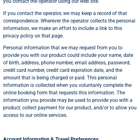
you contact the operator using our web site.
If you contact the operator, we may keep a record of that
correspondence. Wherever the operator collects the personal
information, we make an effort to include a link to this
privacy policy on that page.
Personal information that we may request from you to
provide you with our product could include your name, date
of birth, address, phone number, email address, password,
credit card number, credit card expiration date, and the
amount that is being charged or paid. This personal
information is collected when you voluntarily complete the
online booking form that requests this information. The
information you provide may be used to provide you with a
product, collect payment for our product, and/or to allow you
access to our online services.
Account Information & Travel Preferences