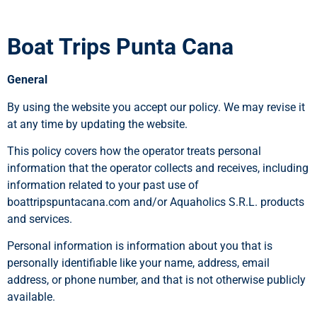
Boat Trips Punta Cana
General
By using the website you accept our policy. We may revise it
at any time by updating the website.
This policy covers how the operator treats personal
information that the operator collects and receives, including
information related to your past use of
boattripspuntacana.com and/or Aquaholics S.R.L. products
and services.
Personal information is information about you that is
personally identifiable like your name, address, email
address, or phone number, and that is not otherwise publicly
available.