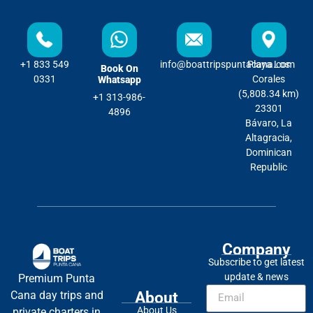
+1 833 549
info@boattripspuntacana.com
Playa Los
Book On
0331
Corales
Whatsapp
(5,808.34 km)
+1 313-986-
23301
4896
Bávaro, La
Altagracia,
Dominican
Republic
Company
Subscribe to get latest
update & news
Premium Punta
About
Cana day trips and
About Us
private charters in