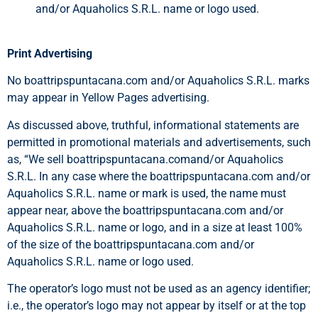
and/or Aquaholics S.R.L. name or logo used.
Print Advertising
No boattripspuntacana.com and/or Aquaholics S.R.L. marks
may appear in Yellow Pages advertising.
As discussed above, truthful, informational statements are
permitted in promotional materials and advertisements, such
as, “We sell boattripspuntacana.comand/or Aquaholics
S.R.L. In any case where the boattripspuntacana.com and/or
Aquaholics S.R.L. name or mark is used, the name must
appear near, above the boattripspuntacana.com and/or
Aquaholics S.R.L. name or logo, and in a size at least 100%
of the size of the boattripspuntacana.com and/or
Aquaholics S.R.L. name or logo used.
The operator’s logo must not be used as an agency identifier;
i.e., the operator’s logo may not appear by itself or at the top