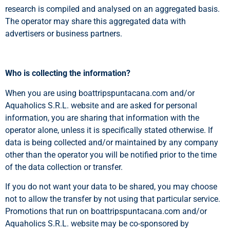
research is compiled and analysed on an aggregated basis.
The operator may share this aggregated data with
advertisers or business partners.
Who is collecting the information?
When you are using boattripspuntacana.com and/or
Aquaholics S.R.L. website and are asked for personal
information, you are sharing that information with the
operator alone, unless it is specifically stated otherwise. If
data is being collected and/or maintained by any company
other than the operator you will be notified prior to the time
of the data collection or transfer.
If you do not want your data to be shared, you may choose
not to allow the transfer by not using that particular service.
Promotions that run on boattripspuntacana.com and/or
Aquaholics S.R.L. website may be co-sponsored by