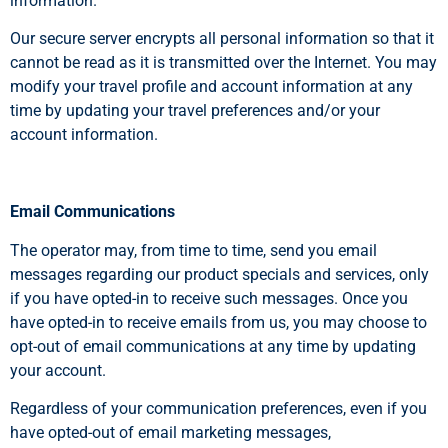
information.
Our secure server encrypts all personal information so that it
cannot be read as it is transmitted over the Internet. You may
modify your travel profile and account information at any
time by updating your travel preferences and/or your
account information.
Email Communications
The operator may, from time to time, send you email
messages regarding our product specials and services, only
if you have opted-in to receive such messages. Once you
have opted-in to receive emails from us, you may choose to
opt-out of email communications at any time by updating
your account.
Regardless of your communication preferences, even if you
have opted-out of email marketing messages,