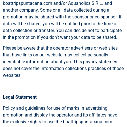
boattripspuntacana.com and/or Aquaholics S.R.L. and
another company. Some or all data collected during a
promotion may be shared with the sponsor or co-sponsor. If
data will be shared, you will be notified prior to the time of
data collection or transfer. You can decide not to participate
in the promotion if you don’t want your data to be shared.
Please be aware that the operator advertisers or web sites
that have links on our website may collect personally
identifiable information about you. This privacy statement
does not cover the information collections practices of those
websites.
Legal Statement
Policy and guidelines for use of marks in advertising,
promotion and display the operator and its affiliates have
the exclusive rights to use the boattripspuntacana.com