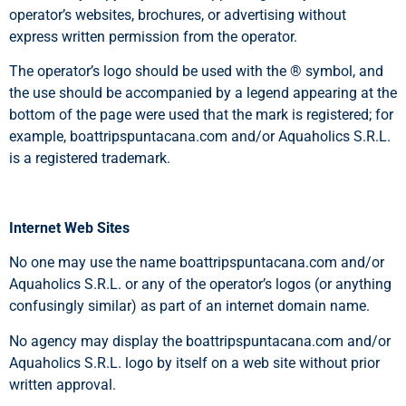
operator’s websites, brochures, or advertising without
express written permission from the operator.
The operator’s logo should be used with the ® symbol, and
the use should be accompanied by a legend appearing at the
bottom of the page were used that the mark is registered; for
example, boattripspuntacana.com and/or Aquaholics S.R.L.
is a registered trademark.
Internet Web Sites
No one may use the name boattripspuntacana.com and/or
Aquaholics S.R.L. or any of the operator’s logos (or anything
confusingly similar) as part of an internet domain name.
No agency may display the boattripspuntacana.com and/or
Aquaholics S.R.L. logo by itself on a web site without prior
written approval.