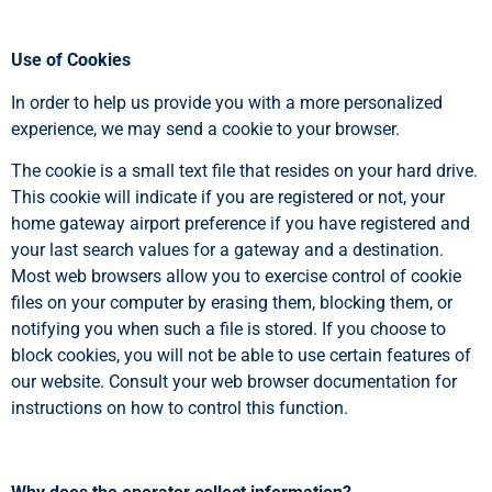
Use of Cookies
In order to help us provide you with a more personalized
experience, we may send a cookie to your browser.
The cookie is a small text file that resides on your hard drive.
This cookie will indicate if you are registered or not, your
home gateway airport preference if you have registered and
your last search values for a gateway and a destination.
Most web browsers allow you to exercise control of cookie
files on your computer by erasing them, blocking them, or
notifying you when such a file is stored. If you choose to
block cookies, you will not be able to use certain features of
our website. Consult your web browser documentation for
instructions on how to control this function.