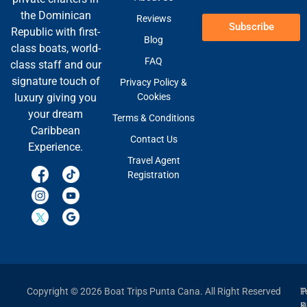
the Dominican
Reviews
Subscribe
Republic with first-
Blog
class boats, world-
FAQ
class staff and our
signature touch of
Privacy Policy &
Cookies
luxury giving you
your dream
Terms & Conditions
Caribbean
Contact Us
Experience.
Travel Agent
Registration
Copyright © 2026 Boat Trips Punta Cana. All Right Reserved
P
T
P
&