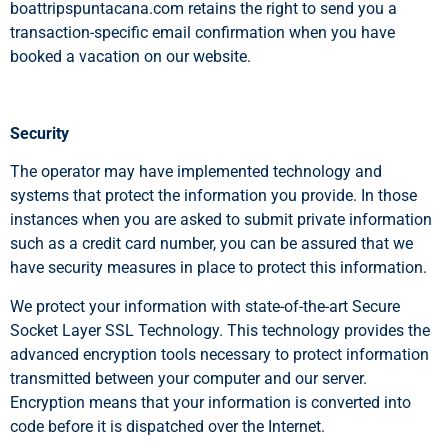
boattripspuntacana.com retains the right to send you a
transaction-specific email confirmation when you have
booked a vacation on our website.
Security
The operator may have implemented technology and
systems that protect the information you provide. In those
instances when you are asked to submit private information
such as a credit card number, you can be assured that we
have security measures in place to protect this information.
We protect your information with state-of-the-art Secure
Socket Layer SSL Technology. This technology provides the
advanced encryption tools necessary to protect information
transmitted between your computer and our server.
Encryption means that your information is converted into
code before it is dispatched over the Internet.