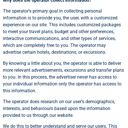
Why does the operator collect information?
The operator’s primary goal in collecting personal
information is to provide you, the user, with a customized
experience on our site. This includes customized packages
to meet your travel plans, budget and other preferences,
interactive communications, and other types of services,
which are completely free to you. The operator may
advertise certain hotels, destinations, or excursions.
By knowing a little about you, the operator is able to deliver
more relevant advertisements, excursions and transfer plans
to you. In this process, the advertiser never has access to
your individual information only the operator has access to
this information.
The operator does research on our user’s demographics,
interests, and behaviours based upon the information
provided to us through our website.
We do this to better understand and serve our users. This