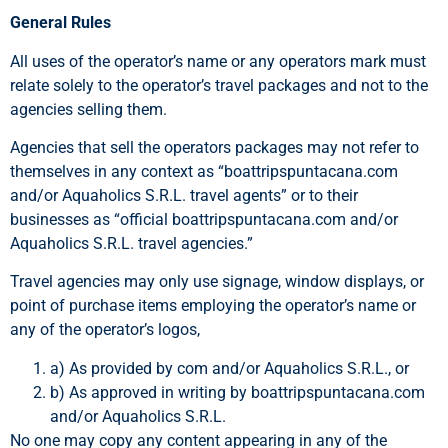
General Rules
All uses of the operator’s name or any operators mark must
relate solely to the operator’s travel packages and not to the
agencies selling them.
Agencies that sell the operators packages may not refer to
themselves in any context as “boattripspuntacana.com
and/or Aquaholics S.R.L. travel agents” or to their
businesses as “official boattripspuntacana.com and/or
Aquaholics S.R.L. travel agencies.”
Travel agencies may only use signage, window displays, or
point of purchase items employing the operator’s name or
any of the operator’s logos,
a) As provided by com and/or Aquaholics S.R.L., or
b) As approved in writing by boattripspuntacana.com
and/or Aquaholics S.R.L.
No one may copy any content appearing in any of the