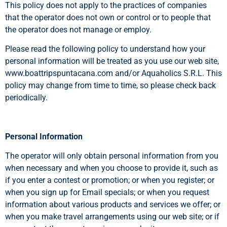
This policy does not apply to the practices of companies
that the operator does not own or control or to people that
the operator does not manage or employ.
Please read the following policy to understand how your
personal information will be treated as you use our web site,
www.boattripspuntacana.com and/or Aquaholics S.R.L. This
policy may change from time to time, so please check back
periodically.
Personal Information
The operator will only obtain personal information from you
when necessary and when you choose to provide it, such as
if you enter a contest or promotion; or when you register; or
when you sign up for Email specials; or when you request
information about various products and services we offer; or
when you make travel arrangements using our web site; or if