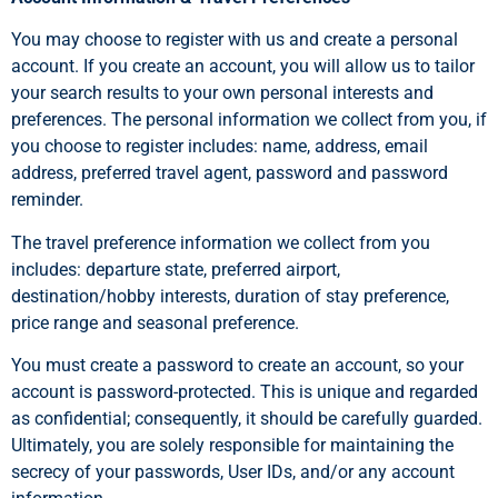
You may choose to register with us and create a personal
account. If you create an account, you will allow us to tailor
your search results to your own personal interests and
preferences. The personal information we collect from you, if
you choose to register includes: name, address, email
address, preferred travel agent, password and password
reminder.
The travel preference information we collect from you
includes: departure state, preferred airport,
destination/hobby interests, duration of stay preference,
price range and seasonal preference.
You must create a password to create an account, so your
account is password-protected. This is unique and regarded
as confidential; consequently, it should be carefully guarded.
Ultimately, you are solely responsible for maintaining the
secrecy of your passwords, User IDs, and/or any account