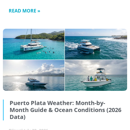
READ MORE »
Puerto Plata Weather: Month-by-
Month Guide & Ocean Conditions (2026
Data)