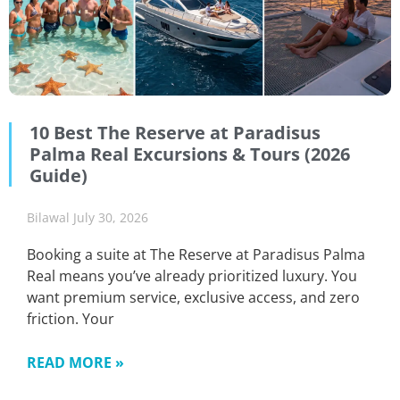
10 Best The Reserve at Paradisus
Palma Real Excursions & Tours (2026
Guide)
Bilawal
July 30, 2026
Booking a suite at The Reserve at Paradisus Palma
Real means you’ve already prioritized luxury. You
want premium service, exclusive access, and zero
friction. Your
READ MORE »