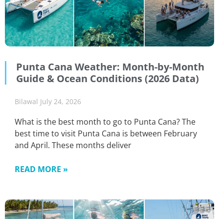
Punta Cana Weather: Month-by-Month
Guide & Ocean Conditions (2026 Data)
Bilawal
July 24, 2026
What is the best month to go to Punta Cana? The
best time to visit Punta Cana is between February
and April. These months deliver
READ MORE »