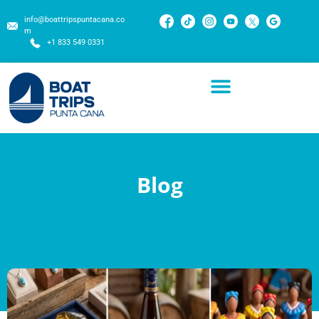
info@boattripspuntacana.co
m
+1 833 549 0331
Blog