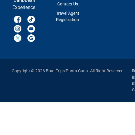
Caribbean
Contact Us
Experience.
Travel Agent
Registration
Copyright © 2026 Boat Trips Punta Cana. All Right Reserved
P
T
P
&
&
C
C