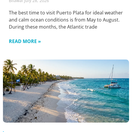
Bilawal
July 28, 2026
The best time to visit Puerto Plata for ideal weather
and calm ocean conditions is from May to August.
During these months, the Atlantic trade
READ MORE »