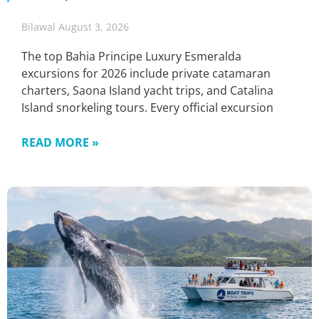
Bilawal
August 3, 2026
The top Bahia Principe Luxury Esmeralda
excursions for 2026 include private catamaran
charters, Saona Island yacht trips, and Catalina
Island snorkeling tours. Every official excursion
READ MORE »