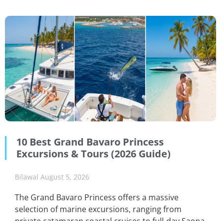
10 Best Grand Bavaro Princess
Excursions & Tours (2026 Guide)
Bilawal
August 5, 2026
The Grand Bavaro Princess offers a massive
selection of marine excursions, ranging from