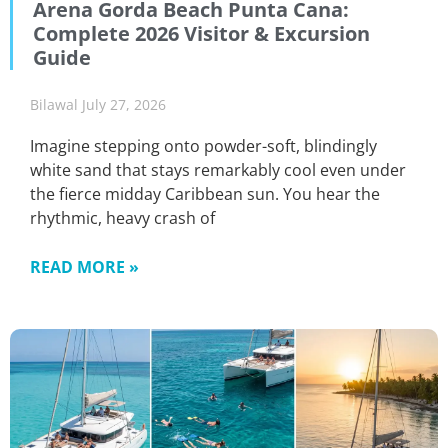
Arena Gorda Beach Punta Cana:
Complete 2026 Visitor & Excursion
Guide
Bilawal
July 27, 2026
Imagine stepping onto powder-soft, blindingly
white sand that stays remarkably cool even under
the fierce midday Caribbean sun. You hear the
rhythmic, heavy crash of
READ MORE »