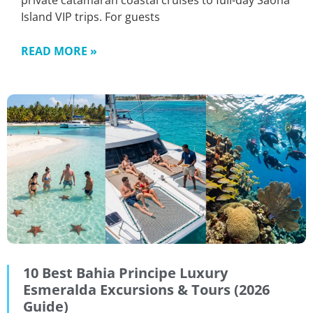
private catamaran coastal cruises to full-day Saona
Island VIP trips. For guests
READ MORE »
10 Best Bahia Principe Luxury
Esmeralda Excursions & Tours (2026
Guide)