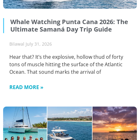
Whale Watching Punta Cana 2026: The
Ultimate Samaná Day Trip Guide
Bilawal
July 31, 2026
Hear that? It’s the explosive, hollow thud of forty
tons of muscle hitting the surface of the Atlantic
Ocean. That sound marks the arrival of
READ MORE »