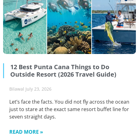
12 Best Punta Cana Things to Do
Outside Resort (2026 Travel Guide)
Bilawal
July 23, 2026
Let’s face the facts. You did not fly across the ocean
just to stare at the exact same resort buffet line for
seven straight days.
READ MORE »