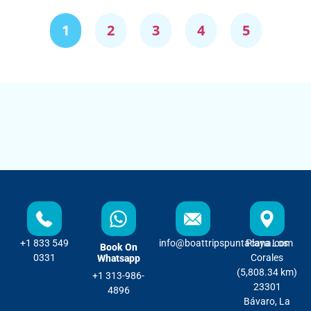
1
2
3
4
5
+1 833 549
info@boattripspuntacana.com
Playa Los
Book On
0331
Corales
Whatsapp
(5,808.34 km)
+1 313-986-
23301
4896
Bávaro, La