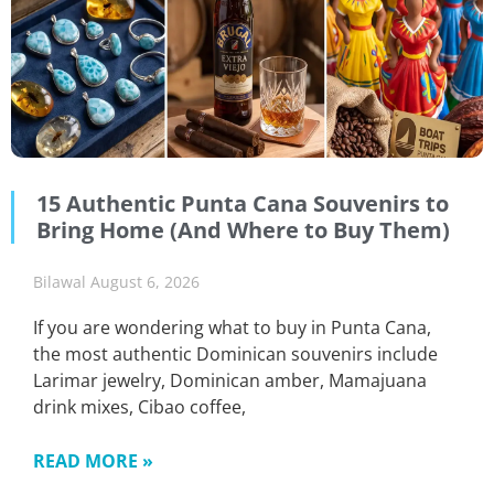
15 Authentic Punta Cana Souvenirs to
Bring Home (And Where to Buy Them)
Bilawal
August 6, 2026
If you are wondering what to buy in Punta Cana,
the most authentic Dominican souvenirs include
Larimar jewelry, Dominican amber, Mamajuana
drink mixes, Cibao coffee,
READ MORE »