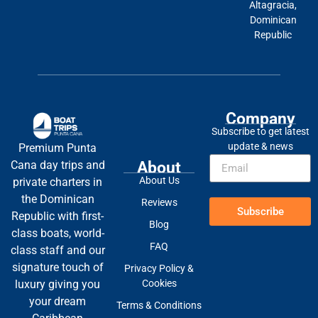
Altagracia,
Dominican
Republic
Company
Subscribe to get latest
update & news
Premium Punta
About
Cana day trips and
About Us
private charters in
the Dominican
Reviews
Subscribe
Republic with first-
Blog
class boats, world-
FAQ
class staff and our
signature touch of
Privacy Policy &
Cookies
luxury giving you
your dream
Terms & Conditions