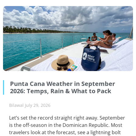
Punta Cana Weather in September
2026: Temps, Rain & What to Pack
Bilawal
July 29, 2026
Let’s set the record straight right away. September
is the off-season in the Dominican Republic. Most
travelers look at the forecast, see a lightning bolt