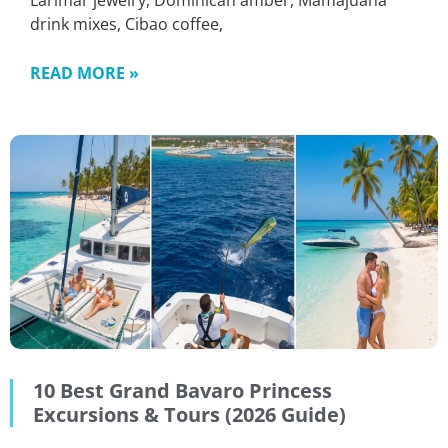
Larimar jewelry, Dominican amber, Mamajuana
drink mixes, Cibao coffee,
READ MORE »
10 Best Grand Bavaro Princess
Excursions & Tours (2026 Guide)