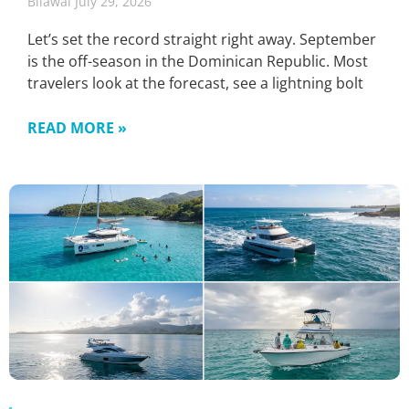
Bilawal
July 29, 2026
Let’s set the record straight right away. September
is the off-season in the Dominican Republic. Most
travelers look at the forecast, see a lightning bolt
READ MORE »