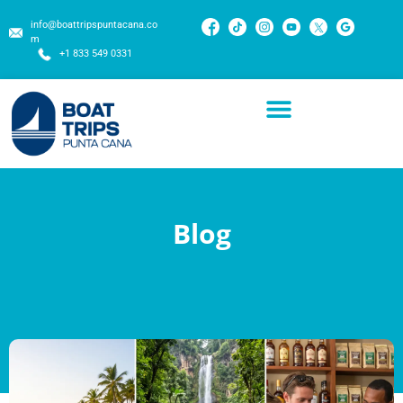
info@boattripspuntacana.co
m
+1 833 549 0331
Blog