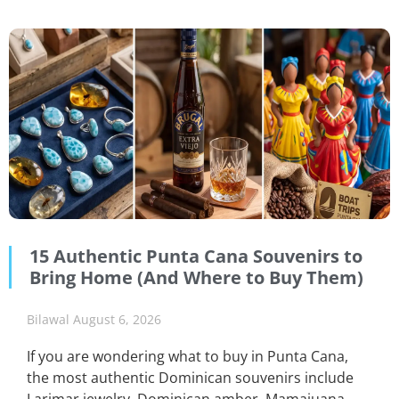
15 Authentic Punta Cana Souvenirs to
Bring Home (And Where to Buy Them)
Bilawal
August 6, 2026
If you are wondering what to buy in Punta Cana,
the most authentic Dominican souvenirs include