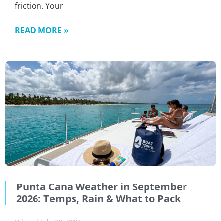
friction. Your
READ MORE »
Punta Cana Weather in September
2026: Temps, Rain & What to Pack