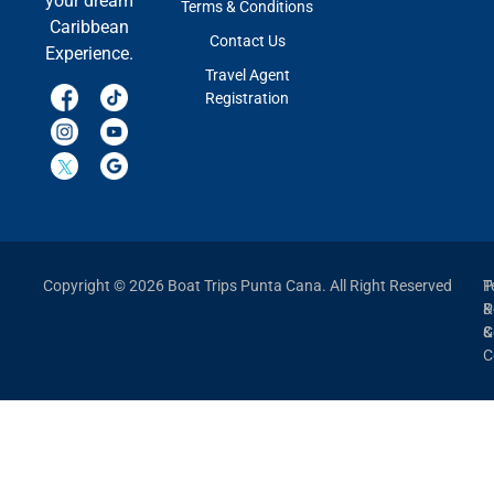
your dream
Terms & Conditions
Caribbean
Contact Us
Experience.
Travel Agent
Registration
Copyright © 2026 Boat Trips Punta Cana. All Right Reserved
P
T
P
&
&
C
C