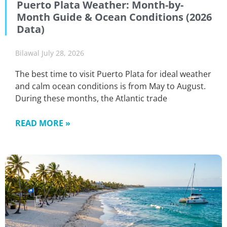
Puerto Plata Weather: Month-by-
Month Guide & Ocean Conditions (2026
Data)
Bilawal
July 28, 2026
The best time to visit Puerto Plata for ideal weather
and calm ocean conditions is from May to August.
During these months, the Atlantic trade
READ MORE »