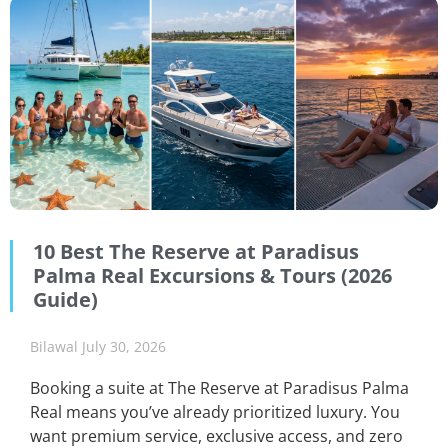
10 Best The Reserve at Paradisus
Palma Real Excursions & Tours (2026
Guide)
Bilawal
July 30, 2026
Booking a suite at The Reserve at Paradisus Palma
Real means you’ve already prioritized luxury. You
want premium service, exclusive access, and zero