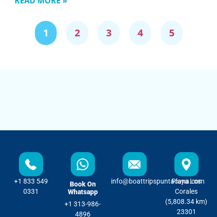
READ MORE »
1
2
3
4
5
+1 833 549
info@boattripspuntacana.com
Playa Los
Book On
0331
Corales
Whatsapp
(5,808.34 km)
+1 313-986-
23301
4896