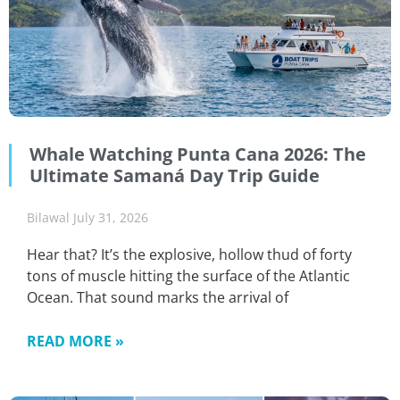
Whale Watching Punta Cana 2026: The
Ultimate Samaná Day Trip Guide
Bilawal
July 31, 2026
Hear that? It’s the explosive, hollow thud of forty
tons of muscle hitting the surface of the Atlantic
Ocean. That sound marks the arrival of
READ MORE »