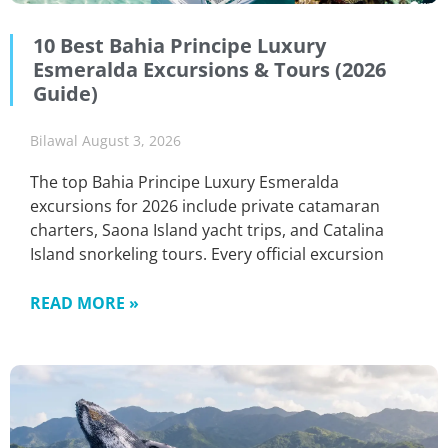
10 Best Bahia Principe Luxury
Esmeralda Excursions & Tours (2026
Guide)
Bilawal
August 3, 2026
The top Bahia Principe Luxury Esmeralda
excursions for 2026 include private catamaran
charters, Saona Island yacht trips, and Catalina
Island snorkeling tours. Every official excursion
READ MORE »