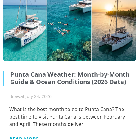
Punta Cana Weather: Month-by-Month
Guide & Ocean Conditions (2026 Data)
Bilawal
July 24, 2026
What is the best month to go to Punta Cana? The
best time to visit Punta Cana is between February
and April. These months deliver