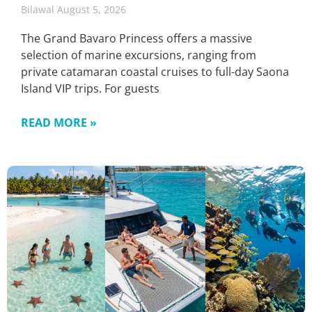
Bilawal
August 5, 2026
The Grand Bavaro Princess offers a massive
selection of marine excursions, ranging from
private catamaran coastal cruises to full-day Saona
Island VIP trips. For guests
READ MORE »