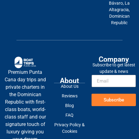
Bávaro, La
Altagracia,
Dominican
Republic
Company
Subscribe to get latest
update & news
Premium Punta
About
Cana day trips and
About Us
private charters in
the Dominican
Reviews
Subscribe
Republic with first-
Blog
class boats, world-
FAQ
class staff and our
signature touch of
Privacy Policy &
Cookies
luxury giving you