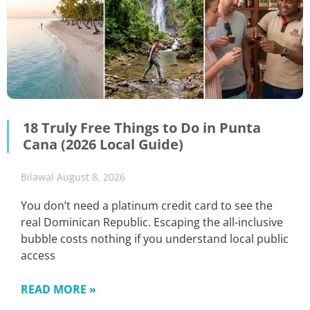
18 Truly Free Things to Do in Punta
Cana (2026 Local Guide)
Bilawal
August 8, 2026
You don’t need a platinum credit card to see the
real Dominican Republic. Escaping the all-inclusive
bubble costs nothing if you understand local public
access
READ MORE »