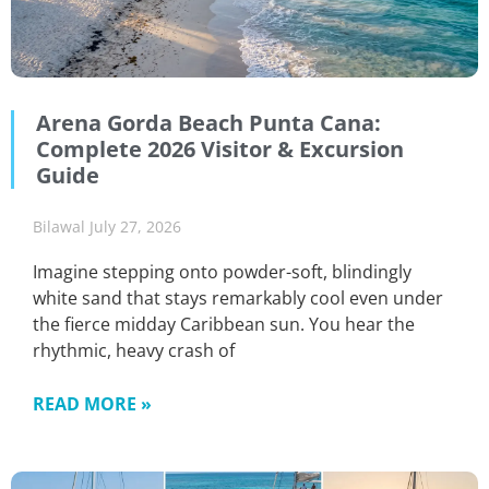
Arena Gorda Beach Punta Cana:
Complete 2026 Visitor & Excursion
Guide
Bilawal
July 27, 2026
Imagine stepping onto powder-soft, blindingly
white sand that stays remarkably cool even under
the fierce midday Caribbean sun. You hear the
rhythmic, heavy crash of
READ MORE »