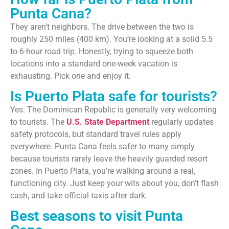
Punta Cana?
They aren’t neighbors. The drive between the two is
roughly 250 miles (400 km). You’re looking at a solid 5.5
to 6-hour road trip. Honestly, trying to squeeze both
locations into a standard one-week vacation is
exhausting. Pick one and enjoy it.
Is Puerto Plata safe for tourists?
Yes. The Dominican Republic is generally very welcoming
to tourists. The
U.S. State Department
regularly updates
safety protocols, but standard travel rules apply
everywhere. Punta Cana feels safer to many simply
because tourists rarely leave the heavily guarded resort
zones. In Puerto Plata, you’re walking around a real,
functioning city. Just keep your wits about you, don’t flash
cash, and take official taxis after dark.
Best seasons to visit Punta