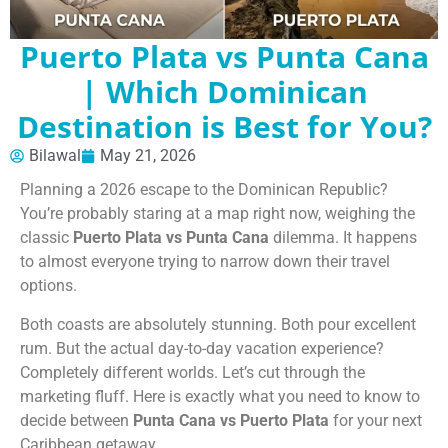
Puerto Plata vs Punta Cana
| Which Dominican
Destination is Best for You?
Bilawal
May 21, 2026
Planning a 2026 escape to the Dominican Republic?
You’re probably staring at a map right now, weighing the
classic
Puerto Plata vs Punta Cana
dilemma. It happens
to almost everyone trying to narrow down their travel
options.
Both coasts are absolutely stunning. Both pour excellent
rum. But the actual day-to-day vacation experience?
Completely different worlds. Let’s cut through the
marketing fluff. Here is exactly what you need to know to
decide between
Punta Cana vs Puerto Plata
for your next
Caribbean getaway.