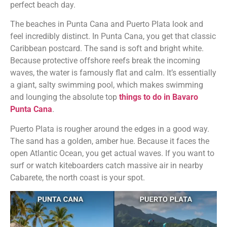
perfect beach day.
The beaches in Punta Cana and Puerto Plata look and
feel incredibly distinct. In Punta Cana, you get that classic
Caribbean postcard. The sand is soft and bright white.
Because protective offshore reefs break the incoming
waves, the water is famously flat and calm. It’s essentially
a giant, salty swimming pool, which makes swimming
and lounging the absolute top
things to do in Bavaro
Punta Cana
.
Puerto Plata is rougher around the edges in a good way.
The sand has a golden, amber hue. Because it faces the
open Atlantic Ocean, you get actual waves. If you want to
surf or watch kiteboarders catch massive air in nearby
Cabarete, the north coast is your spot.