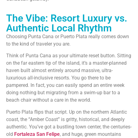
The Vibe: Resort Luxury vs.
Authentic Local Rhythm
Choosing Punta Cana or Puerto Plata really comes down
to the kind of traveler you are.
Think of Punta Cana as your ultimate reset button. Sitting
on the far eastern tip of the island, it’s a master-planned
haven built almost entirely around massive, ultra-
luxurious all-inclusive resorts. You go there to be
pampered. In fact, you can easily spend an entire week
doing nothing but migrating from a swim-up bar to a
beach chair without a care in the world.
Puerto Plata flips that script. Up on the northern Atlantic
coast, the “Amber Coast” is gritty, historical, and deeply
authentic. You’ve got a bustling town center, the centuries-
old
Fortaleza San Felipe
, and huge, green mountains