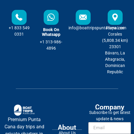
+1 833 549
info@boattripspuntacana.com
Playa Los
Book On
0331
Corales
Whatsapp
(5,808.34 km)
+1 313-986-
23301
4896
Bávaro, La
Altagracia,
Dominican
Republic
Company
Subscribe to get latest
update & news
Premium Punta
About
Cana day trips and
About Us
private charters in