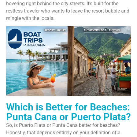
hovering right behind the city streets. It’s built for the
restless traveler who wants to leave the resort bubble and
mingle with the locals.
Which is Better for Beaches:
Punta Cana or Puerto Plata?
So, is Puerto Plata or Punta Cana better for beaches?
Honestly, that depends entirely on your definition of a