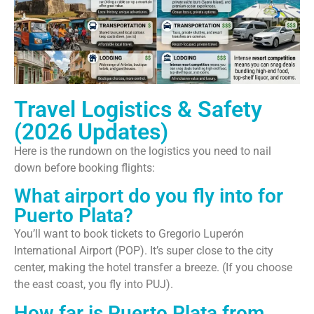
Travel Logistics & Safety
(2026 Updates)
Here is the rundown on the logistics you need to nail
down before booking flights:
What airport do you fly into for
Puerto Plata?
You’ll want to book tickets to Gregorio Luperón
International Airport (POP). It’s super close to the city
center, making the hotel transfer a breeze. (If you choose
the east coast, you fly into PUJ).
How far is Puerto Plata from