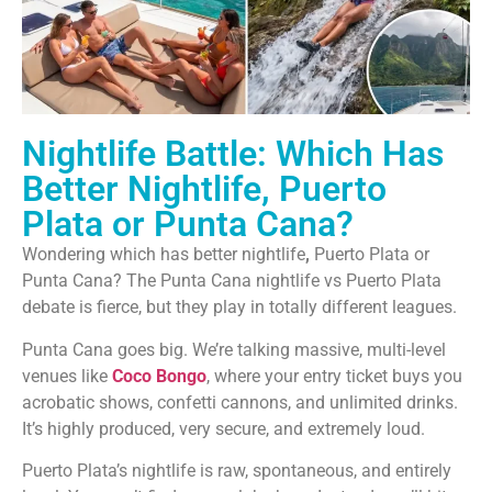
Nightlife Battle: Which Has
Better Nightlife, Puerto
Plata or Punta Cana?
Wondering which has better nightlife
,
Puerto Plata or
Punta Cana? The Punta Cana nightlife vs Puerto Plata
debate is fierce, but they play in totally different leagues.
Punta Cana goes big. We’re talking massive, multi-level
venues like
Coco Bongo
, where your entry ticket buys you
acrobatic shows, confetti cannons, and unlimited drinks.
It’s highly produced, very secure, and extremely loud.
Puerto Plata’s nightlife is raw, spontaneous, and entirely