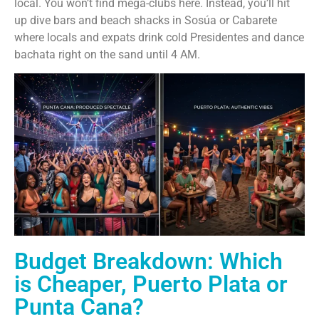
local. You won’t find mega-clubs here. Instead, you’ll hit
up dive bars and beach shacks in Sosúa or Cabarete
where locals and expats drink cold Presidentes and dance
bachata right on the sand until 4 AM.
Budget Breakdown: Which
is Cheaper, Puerto Plata or
Punta Cana?