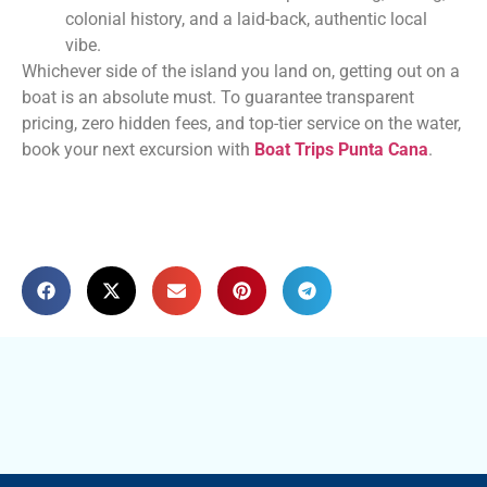
colonial history, and a laid-back, authentic local
vibe.
Whichever side of the island you land on, getting out on a
boat is an absolute must. To guarantee transparent
pricing, zero hidden fees, and top-tier service on the water,
book your next excursion with
Boat Trips Punta Cana
.