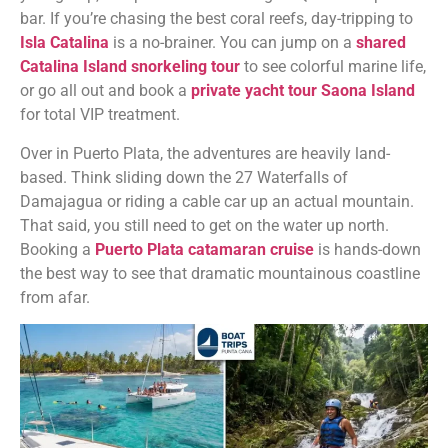
bar. If you’re chasing the best coral reefs, day-tripping to
Isla Catalina
is a no-brainer. You can jump on a
shared
Catalina Island snorkeling tour
to see colorful marine life,
or go all out and book a
private yacht tour Saona Island
for total VIP treatment.
Over in Puerto Plata, the adventures are heavily land-
based. Think sliding down the 27 Waterfalls of
Damajagua or riding a cable car up an actual mountain.
That said, you still need to get on the water up north.
Booking a
Puerto Plata catamaran cruise
is hands-down
the best way to see that dramatic mountainous coastline
from afar.