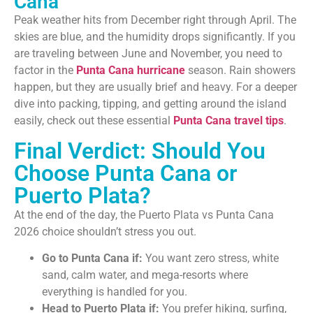
Cana
Peak weather hits from December right through April. The
skies are blue, and the humidity drops significantly. If you
are traveling between June and November, you need to
factor in the
Punta Cana hurricane
season. Rain showers
happen, but they are usually brief and heavy. For a deeper
dive into packing, tipping, and getting around the island
easily, check out these essential
Punta Cana travel tips
.
Final Verdict: Should You
Choose Punta Cana or
Puerto Plata?
At the end of the day, the Puerto Plata vs Punta Cana
2026 choice shouldn’t stress you out.
Go to Punta Cana if:
You want zero stress, white
sand, calm water, and mega-resorts where
everything is handled for you.
Head to Puerto Plata if:
You prefer hiking, surfing,