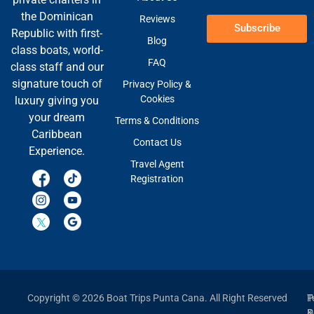
the Dominican
Reviews
Subscribe
Republic with first-
Blog
class boats, world-
FAQ
class staff and our
signature touch of
Privacy Policy &
Cookies
luxury giving you
your dream
Terms & Conditions
Caribbean
Contact Us
Experience.
Travel Agent
Registration
Copyright © 2026 Boat Trips Punta Cana. All Right Reserved
P
T
P
&