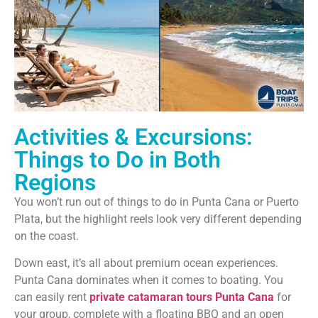
Activities & Excursions:
Things to Do in Both
Regions
You won’t run out of things to do in Punta Cana or Puerto
Plata, but the highlight reels look very different depending
on the coast.
Down east, it’s all about premium ocean experiences.
Punta Cana dominates when it comes to boating. You
can easily rent
private catamaran tours Punta Cana
for
your group, complete with a floating BBQ and an open