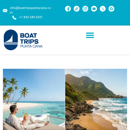
info@boattripspuntacana.co
m
+1 833 549 0331