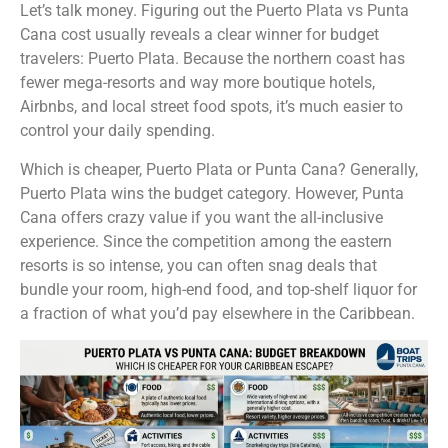
Let’s talk money. Figuring out the Puerto Plata vs Punta
Cana cost usually reveals a clear winner for budget
travelers: Puerto Plata. Because the northern coast has
fewer mega-resorts and way more boutique hotels,
Airbnbs, and local street food spots, it’s much easier to
control your daily spending.
Which is cheaper, Puerto Plata or Punta Cana? Generally,
Puerto Plata wins the budget category. However, Punta
Cana offers crazy value if you want the all-inclusive
experience. Since the competition among the eastern
resorts is so intense, you can often snag deals that
bundle your room, high-end food, and top-shelf liquor for
a fraction of what you’d pay elsewhere in the Caribbean.