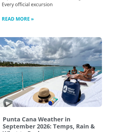
Every official excursion
READ MORE »
Punta Cana Weather in
September 2026: Temps, Rain &