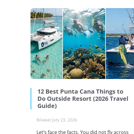
12 Best Punta Cana Things to
Do Outside Resort (2026 Travel
Guide)
Bilawal
July 23, 2026
Let’s face the facts. You did not fly across