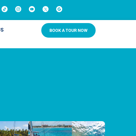
US
BOOK A TOUR NOW