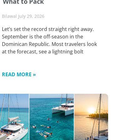
What to Pack
Bilawal
July 29, 2026
Let’s set the record straight right away.
September is the off-season in the
Dominican Republic. Most travelers look
at the forecast, see a lightning bolt
READ MORE »