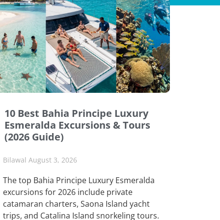
10 Best Bahia Principe Luxury
Esmeralda Excursions & Tours
(2026 Guide)
Bilawal
August 3, 2026
The top Bahia Principe Luxury Esmeralda
excursions for 2026 include private
catamaran charters, Saona Island yacht
trips, and Catalina Island snorkeling tours.