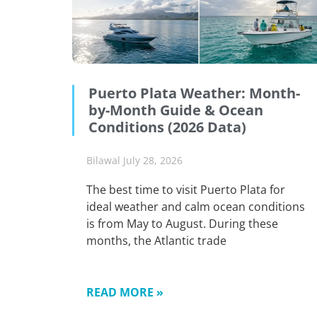
Puerto Plata Weather: Month-
by-Month Guide & Ocean
Conditions (2026 Data)
Bilawal
July 28, 2026
The best time to visit Puerto Plata for
ideal weather and calm ocean conditions
is from May to August. During these
months, the Atlantic trade
READ MORE »