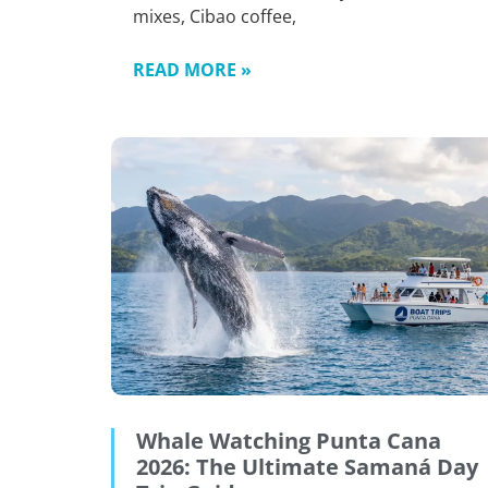
mixes, Cibao coffee,
READ MORE »
Whale Watching Punta Cana
2026: The Ultimate Samaná Day