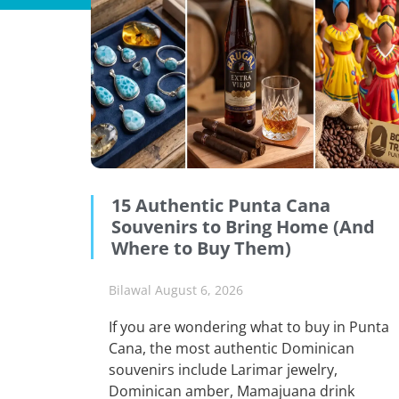
15 Authentic Punta Cana
Souvenirs to Bring Home (And
Where to Buy Them)
Bilawal
August 6, 2026
If you are wondering what to buy in Punta
Cana, the most authentic Dominican
souvenirs include Larimar jewelry,
Dominican amber, Mamajuana drink