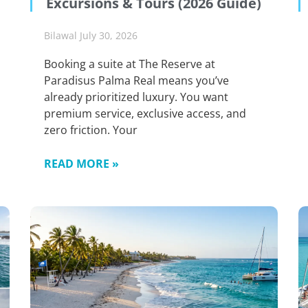
Excursions & Tours (2026 Guide)
Bilawal
July 30, 2026
Booking a suite at The Reserve at
Paradisus Palma Real means you’ve
already prioritized luxury. You want
premium service, exclusive access, and
zero friction. Your
READ MORE »