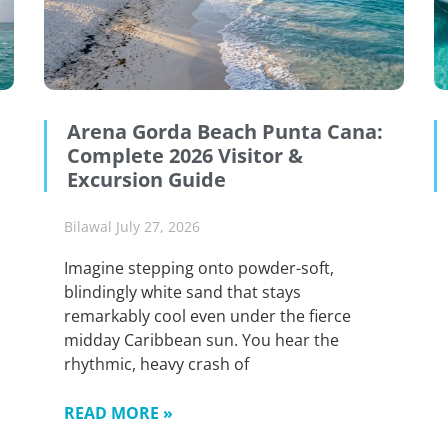
Arena Gorda Beach Punta Cana:
Complete 2026 Visitor &
Excursion Guide
Bilawal
July 27, 2026
Imagine stepping onto powder-soft,
blindingly white sand that stays
remarkably cool even under the fierce
midday Caribbean sun. You hear the
rhythmic, heavy crash of
READ MORE »