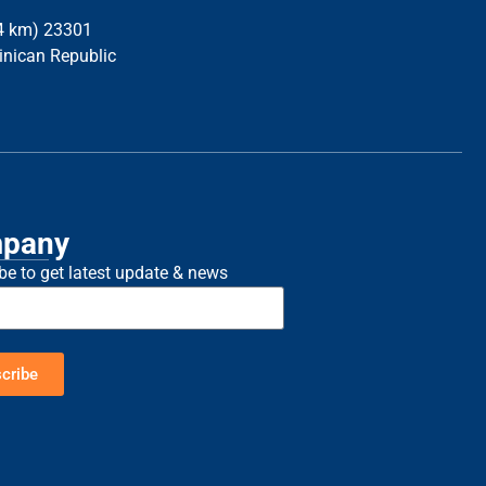
34 km) 23301
inican Republic
pany
be to get latest update & news
cribe