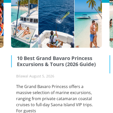
10 Best Grand Bavaro Princess
Excursions & Tours (2026 Guide)
Bilawal
August 5, 2026
The Grand Bavaro Princess offers a
massive selection of marine excursions,
ranging from private catamaran coastal
cruises to full-day Saona Island VIP trips.
For guests