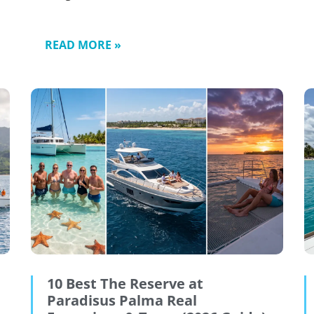
READ MORE »
10 Best The Reserve at
Paradisus Palma Real