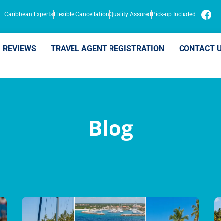
Caribbean Experts
Flexible Cancellation
Quality Assured
Pick-up Included
REVIEWS
TRAVEL AGENT REGISTRATION
CONTACT 
Blog