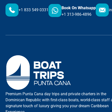
Book On Whatsapp
+1 833 549 0331
i
+1 313-986-4896
Premium Punta Cana day trips and private charters in the
Dominican Republic with first-class boats, world-class staff
signature touch of luxury giving you your dream Caribbean
Experience.