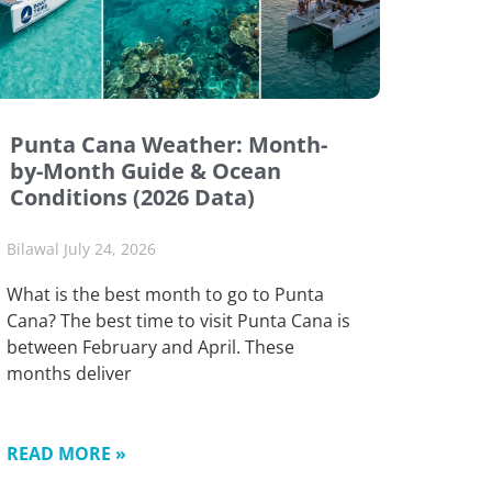
Punta Cana Weather: Month-
by-Month Guide & Ocean
Conditions (2026 Data)
Bilawal
July 24, 2026
What is the best month to go to Punta
Cana? The best time to visit Punta Cana is
between February and April. These
months deliver
READ MORE »