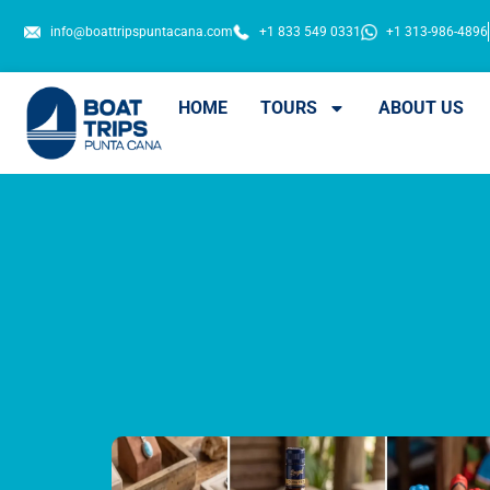
info@boattripspuntacana.com
+1 833 549 0331
+1 313-986-4896
HOME
TOURS
ABOUT US