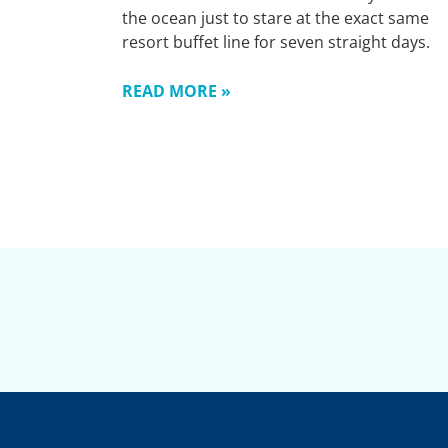
the ocean just to stare at the exact same
resort buffet line for seven straight days.
READ MORE »