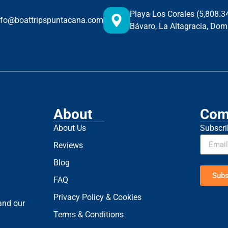
Playa Los Corales (5,808.
nfo@boattripspuntacana.com
Bávaro, La Altagracia, Dom
About
Com
About Us
Subscri
Reviews
Blog
Subs
FAQ
Privacy Policy & Cookies
 and our
Terms & Conditions