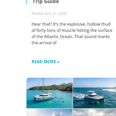
Trip Guide
Bilawal
July 31, 2026
Hear that? It’s the explosive, hollow thud
of forty tons of muscle hitting the surface
of the Atlantic Ocean. That sound marks
the arrival of
READ MORE »