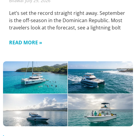
Bilawal
July 29, 2026
Let’s set the record straight right away. September
is the off-season in the Dominican Republic. Most
travelers look at the forecast, see a lightning bolt
READ MORE »