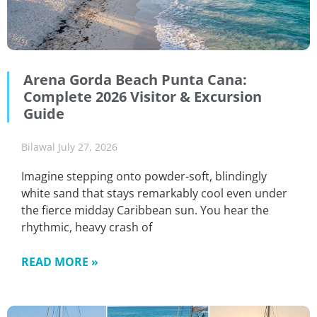
Arena Gorda Beach Punta Cana:
Complete 2026 Visitor & Excursion
Guide
Bilawal
July 27, 2026
Imagine stepping onto powder-soft, blindingly
white sand that stays remarkably cool even under
the fierce midday Caribbean sun. You hear the
rhythmic, heavy crash of
READ MORE »