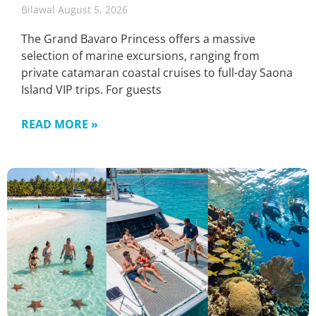
Bilawal
August 5, 2026
The Grand Bavaro Princess offers a massive
selection of marine excursions, ranging from
private catamaran coastal cruises to full-day Saona
Island VIP trips. For guests
READ MORE »