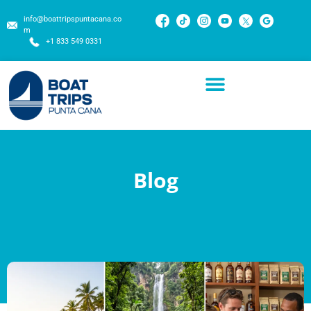
info@boattripspuntacana.co
m
+1 833 549 0331
Blog