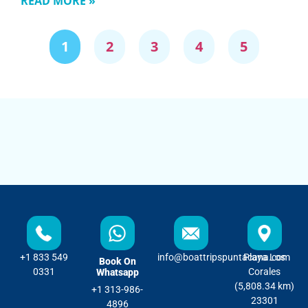
READ MORE »
1
2
3
4
5
+1 833 549
info@boattripspuntacana.com
Playa Los
Book On
0331
Corales
Whatsapp
(5,808.34 km)
+1 313-986-
23301
4896