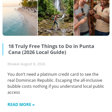
18 Truly Free Things to Do in Punta
Cana (2026 Local Guide)
Bilawal
August 8, 2026
You don’t need a platinum credit card to see the
real Dominican Republic. Escaping the all-inclusive
bubble costs nothing if you understand local public
access
READ MORE »