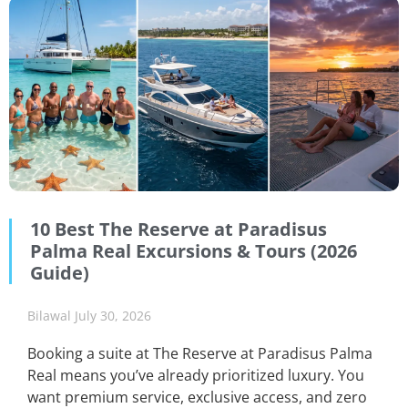
10 Best The Reserve at Paradisus
Palma Real Excursions & Tours (2026
Guide)
Bilawal
July 30, 2026
Booking a suite at The Reserve at Paradisus Palma
Real means you’ve already prioritized luxury. You
want premium service, exclusive access, and zero