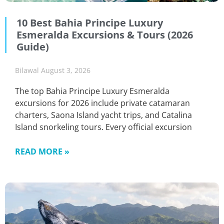
10 Best Bahia Principe Luxury
Esmeralda Excursions & Tours (2026
Guide)
Bilawal
August 3, 2026
The top Bahia Principe Luxury Esmeralda
excursions for 2026 include private catamaran
charters, Saona Island yacht trips, and Catalina
Island snorkeling tours. Every official excursion
READ MORE »