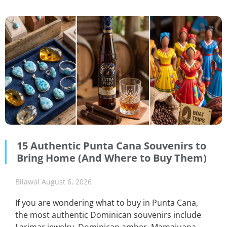
15 Authentic Punta Cana Souvenirs to
Bring Home (And Where to Buy Them)
Bilawal
August 6, 2026
If you are wondering what to buy in Punta Cana,
the most authentic Dominican souvenirs include