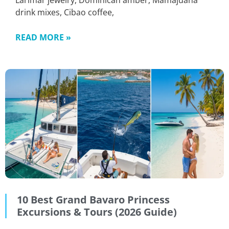
Larimar jewelry, Dominican amber, Mamajuana
drink mixes, Cibao coffee,
READ MORE »
10 Best Grand Bavaro Princess
Excursions & Tours (2026 Guide)