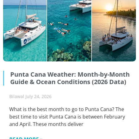
Punta Cana Weather: Month-by-Month
Guide & Ocean Conditions (2026 Data)
Bilawal
July 24, 2026
What is the best month to go to Punta Cana? The
best time to visit Punta Cana is between February
and April. These months deliver