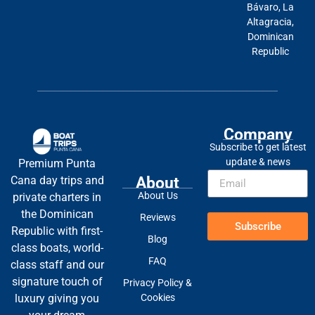
Bávaro, La
Altagracia,
Dominican
Republic
Company
Subscribe to get latest
update & news
Premium Punta
About
Cana day trips and
About Us
private charters in
the Dominican
Reviews
Subscribe
Republic with first-
Blog
class boats, world-
FAQ
class staff and our
signature touch of
Privacy Policy &
Cookies
luxury giving you