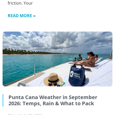
friction. Your
READ MORE »
Punta Cana Weather in September
2026: Temps, Rain & What to Pack