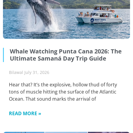
Whale Watching Punta Cana 2026: The
Ultimate Samaná Day Trip Guide
Bilawal
July 31, 2026
Hear that? It’s the explosive, hollow thud of forty
tons of muscle hitting the surface of the Atlantic
Ocean. That sound marks the arrival of
READ MORE »