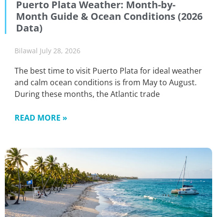
Puerto Plata Weather: Month-by-
Month Guide & Ocean Conditions (2026
Data)
Bilawal
July 28, 2026
The best time to visit Puerto Plata for ideal weather
and calm ocean conditions is from May to August.
During these months, the Atlantic trade
READ MORE »