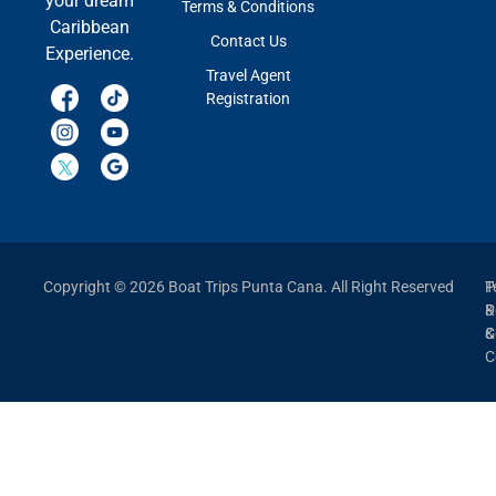
your dream
Terms & Conditions
Caribbean
Contact Us
Experience.
Travel Agent
Registration
Copyright © 2026 Boat Trips Punta Cana. All Right Reserved
P
T
P
&
&
C
C