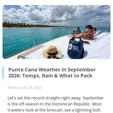
Punta Cana Weather in September
2026: Temps, Rain & What to Pack
Bilawal
July 29, 2026
Let’s set the record straight right away. September
is the off-season in the Dominican Republic. Most
travelers look at the forecast, see a lightning bolt