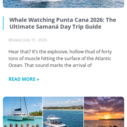
Whale Watching Punta Cana 2026: The
Ultimate Samaná Day Trip Guide
Bilawal
July 31, 2026
Hear that? It’s the explosive, hollow thud of forty
tons of muscle hitting the surface of the Atlantic
Ocean. That sound marks the arrival of
READ MORE »