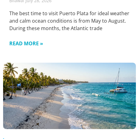
Bilawal
July 28, 2026
The best time to visit Puerto Plata for ideal weather
and calm ocean conditions is from May to August.
During these months, the Atlantic trade
READ MORE »