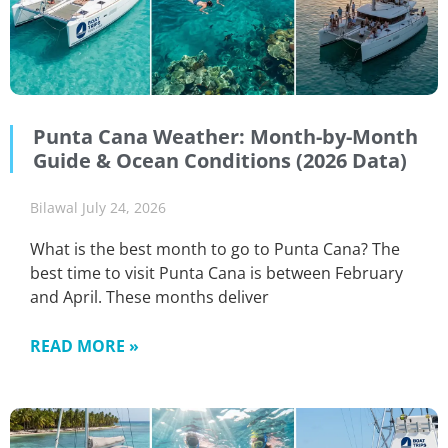
Punta Cana Weather: Month-by-Month
Guide & Ocean Conditions (2026 Data)
Bilawal
July 24, 2026
What is the best month to go to Punta Cana? The
best time to visit Punta Cana is between February
and April. These months deliver
READ MORE »