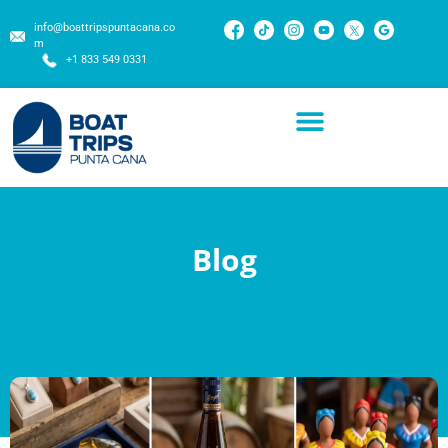
info@boattripspuntacana.co
m
+1 833 549 0331
Blog