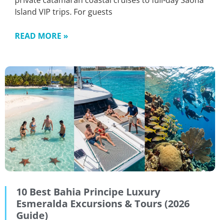
private catamaran coastal cruises to full-day Saona
Island VIP trips. For guests
READ MORE »
10 Best Bahia Principe Luxury
Esmeralda Excursions & Tours (2026
Guide)