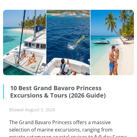
10 Best Grand Bavaro Princess
Excursions & Tours (2026 Guide)
Bilawal
August 5, 2026
The Grand Bavaro Princess offers a massive
selection of marine excursions, ranging from