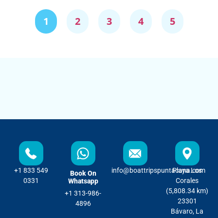
1
2
3
4
5
+1 833 549
info@boattripspuntacana.com
Playa Los
Book On
0331
Corales
Whatsapp
(5,808.34 km)
+1 313-986-
23301
4896
Bávaro, La