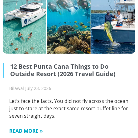
12 Best Punta Cana Things to Do
Outside Resort (2026 Travel Guide)
Bilawal
July 23, 2026
Let’s face the facts. You did not fly across the ocean
just to stare at the exact same resort buffet line for
seven straight days.
READ MORE »