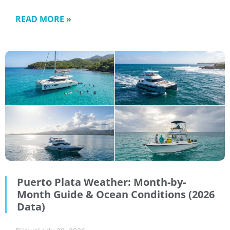
READ MORE »
Puerto Plata Weather: Month-by-
Month Guide & Ocean Conditions (2026
Data)