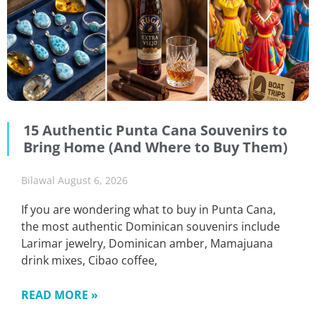
15 Authentic Punta Cana Souvenirs to
Bring Home (And Where to Buy Them)
Bilawal
August 6, 2026
If you are wondering what to buy in Punta Cana,
the most authentic Dominican souvenirs include
Larimar jewelry, Dominican amber, Mamajuana
drink mixes, Cibao coffee,
READ MORE »