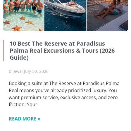
10 Best The Reserve at Paradisus
Palma Real Excursions & Tours (2026
Guide)
Bilawal
July 30, 2026
Booking a suite at The Reserve at Paradisus Palma
Real means you’ve already prioritized luxury. You
want premium service, exclusive access, and zero
friction. Your
READ MORE »