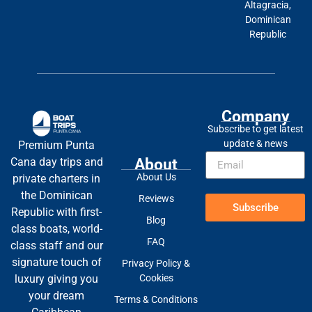
Altagracia,
Dominican
Republic
Company
Subscribe to get latest
update & news
Premium Punta
About
Cana day trips and
About Us
private charters in
the Dominican
Reviews
Subscribe
Republic with first-
Blog
class boats, world-
FAQ
class staff and our
signature touch of
Privacy Policy &
Cookies
luxury giving you
your dream
Terms & Conditions