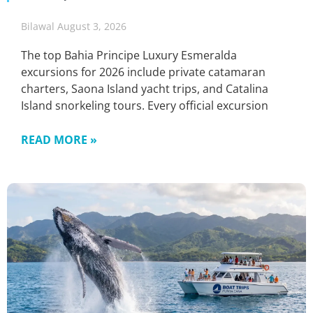
Bilawal
August 3, 2026
The top Bahia Principe Luxury Esmeralda
excursions for 2026 include private catamaran
charters, Saona Island yacht trips, and Catalina
Island snorkeling tours. Every official excursion
READ MORE »