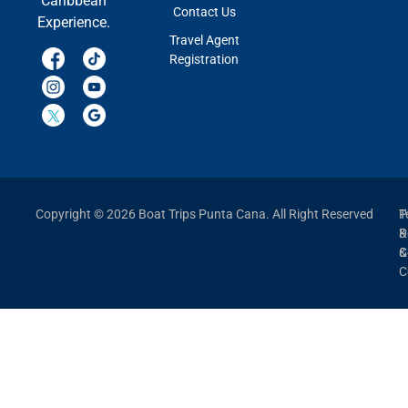
Caribbean
Contact Us
Experience.
Travel Agent
Registration
Copyright © 2026 Boat Trips Punta Cana. All Right Reserved
P
T
P
&
&
C
C