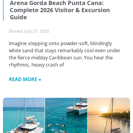
Arena Gorda Beach Punta Cana:
Complete 2026 Visitor & Excursion
Guide
Bilawal
July 27, 2026
Imagine stepping onto powder-soft, blindingly
white sand that stays remarkably cool even under
the fierce midday Caribbean sun. You hear the
rhythmic, heavy crash of
READ MORE »