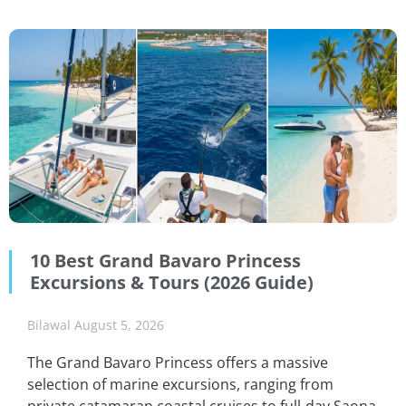
10 Best Grand Bavaro Princess
Excursions & Tours (2026 Guide)
Bilawal
August 5, 2026
The Grand Bavaro Princess offers a massive
selection of marine excursions, ranging from