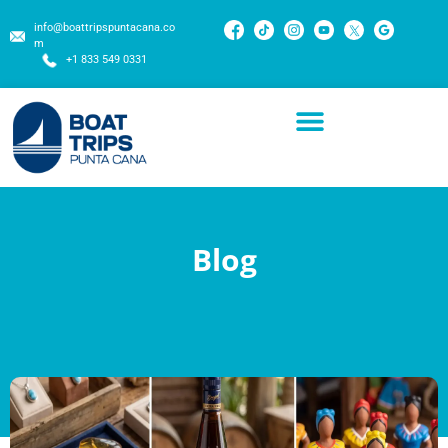
info@boattripspuntacana.co
m
+1 833 549 0331
Blog