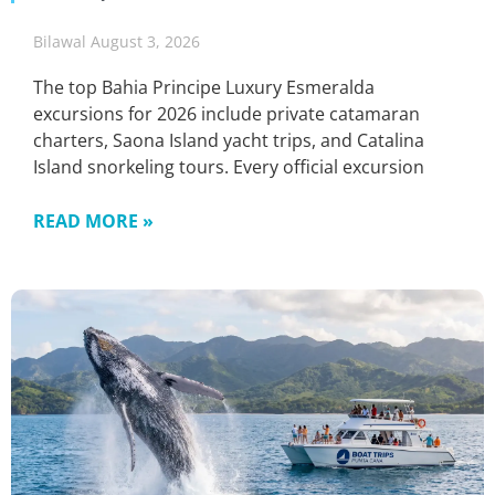
Bilawal
August 3, 2026
The top Bahia Principe Luxury Esmeralda
excursions for 2026 include private catamaran
charters, Saona Island yacht trips, and Catalina
Island snorkeling tours. Every official excursion
READ MORE »