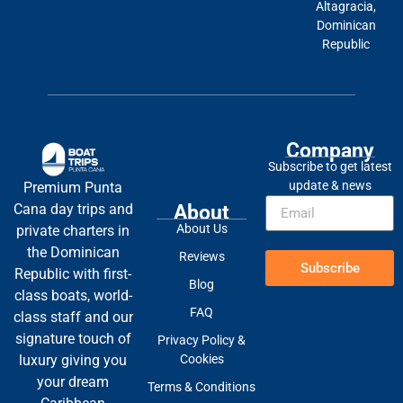
Altagracia,
Dominican
Republic
Company
Subscribe to get latest
update & news
Premium Punta
About
Cana day trips and
About Us
private charters in
the Dominican
Reviews
Subscribe
Republic with first-
Blog
class boats, world-
FAQ
class staff and our
signature touch of
Privacy Policy &
Cookies
luxury giving you
your dream
Terms & Conditions