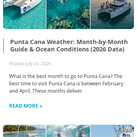
Punta Cana Weather: Month-by-Month
Guide & Ocean Conditions (2026 Data)
Bilawal
July 24, 2026
What is the best month to go to Punta Cana? The
best time to visit Punta Cana is between February
and April. These months deliver
READ MORE »