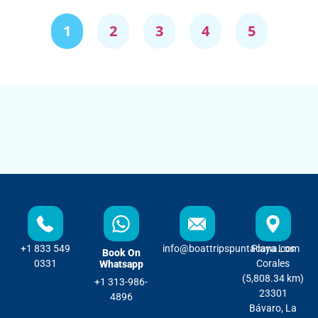
1
2
3
4
5
+1 833 549
info@boattripspuntacana.com
Playa Los
Book On
0331
Corales
Whatsapp
(5,808.34 km)
+1 313-986-
23301
4896
Bávaro, La