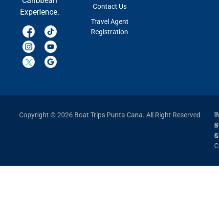
Caribbean
Contact Us
Experience.
Travel Agent
Registration
Copyright © 2026 Boat Trips Punta Cana. All Right Reserved
P
T
P
&
&
C
C