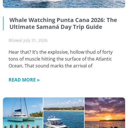
Whale Watching Punta Cana 2026: The
Ultimate Samaná Day Trip Guide
Bilawal
July 31, 2026
Hear that? It’s the explosive, hollow thud of forty
tons of muscle hitting the surface of the Atlantic
Ocean. That sound marks the arrival of
READ MORE »