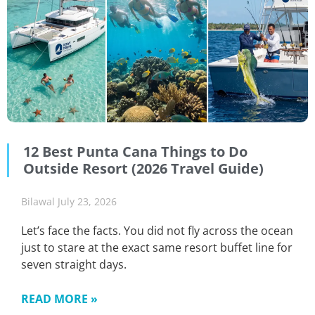
12 Best Punta Cana Things to Do
Outside Resort (2026 Travel Guide)
Bilawal
July 23, 2026
Let’s face the facts. You did not fly across the ocean
just to stare at the exact same resort buffet line for
seven straight days.
READ MORE »