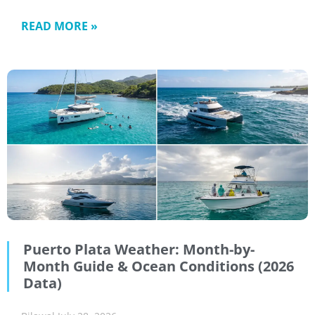
READ MORE »
Puerto Plata Weather: Month-by-
Month Guide & Ocean Conditions (2026
Data)