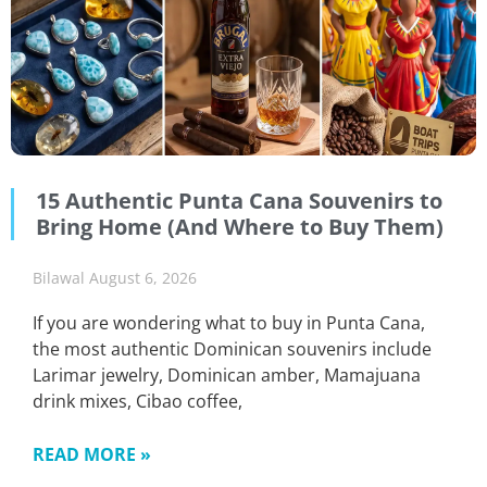
15 Authentic Punta Cana Souvenirs to
Bring Home (And Where to Buy Them)
Bilawal
August 6, 2026
If you are wondering what to buy in Punta Cana,
the most authentic Dominican souvenirs include
Larimar jewelry, Dominican amber, Mamajuana
drink mixes, Cibao coffee,
READ MORE »