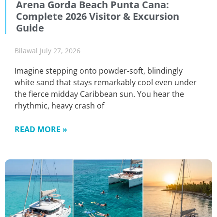
Arena Gorda Beach Punta Cana:
Complete 2026 Visitor & Excursion
Guide
Bilawal
July 27, 2026
Imagine stepping onto powder-soft, blindingly
white sand that stays remarkably cool even under
the fierce midday Caribbean sun. You hear the
rhythmic, heavy crash of
READ MORE »