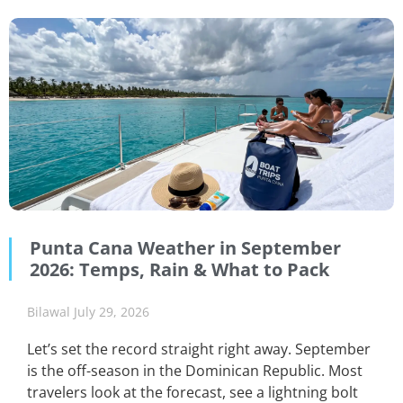
Punta Cana Weather in September
2026: Temps, Rain & What to Pack
Bilawal
July 29, 2026
Let’s set the record straight right away. September
is the off-season in the Dominican Republic. Most
travelers look at the forecast, see a lightning bolt