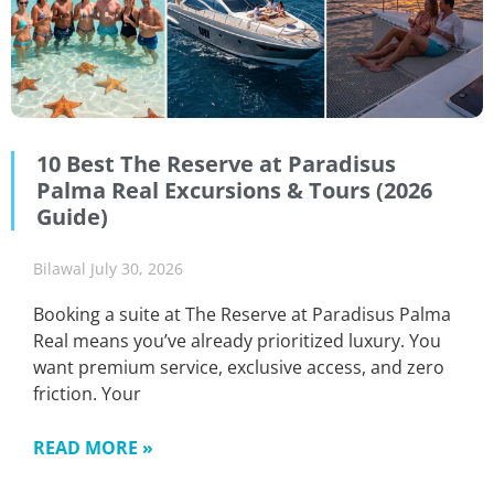
10 Best The Reserve at Paradisus
Palma Real Excursions & Tours (2026
Guide)
Bilawal
July 30, 2026
Booking a suite at The Reserve at Paradisus Palma
Real means you’ve already prioritized luxury. You
want premium service, exclusive access, and zero
friction. Your
READ MORE »