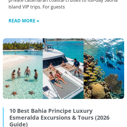
private catamaran coastal cruises to full-day Saona
Island VIP trips. For guests
READ MORE »
10 Best Bahia Principe Luxury
Esmeralda Excursions & Tours (2026
Guide)