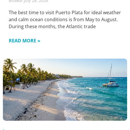
Bilawal
July 28, 2026
The best time to visit Puerto Plata for ideal weather
and calm ocean conditions is from May to August.
During these months, the Atlantic trade
READ MORE »