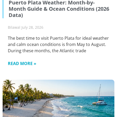
Puerto Plata Weather: Month-by-
Month Guide & Ocean Conditions (2026
Data)
Bilawal
July 28, 2026
The best time to visit Puerto Plata for ideal weather
and calm ocean conditions is from May to August.
During these months, the Atlantic trade
READ MORE »