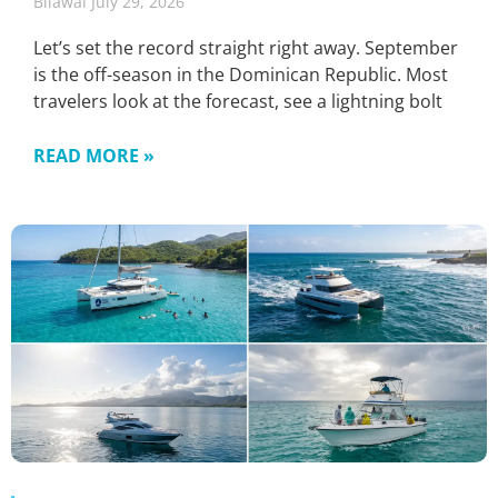
Bilawal
July 29, 2026
Let’s set the record straight right away. September
is the off-season in the Dominican Republic. Most
travelers look at the forecast, see a lightning bolt
READ MORE »