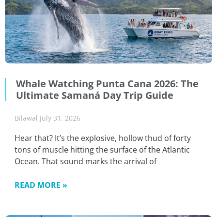
Whale Watching Punta Cana 2026: The
Ultimate Samaná Day Trip Guide
Bilawal
July 31, 2026
Hear that? It’s the explosive, hollow thud of forty
tons of muscle hitting the surface of the Atlantic
Ocean. That sound marks the arrival of
READ MORE »