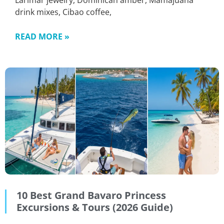
Larimar jewelry, Dominican amber, Mamajuana
drink mixes, Cibao coffee,
READ MORE »
10 Best Grand Bavaro Princess
Excursions & Tours (2026 Guide)