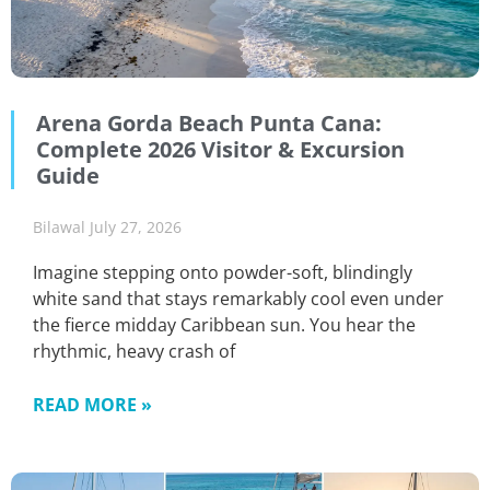
Arena Gorda Beach Punta Cana:
Complete 2026 Visitor & Excursion
Guide
Bilawal
July 27, 2026
Imagine stepping onto powder-soft, blindingly
white sand that stays remarkably cool even under
the fierce midday Caribbean sun. You hear the
rhythmic, heavy crash of
READ MORE »