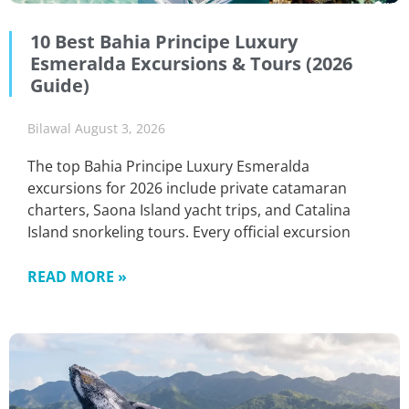
10 Best Bahia Principe Luxury
Esmeralda Excursions & Tours (2026
Guide)
Bilawal
August 3, 2026
The top Bahia Principe Luxury Esmeralda
excursions for 2026 include private catamaran
charters, Saona Island yacht trips, and Catalina
Island snorkeling tours. Every official excursion
READ MORE »