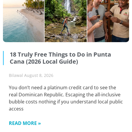
18 Truly Free Things to Do in Punta
Cana (2026 Local Guide)
Bilawal
August 8, 2026
You don’t need a platinum credit card to see the
real Dominican Republic. Escaping the all-inclusive
bubble costs nothing if you understand local public
access
READ MORE »