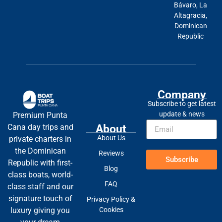
Bávaro, La
Altagracia,
Dominican
Republic
Company
Subscribe to get latest
update & news
Premium Punta
About
Cana day trips and
About Us
private charters in
the Dominican
Reviews
Subscribe
Republic with first-
Blog
class boats, world-
FAQ
class staff and our
signature touch of
Privacy Policy &
Cookies
luxury giving you