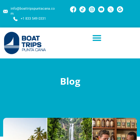
info@boattripspuntacana.co
m
+1 833 549 0331
Blog