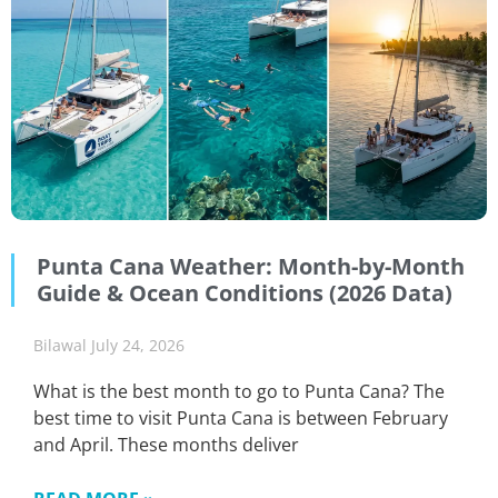
Punta Cana Weather: Month-by-Month
Guide & Ocean Conditions (2026 Data)
Bilawal
July 24, 2026
What is the best month to go to Punta Cana? The
best time to visit Punta Cana is between February
and April. These months deliver