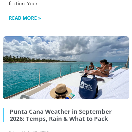
friction. Your
READ MORE »
Punta Cana Weather in September
2026: Temps, Rain & What to Pack