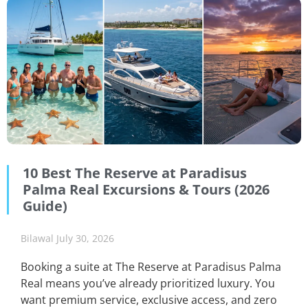
10 Best The Reserve at Paradisus
Palma Real Excursions & Tours (2026
Guide)
Bilawal
July 30, 2026
Booking a suite at The Reserve at Paradisus Palma
Real means you’ve already prioritized luxury. You
want premium service, exclusive access, and zero