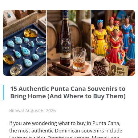
15 Authentic Punta Cana Souvenirs to
Bring Home (And Where to Buy Them)
Bilawal
August 6, 2026
If you are wondering what to buy in Punta Cana,
the most authentic Dominican souvenirs include