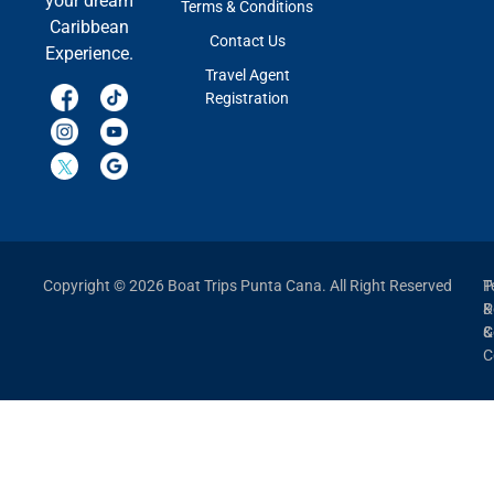
your dream
Terms & Conditions
Caribbean
Contact Us
Experience.
Travel Agent
Registration
Copyright © 2026 Boat Trips Punta Cana. All Right Reserved
P
T
P
&
&
C
C