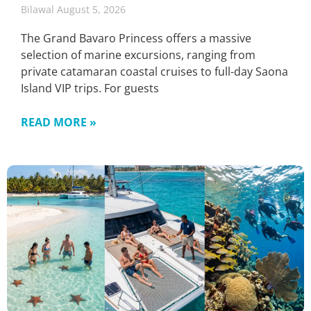
Bilawal
August 5, 2026
The Grand Bavaro Princess offers a massive
selection of marine excursions, ranging from
private catamaran coastal cruises to full-day Saona
Island VIP trips. For guests
READ MORE »