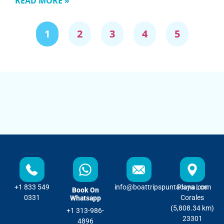
READ MORE »
1
2
3
4
5
+1 833 549
info@boattripspuntacana.com
Playa Los
Book On
0331
Corales
Whatsapp
(5,808.34 km)
+1 313-986-
23301
4896