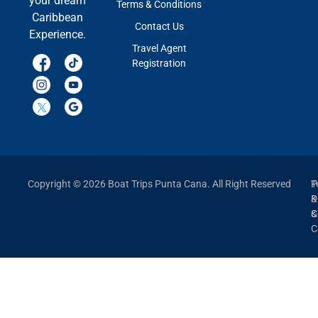
your dream
Terms & Conditions
Caribbean
Contact Us
Experience.
Travel Agent
Registration
Copyright © 2026 Boat Trips Punta Cana. All Right Reserved
P
T
P
&
&
C
C