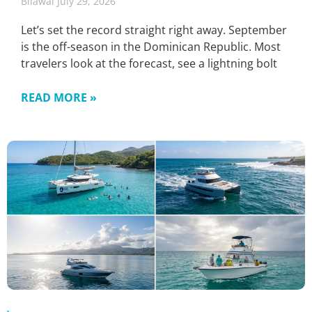
Bilawal
July 29, 2026
Let’s set the record straight right away. September
is the off-season in the Dominican Republic. Most
travelers look at the forecast, see a lightning bolt
READ MORE »