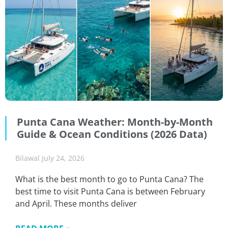
Punta Cana Weather: Month-by-Month
Guide & Ocean Conditions (2026 Data)
Bilawal
July 24, 2026
What is the best month to go to Punta Cana? The
best time to visit Punta Cana is between February
and April. These months deliver