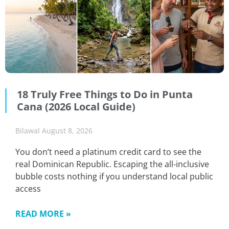
18 Truly Free Things to Do in Punta
Cana (2026 Local Guide)
Bilawal
August 8, 2026
You don’t need a platinum credit card to see the
real Dominican Republic. Escaping the all-inclusive
bubble costs nothing if you understand local public
access
READ MORE »