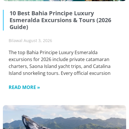
10 Best Bahia Principe Luxury
Esmeralda Excursions & Tours (2026
Guide)
Bilawal
August 3, 2026
The top Bahia Principe Luxury Esmeralda
excursions for 2026 include private catamaran
charters, Saona Island yacht trips, and Catalina
Island snorkeling tours. Every official excursion
READ MORE »