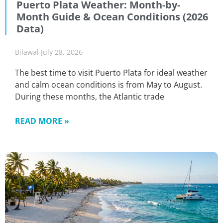
Puerto Plata Weather: Month-by-
Month Guide & Ocean Conditions (2026
Data)
Bilawal
July 28, 2026
The best time to visit Puerto Plata for ideal weather
and calm ocean conditions is from May to August.
During these months, the Atlantic trade
READ MORE »