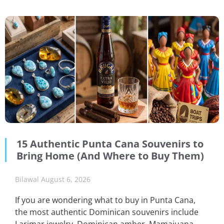
15 Authentic Punta Cana Souvenirs to
Bring Home (And Where to Buy Them)
Bilawal
August 6, 2026
If you are wondering what to buy in Punta Cana,
the most authentic Dominican souvenirs include