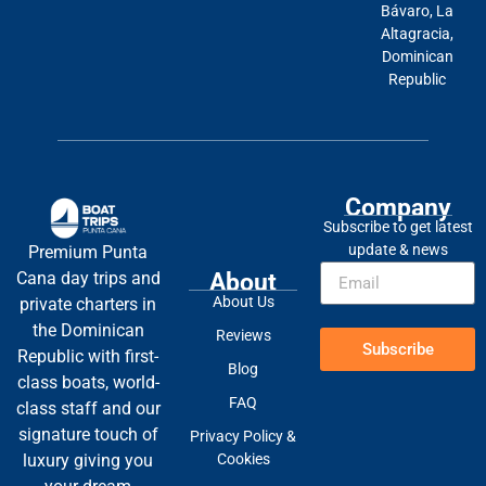
Bávaro, La
Altagracia,
Dominican
Republic
Company
Subscribe to get latest
update & news
Premium Punta
About
Cana day trips and
About Us
private charters in
the Dominican
Reviews
Subscribe
Republic with first-
Blog
class boats, world-
FAQ
class staff and our
signature touch of
Privacy Policy &
Cookies
luxury giving you