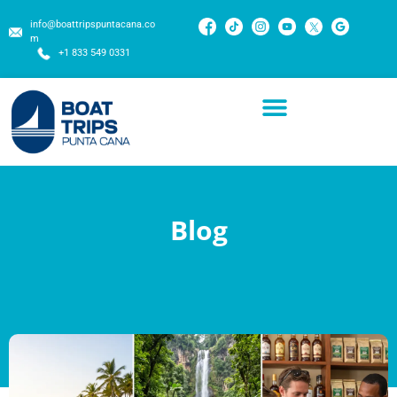
info@boattripspuntacana.co
m
+1 833 549 0331
Blog