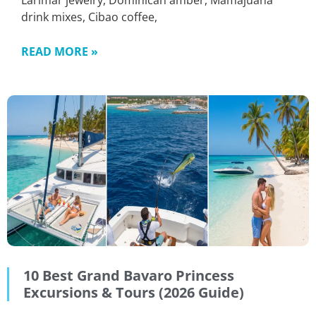
Larimar jewelry, Dominican amber, Mamajuana
drink mixes, Cibao coffee,
READ MORE »
10 Best Grand Bavaro Princess
Excursions & Tours (2026 Guide)