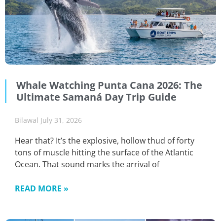
Whale Watching Punta Cana 2026: The
Ultimate Samaná Day Trip Guide
Bilawal
July 31, 2026
Hear that? It’s the explosive, hollow thud of forty
tons of muscle hitting the surface of the Atlantic
Ocean. That sound marks the arrival of
READ MORE »