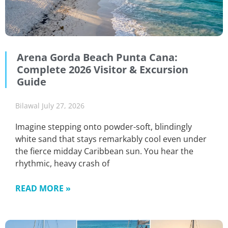
Arena Gorda Beach Punta Cana:
Complete 2026 Visitor & Excursion
Guide
Bilawal
July 27, 2026
Imagine stepping onto powder-soft, blindingly
white sand that stays remarkably cool even under
the fierce midday Caribbean sun. You hear the
rhythmic, heavy crash of
READ MORE »