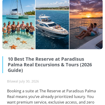
10 Best The Reserve at Paradisus
Palma Real Excursions & Tours (2026
Guide)
Bilawal
July 30, 2026
Booking a suite at The Reserve at Paradisus Palma
Real means you’ve already prioritized luxury. You
want premium service, exclusive access, and zero