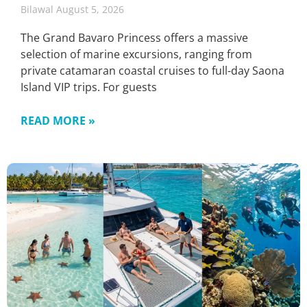
Bilawal
August 5, 2026
The Grand Bavaro Princess offers a massive
selection of marine excursions, ranging from
private catamaran coastal cruises to full-day Saona
Island VIP trips. For guests
READ MORE »