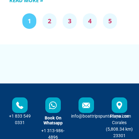
READ MORE »
1
2
3
4
5
+1 833 549
info@boattripspuntacana.com
Playa Los
Book On
0331
Corales
Whatsapp
(5,808.34 km)
+1 313-986-
23301
4896