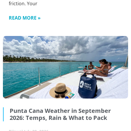
friction. Your
READ MORE »
Punta Cana Weather in September
2026: Temps, Rain & What to Pack