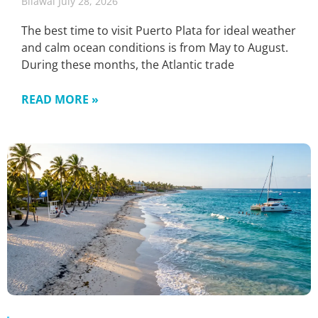
Bilawal
July 28, 2026
The best time to visit Puerto Plata for ideal weather
and calm ocean conditions is from May to August.
During these months, the Atlantic trade
READ MORE »