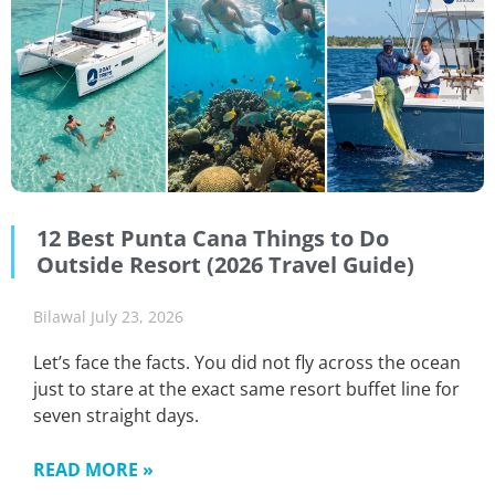
12 Best Punta Cana Things to Do
Outside Resort (2026 Travel Guide)
Bilawal
July 23, 2026
Let’s face the facts. You did not fly across the ocean
just to stare at the exact same resort buffet line for
seven straight days.
READ MORE »