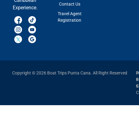
Caribbean
Contact Us
Experience.
Travel Agent
Registration
Copyright © 2026 Boat Trips Punta Cana. All Right Reserved
P
T
P
&
&
C
C