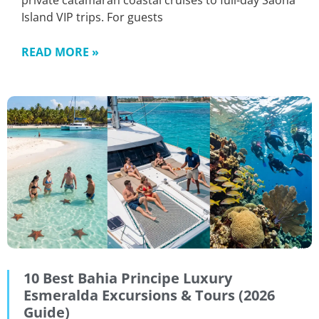
private catamaran coastal cruises to full-day Saona
Island VIP trips. For guests
READ MORE »
10 Best Bahia Principe Luxury
Esmeralda Excursions & Tours (2026
Guide)