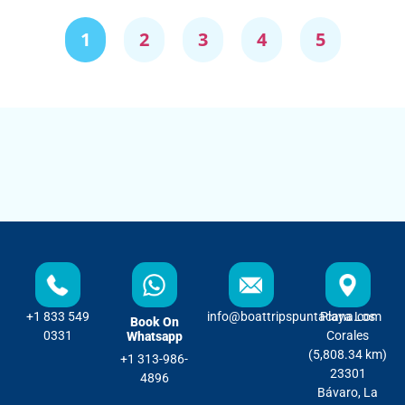
1
2
3
4
5
+1 833 549
info@boattripspuntacana.com
Playa Los
Book On
0331
Corales
Whatsapp
(5,808.34 km)
+1 313-986-
23301
4896
Bávaro, La