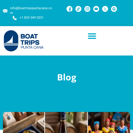
info@boattripspuntacana.co
m
+1 833 549 0331
Blog