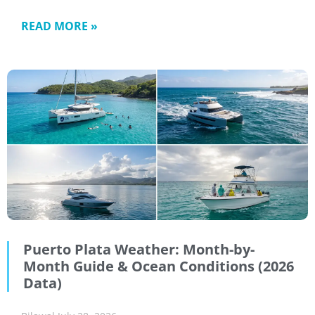
READ MORE »
Puerto Plata Weather: Month-by-
Month Guide & Ocean Conditions (2026
Data)