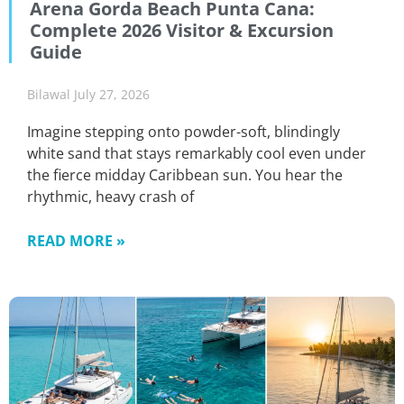
Arena Gorda Beach Punta Cana:
Complete 2026 Visitor & Excursion
Guide
Bilawal
July 27, 2026
Imagine stepping onto powder-soft, blindingly
white sand that stays remarkably cool even under
the fierce midday Caribbean sun. You hear the
rhythmic, heavy crash of
READ MORE »