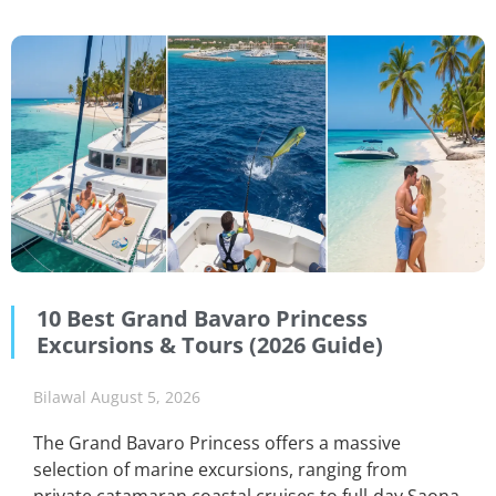
10 Best Grand Bavaro Princess
Excursions & Tours (2026 Guide)
Bilawal
August 5, 2026
The Grand Bavaro Princess offers a massive
selection of marine excursions, ranging from