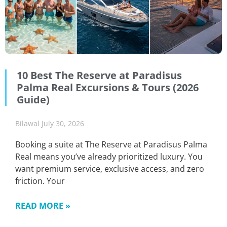
10 Best The Reserve at Paradisus
Palma Real Excursions & Tours (2026
Guide)
Bilawal
July 30, 2026
Booking a suite at The Reserve at Paradisus Palma
Real means you’ve already prioritized luxury. You
want premium service, exclusive access, and zero
friction. Your
READ MORE »