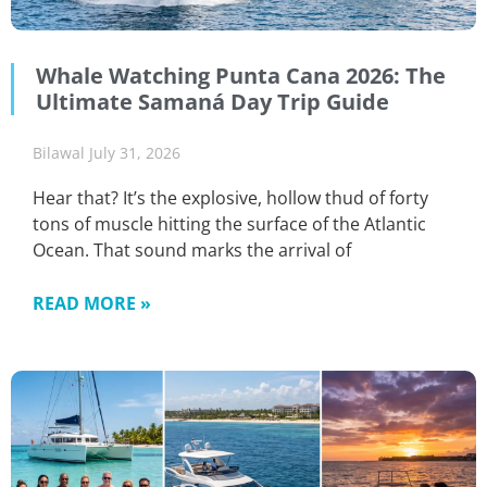
Whale Watching Punta Cana 2026: The
Ultimate Samaná Day Trip Guide
Bilawal
July 31, 2026
Hear that? It’s the explosive, hollow thud of forty
tons of muscle hitting the surface of the Atlantic
Ocean. That sound marks the arrival of
READ MORE »