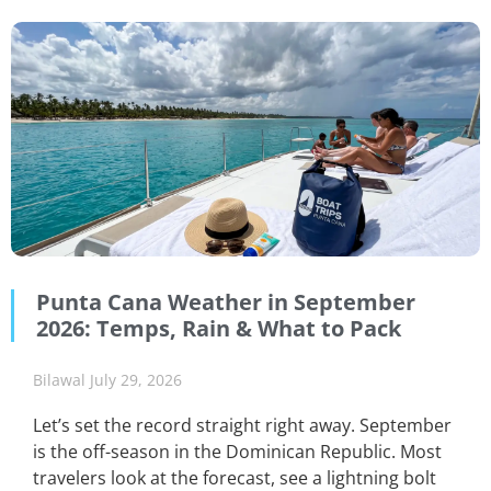
Punta Cana Weather in September
2026: Temps, Rain & What to Pack
Bilawal
July 29, 2026
Let’s set the record straight right away. September
is the off-season in the Dominican Republic. Most
travelers look at the forecast, see a lightning bolt