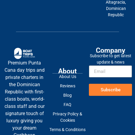
Altagracia,
Dominican
Republic
Company
Subscribe to get latest
update & news
Premium Punta
About
Cana day trips and
About Us
private charters in
the Dominican
Reviews
Subscribe
Republic with first-
Blog
class boats, world-
FAQ
class staff and our
signature touch of
Privacy Policy &
Cookies
luxury giving you
your dream
Terms & Conditions