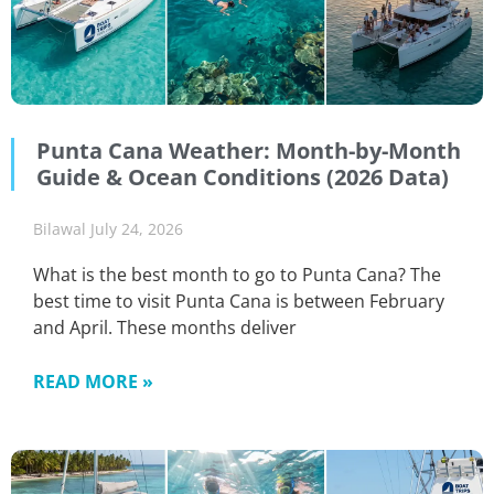
Punta Cana Weather: Month-by-Month
Guide & Ocean Conditions (2026 Data)
Bilawal
July 24, 2026
What is the best month to go to Punta Cana? The
best time to visit Punta Cana is between February
and April. These months deliver
READ MORE »