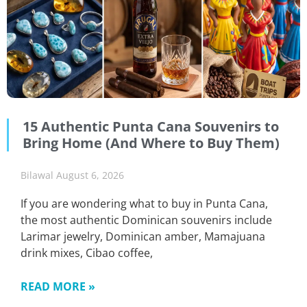
15 Authentic Punta Cana Souvenirs to
Bring Home (And Where to Buy Them)
Bilawal
August 6, 2026
If you are wondering what to buy in Punta Cana,
the most authentic Dominican souvenirs include
Larimar jewelry, Dominican amber, Mamajuana
drink mixes, Cibao coffee,
READ MORE »