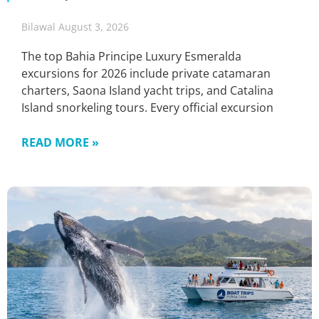
Bilawal
August 3, 2026
The top Bahia Principe Luxury Esmeralda
excursions for 2026 include private catamaran
charters, Saona Island yacht trips, and Catalina
Island snorkeling tours. Every official excursion
READ MORE »