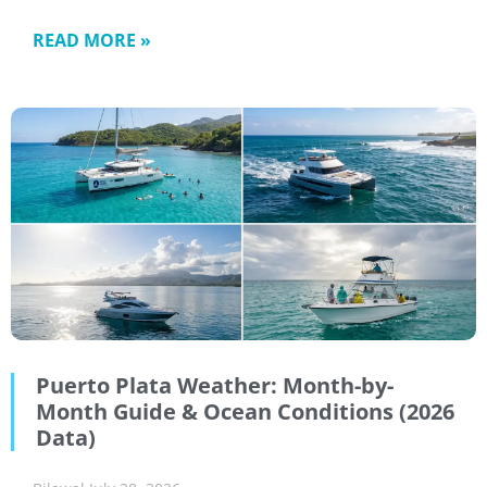
READ MORE »
Puerto Plata Weather: Month-by-
Month Guide & Ocean Conditions (2026
Data)