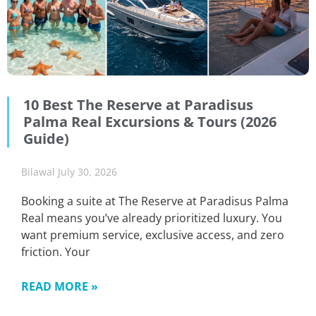
10 Best The Reserve at Paradisus
Palma Real Excursions & Tours (2026
Guide)
Bilawal
July 30, 2026
Booking a suite at The Reserve at Paradisus Palma
Real means you’ve already prioritized luxury. You
want premium service, exclusive access, and zero
friction. Your
READ MORE »