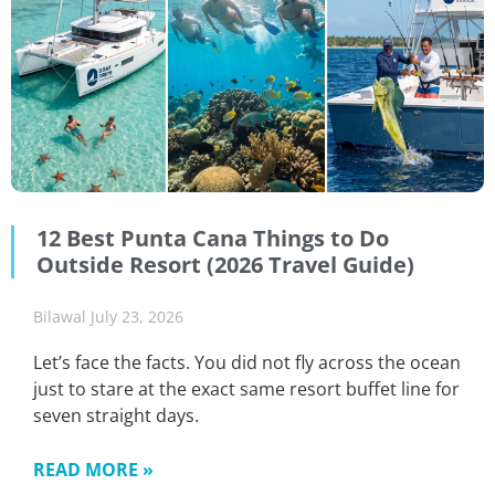
12 Best Punta Cana Things to Do
Outside Resort (2026 Travel Guide)
Bilawal
July 23, 2026
Let’s face the facts. You did not fly across the ocean
just to stare at the exact same resort buffet line for
seven straight days.
READ MORE »