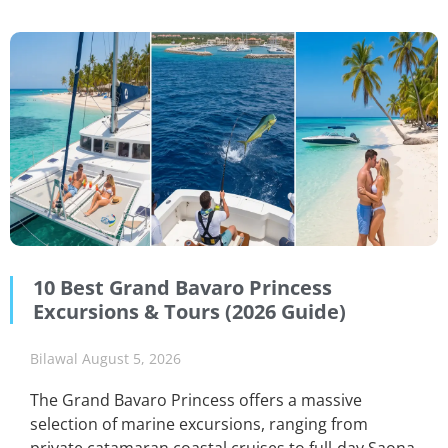
10 Best Grand Bavaro Princess
Excursions & Tours (2026 Guide)
Bilawal
August 5, 2026
The Grand Bavaro Princess offers a massive
selection of marine excursions, ranging from