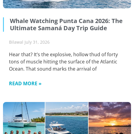
Whale Watching Punta Cana 2026: The
Ultimate Samaná Day Trip Guide
Bilawal
July 31, 2026
Hear that? It’s the explosive, hollow thud of forty
tons of muscle hitting the surface of the Atlantic
Ocean. That sound marks the arrival of
READ MORE »