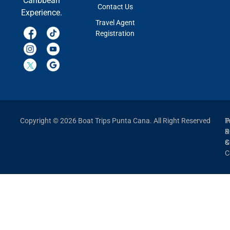
Caribbean
Contact Us
Experience.
Travel Agent
Registration
Copyright © 2026 Boat Trips Punta Cana. All Right Reserved
P
T
P
&
&
C
C