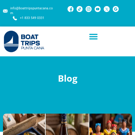
info@boattripspuntacana.co
m
+1 833 549 0331
Blog