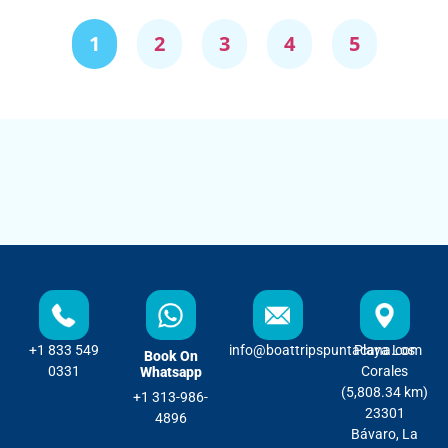
1
2
3
4
5
+1 833 549
info@boattripspuntacana.com
Playa Los
Book On
0331
Corales
Whatsapp
(5,808.34 km)
+1 313-986-
23301
4896
Bávaro, La