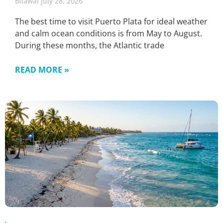
Bilawal
July 28, 2026
The best time to visit Puerto Plata for ideal weather
and calm ocean conditions is from May to August.
During these months, the Atlantic trade
READ MORE »