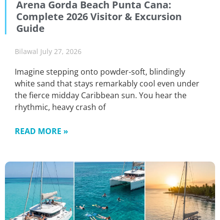
Arena Gorda Beach Punta Cana:
Complete 2026 Visitor & Excursion
Guide
Bilawal
July 27, 2026
Imagine stepping onto powder-soft, blindingly
white sand that stays remarkably cool even under
the fierce midday Caribbean sun. You hear the
rhythmic, heavy crash of
READ MORE »