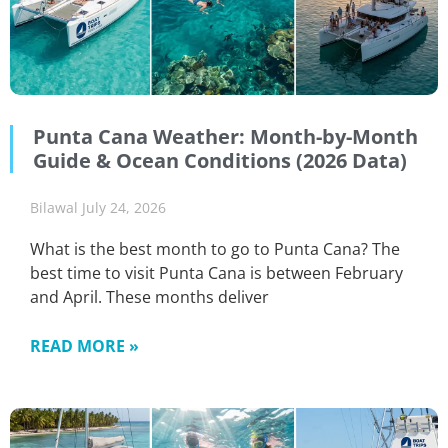
Punta Cana Weather: Month-by-Month
Guide & Ocean Conditions (2026 Data)
Bilawal
July 24, 2026
What is the best month to go to Punta Cana? The
best time to visit Punta Cana is between February
and April. These months deliver
READ MORE »