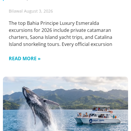
Bilawal
August 3, 2026
The top Bahia Principe Luxury Esmeralda
excursions for 2026 include private catamaran
charters, Saona Island yacht trips, and Catalina
Island snorkeling tours. Every official excursion
READ MORE »