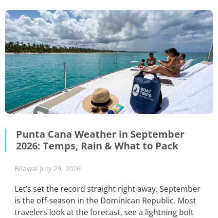
Punta Cana Weather in September
2026: Temps, Rain & What to Pack
Bilawal
July 29, 2026
Let’s set the record straight right away. September
is the off-season in the Dominican Republic. Most
travelers look at the forecast, see a lightning bolt