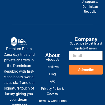
Altagracia,
Dominican
Republic
Company
Subscribe to get latest
update & news
Premium Punta
About
Cana day trips and
About Us
private charters in
the Dominican
Reviews
Subscribe
Republic with first-
Blog
class boats, world-
FAQ
class staff and our
signature touch of
Privacy Policy &
Cookies
luxury giving you
your dream
Terms & Conditions