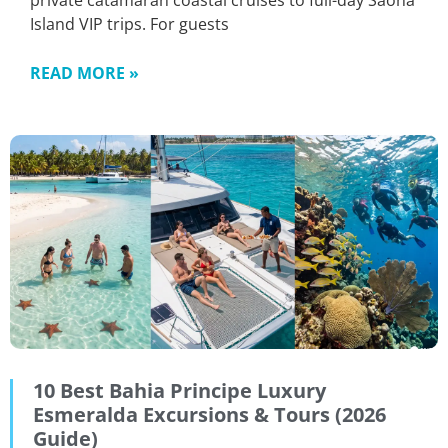
private catamaran coastal cruises to full-day Saona
Island VIP trips. For guests
READ MORE »
10 Best Bahia Principe Luxury
Esmeralda Excursions & Tours (2026
Guide)