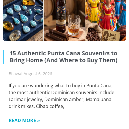
15 Authentic Punta Cana Souvenirs to
Bring Home (And Where to Buy Them)
Bilawal
August 6, 2026
If you are wondering what to buy in Punta Cana,
the most authentic Dominican souvenirs include
Larimar jewelry, Dominican amber, Mamajuana
drink mixes, Cibao coffee,
READ MORE »