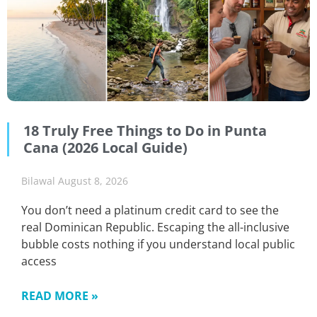
18 Truly Free Things to Do in Punta
Cana (2026 Local Guide)
Bilawal
August 8, 2026
You don’t need a platinum credit card to see the
real Dominican Republic. Escaping the all-inclusive
bubble costs nothing if you understand local public
access
READ MORE »