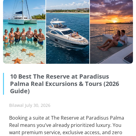
10 Best The Reserve at Paradisus
Palma Real Excursions & Tours (2026
Guide)
Bilawal
July 30, 2026
Booking a suite at The Reserve at Paradisus Palma
Real means you’ve already prioritized luxury. You
want premium service, exclusive access, and zero