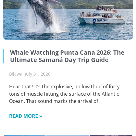
Whale Watching Punta Cana 2026: The
Ultimate Samaná Day Trip Guide
Bilawal
July 31, 2026
Hear that? It’s the explosive, hollow thud of forty
tons of muscle hitting the surface of the Atlantic
Ocean. That sound marks the arrival of
READ MORE »