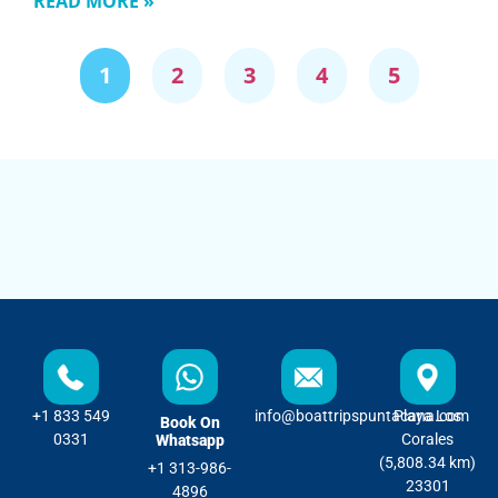
READ MORE »
1
2
3
4
5
+1 833 549
info@boattripspuntacana.com
Playa Los
Book On
0331
Corales
Whatsapp
(5,808.34 km)
+1 313-986-
23301
4896