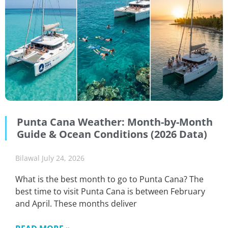
Punta Cana Weather: Month-by-Month
Guide & Ocean Conditions (2026 Data)
Bilawal
July 24, 2026
What is the best month to go to Punta Cana? The
best time to visit Punta Cana is between February
and April. These months deliver