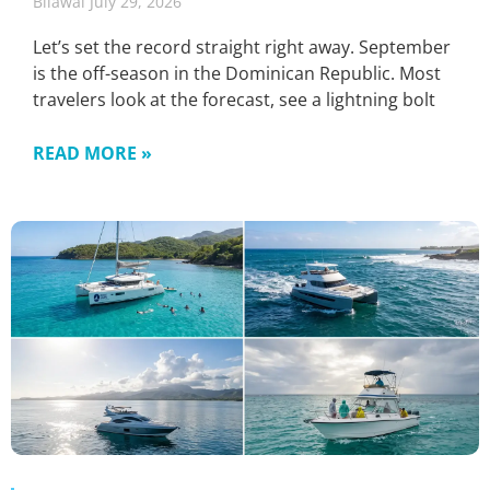
Bilawal
July 29, 2026
Let’s set the record straight right away. September
is the off-season in the Dominican Republic. Most
travelers look at the forecast, see a lightning bolt
READ MORE »