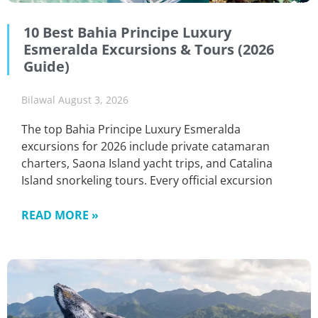
10 Best Bahia Principe Luxury
Esmeralda Excursions & Tours (2026
Guide)
Bilawal
August 3, 2026
The top Bahia Principe Luxury Esmeralda
excursions for 2026 include private catamaran
charters, Saona Island yacht trips, and Catalina
Island snorkeling tours. Every official excursion
READ MORE »