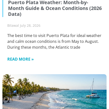
Puerto Plata Weather: Month-by-
Month Guide & Ocean Conditions (2026
Data)
Bilawal
July 28, 2026
The best time to visit Puerto Plata for ideal weather
and calm ocean conditions is from May to August.
During these months, the Atlantic trade
READ MORE »