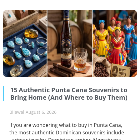
15 Authentic Punta Cana Souvenirs to
Bring Home (And Where to Buy Them)
Bilawal
August 6, 2026
If you are wondering what to buy in Punta Cana,
the most authentic Dominican souvenirs include