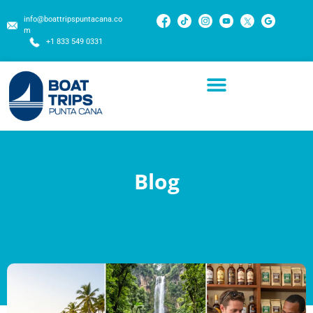
info@boattripspuntacana.co
m
+1 833 549 0331
Blog