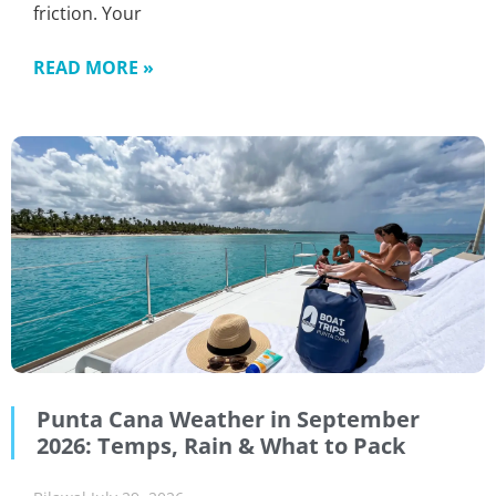
friction. Your
READ MORE »
Punta Cana Weather in September
2026: Temps, Rain & What to Pack