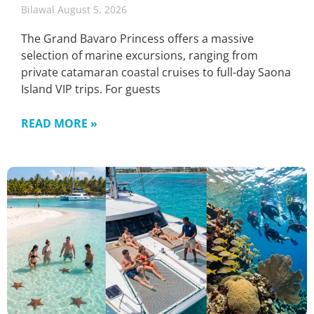
Bilawal
August 5, 2026
The Grand Bavaro Princess offers a massive
selection of marine excursions, ranging from
private catamaran coastal cruises to full-day Saona
Island VIP trips. For guests
READ MORE »