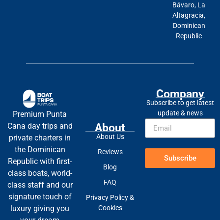
Bávaro, La
Altagracia,
Dominican
Republic
Company
Subscribe to get latest
update & news
Premium Punta
About
Cana day trips and
About Us
private charters in
the Dominican
Reviews
Subscribe
Republic with first-
Blog
class boats, world-
FAQ
class staff and our
signature touch of
Privacy Policy &
Cookies
luxury giving you