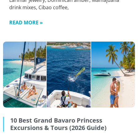
Larimar jewelry, Dominican amber, Mamajuana
drink mixes, Cibao coffee,
READ MORE »
10 Best Grand Bavaro Princess
Excursions & Tours (2026 Guide)