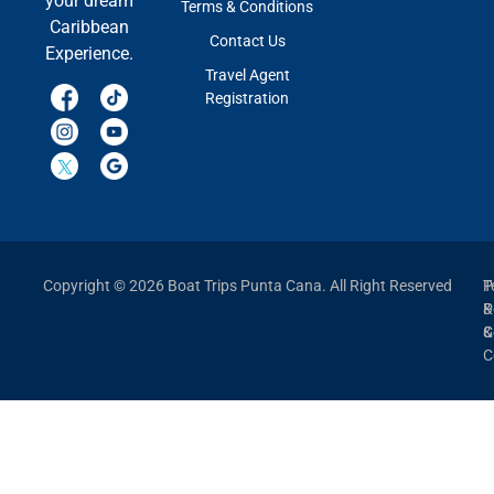
your dream
Terms & Conditions
Caribbean
Contact Us
Experience.
Travel Agent
Registration
Copyright © 2026 Boat Trips Punta Cana. All Right Reserved
P
T
P
&
&
C
C