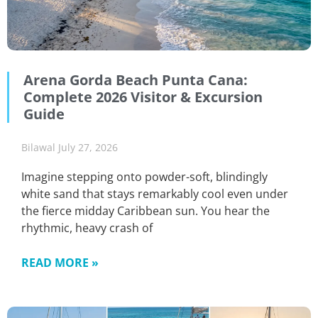
Arena Gorda Beach Punta Cana:
Complete 2026 Visitor & Excursion
Guide
Bilawal
July 27, 2026
Imagine stepping onto powder-soft, blindingly
white sand that stays remarkably cool even under
the fierce midday Caribbean sun. You hear the
rhythmic, heavy crash of
READ MORE »