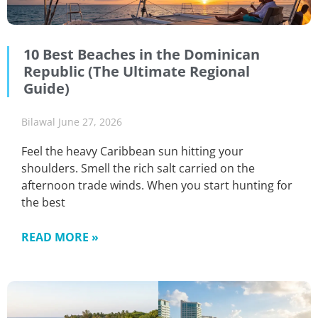
10 Best Beaches in the Dominican
Republic (The Ultimate Regional
Guide)
Bilawal
June 27, 2026
Feel the heavy Caribbean sun hitting your
shoulders. Smell the rich salt carried on the
afternoon trade winds. When you start hunting for
the best
READ MORE »