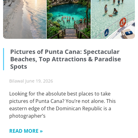
Pictures of Punta Cana: Spectacular
Beaches, Top Attractions & Paradise
Spots
Bilawal
June 19, 2026
Looking for the absolute best places to take
pictures of Punta Cana? You’re not alone. This
eastern edge of the Dominican Republic is a
photographer’s
READ MORE »