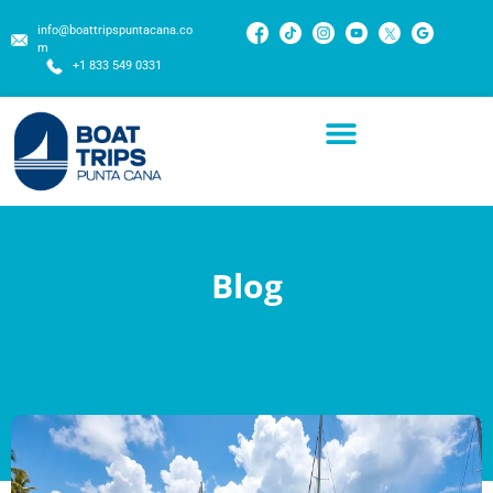
info@boattripspuntacana.co
m
+1 833 549 0331
Blog