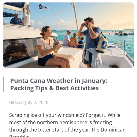
Punta Cana Weather in January:
Packing Tips & Best Activities
Bilawal
July 2, 2026
Scraping ice off your windshield? Forget it. While
most of the northern hemisphere is freezing
through the bitter start of the year, the Dominican