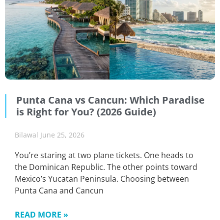
Punta Cana vs Cancun: Which Paradise
is Right for You? (2026 Guide)
Bilawal
June 25, 2026
You’re staring at two plane tickets. One heads to
the Dominican Republic. The other points toward
Mexico’s Yucatan Peninsula. Choosing between
Punta Cana and Cancun
READ MORE »