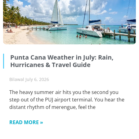
Punta Cana Weather in July: Rain,
Hurricanes & Travel Guide
Bilawal
July 6, 2026
The heavy summer air hits you the second you
step out of the PUJ airport terminal. You hear the
distant rhythm of merengue, feel the
READ MORE »