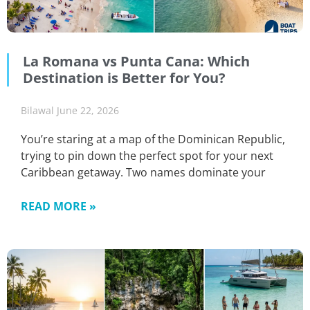
La Romana vs Punta Cana: Which
Destination is Better for You?
Bilawal
June 22, 2026
You’re staring at a map of the Dominican Republic,
trying to pin down the perfect spot for your next
Caribbean getaway. Two names dominate your
READ MORE »