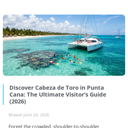
Discover Cabeza de Toro in Punta
Cana: The Ultimate Visitor’s Guide
(2026)
Bilawal
June 24, 2026
Forget the crowded, shoulder-to-shoulder