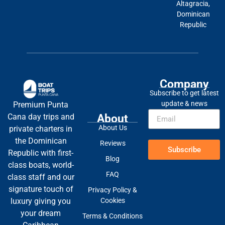
Altagracia,
Dominican
Republic
Company
Subscribe to get latest
update & news
Premium Punta
About
Cana day trips and
About Us
private charters in
the Dominican
Reviews
Subscribe
Republic with first-
Blog
class boats, world-
FAQ
class staff and our
signature touch of
Privacy Policy &
Cookies
luxury giving you
your dream
Terms & Conditions