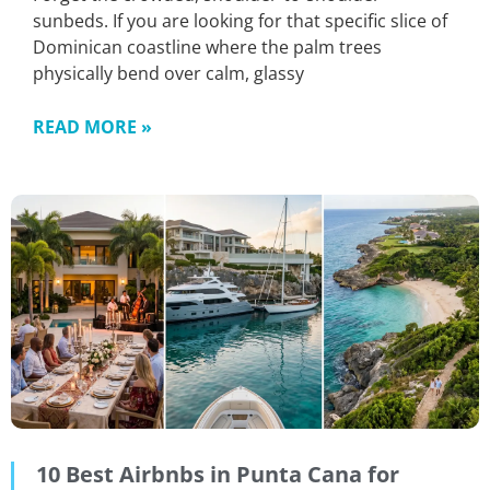
sunbeds. If you are looking for that specific slice of
Dominican coastline where the palm trees
physically bend over calm, glassy
READ MORE »
10 Best Airbnbs in Punta Cana for