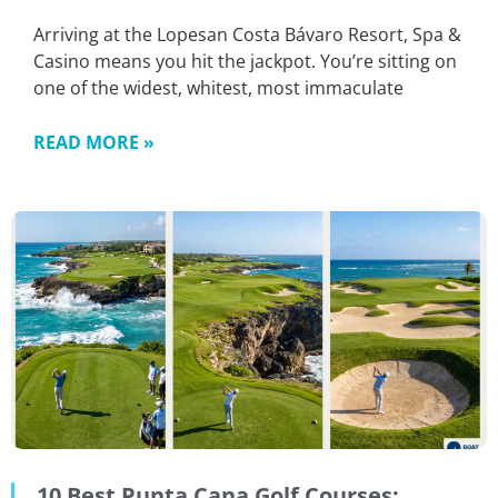
Arriving at the Lopesan Costa Bávaro Resort, Spa &
Casino means you hit the jackpot. You’re sitting on
one of the widest, whitest, most immaculate
READ MORE »
10 Best Punta Cana Golf Courses: