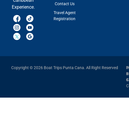
Caribbean
Contact Us
Experience.
Travel Agent
Registration
Copyright © 2026 Boat Trips Punta Cana. All Right Reserved
P
T
P
&
&
C
C