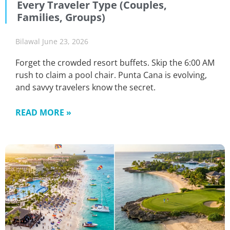
Every Traveler Type (Couples,
Families, Groups)
Bilawal
June 23, 2026
Forget the crowded resort buffets. Skip the 6:00 AM
rush to claim a pool chair. Punta Cana is evolving,
and savvy travelers know the secret.
READ MORE »