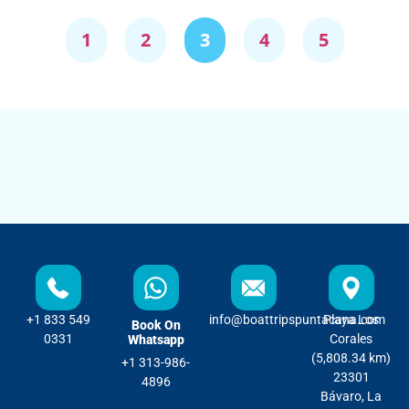
1
2
3
4
5
+1 833 549
info@boattripspuntacana.com
Playa Los
Book On
0331
Corales
Whatsapp
(5,808.34 km)
+1 313-986-
23301
4896
Bávaro, La