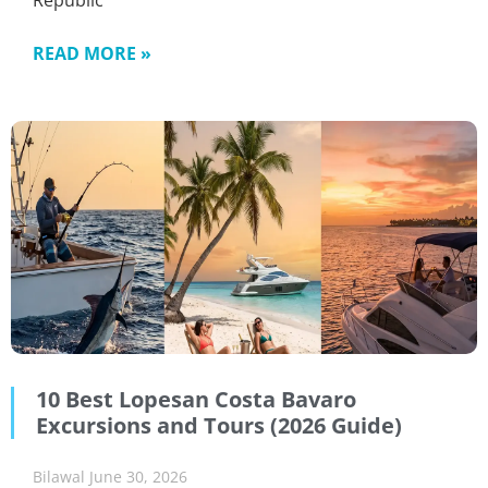
Republic
READ MORE »
10 Best Lopesan Costa Bavaro
Excursions and Tours (2026 Guide)
Bilawal
June 30, 2026