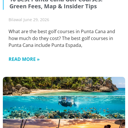
Green Fees, Map & Insider Tips
Bilawal
June 29, 2026
What are the best golf courses in Punta Cana and
how much do they cost? The best golf courses in
Punta Cana include Punta Espada,
READ MORE »