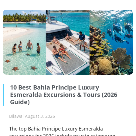
10 Best Bahia Principe Luxury
Esmeralda Excursions & Tours (2026
Guide)
Bilawal
August 3, 2026
The top Bahia Principe Luxury Esmeralda