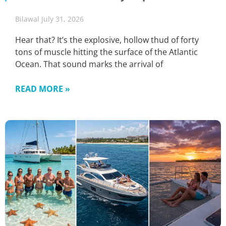
Bilawal
July 31, 2026
Hear that? It’s the explosive, hollow thud of forty
tons of muscle hitting the surface of the Atlantic
Ocean. That sound marks the arrival of
READ MORE »