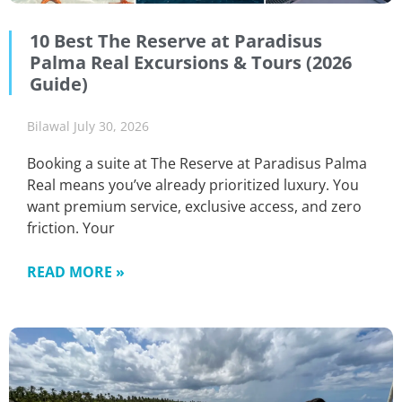
10 Best The Reserve at Paradisus
Palma Real Excursions & Tours (2026
Guide)
Bilawal
July 30, 2026
Booking a suite at The Reserve at Paradisus Palma
Real means you’ve already prioritized luxury. You
want premium service, exclusive access, and zero
friction. Your
READ MORE »