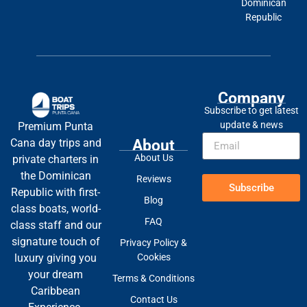
Dominican
Republic
Company
Subscribe to get latest
update & news
Premium Punta
About
Cana day trips and
About Us
private charters in
the Dominican
Reviews
Subscribe
Republic with first-
Blog
class boats, world-
FAQ
class staff and our
signature touch of
Privacy Policy &
Cookies
luxury giving you
your dream
Terms & Conditions
Caribbean
Contact Us