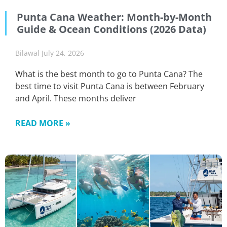
Punta Cana Weather: Month-by-Month
Guide & Ocean Conditions (2026 Data)
Bilawal
July 24, 2026
What is the best month to go to Punta Cana? The
best time to visit Punta Cana is between February
and April. These months deliver
READ MORE »