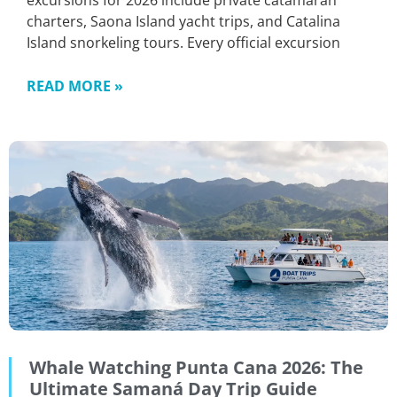
excursions for 2026 include private catamaran
charters, Saona Island yacht trips, and Catalina
Island snorkeling tours. Every official excursion
READ MORE »
Whale Watching Punta Cana 2026: The
Ultimate Samaná Day Trip Guide