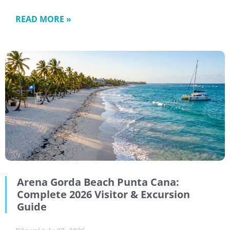
READ MORE »
Arena Gorda Beach Punta Cana:
Complete 2026 Visitor & Excursion
Guide