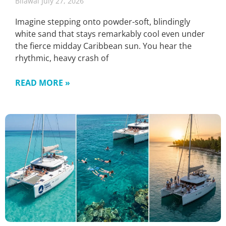
Bilawal
July 27, 2026
Imagine stepping onto powder-soft, blindingly
white sand that stays remarkably cool even under
the fierce midday Caribbean sun. You hear the
rhythmic, heavy crash of
READ MORE »