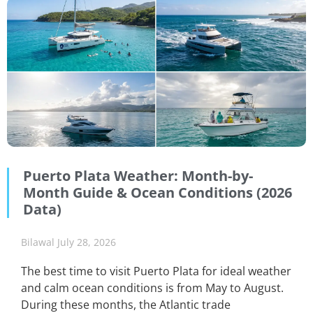
Puerto Plata Weather: Month-by-
Month Guide & Ocean Conditions (2026
Data)
Bilawal
July 28, 2026
The best time to visit Puerto Plata for ideal weather
and calm ocean conditions is from May to August.
During these months, the Atlantic trade