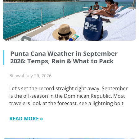
Punta Cana Weather in September
2026: Temps, Rain & What to Pack
Bilawal
July 29, 2026
Let’s set the record straight right away. September
is the off-season in the Dominican Republic. Most
travelers look at the forecast, see a lightning bolt
READ MORE »