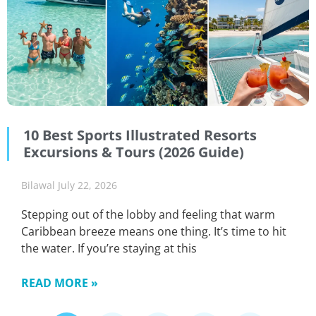
10 Best Sports Illustrated Resorts
Excursions & Tours (2026 Guide)
Bilawal
July 22, 2026
Stepping out of the lobby and feeling that warm
Caribbean breeze means one thing. It’s time to hit
the water. If you’re staying at this
READ MORE »