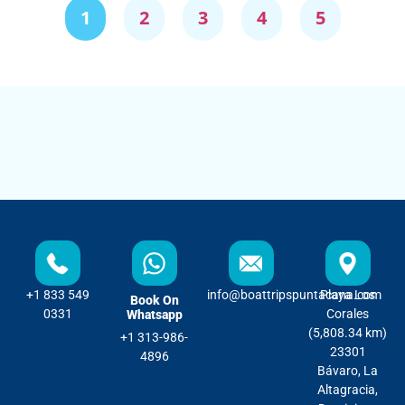
1
2
3
4
5
+1 833 549
info@boattripspuntacana.com
Playa Los
Book On
0331
Corales
Whatsapp
(5,808.34 km)
+1 313-986-
23301
4896
Bávaro, La
Altagracia,