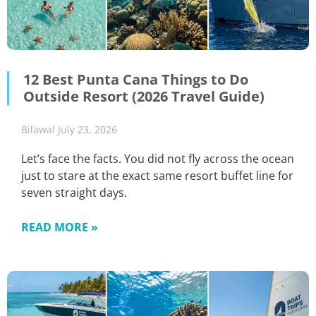
12 Best Punta Cana Things to Do
Outside Resort (2026 Travel Guide)
Bilawal
July 23, 2026
Let’s face the facts. You did not fly across the ocean
just to stare at the exact same resort buffet line for
seven straight days.
READ MORE »