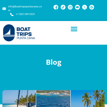
info@boattripspuntacana.co
m
+1 833 549 0331
Blog