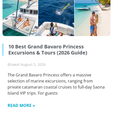
10 Best Grand Bavaro Princess
Excursions & Tours (2026 Guide)
Bilawal
August 5, 2026
The Grand Bavaro Princess offers a massive
selection of marine excursions, ranging from
private catamaran coastal cruises to full-day Saona
Island VIP trips. For guests
READ MORE »