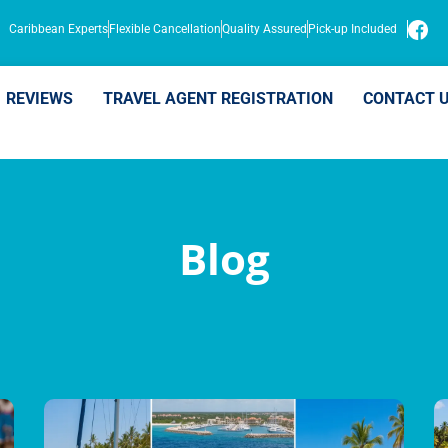
Caribbean Experts
Flexible Cancellation
Quality Assured
Pick-up Included
REVIEWS
TRAVEL AGENT REGISTRATION
CONTACT 
Blog