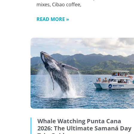
mixes, Cibao coffee,
READ MORE »
Whale Watching Punta Cana
2026: The Ultimate Samaná Day