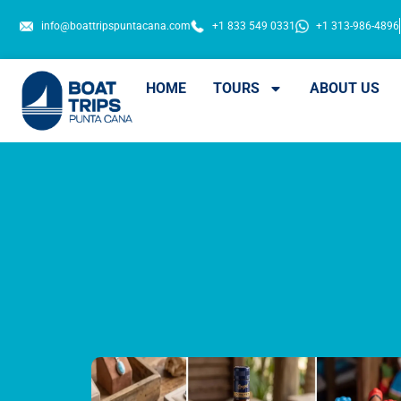
info@boattripspuntacana.com
+1 833 549 0331
+1 313-986-4896
HOME
TOURS
ABOUT US