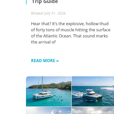
Trip Guide
Bilawal
July 31, 2026
Hear that? It’s the explosive, hollow thud
of forty tons of muscle hitting the surface
of the Atlantic Ocean. That sound marks
the arrival of
READ MORE »