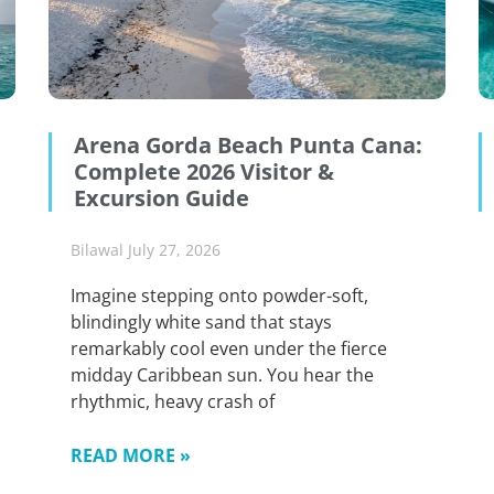
Arena Gorda Beach Punta Cana:
Complete 2026 Visitor &
Excursion Guide
Bilawal
July 27, 2026
Imagine stepping onto powder-soft,
blindingly white sand that stays
remarkably cool even under the fierce
midday Caribbean sun. You hear the
rhythmic, heavy crash of
READ MORE »