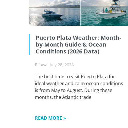
Puerto Plata Weather: Month-
by-Month Guide & Ocean
Conditions (2026 Data)
Bilawal
July 28, 2026
The best time to visit Puerto Plata for
ideal weather and calm ocean conditions
is from May to August. During these
months, the Atlantic trade
READ MORE »