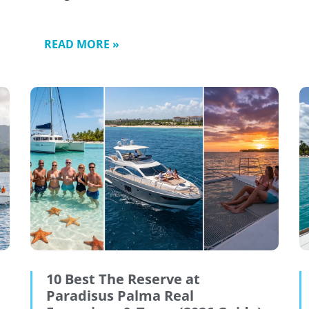
READ MORE »
10 Best The Reserve at
Paradisus Palma Real