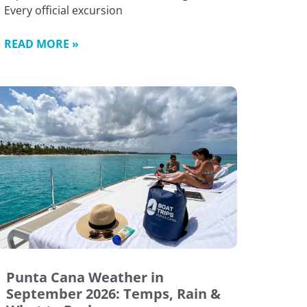
Every official excursion
READ MORE »
Punta Cana Weather in
September 2026: Temps, Rain &