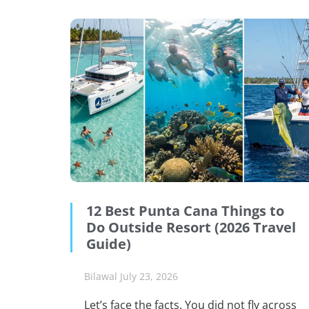
12 Best Punta Cana Things to
Do Outside Resort (2026 Travel
Guide)
Bilawal
July 23, 2026
Let’s face the facts. You did not fly across