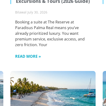
Excursions & Tours (2026 Guide)
Bilawal
July 30, 2026
Booking a suite at The Reserve at
Paradisus Palma Real means you’ve
already prioritized luxury. You want
premium service, exclusive access, and
zero friction. Your
READ MORE »