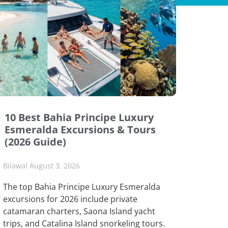
10 Best Bahia Principe Luxury
Esmeralda Excursions & Tours
(2026 Guide)
Bilawal
August 3, 2026
The top Bahia Principe Luxury Esmeralda
excursions for 2026 include private
catamaran charters, Saona Island yacht
trips, and Catalina Island snorkeling tours.