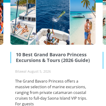
10 Best Grand Bavaro Princess
Excursions & Tours (2026 Guide)
Bilawal
August 5, 2026
The Grand Bavaro Princess offers a
massive selection of marine excursions,
ranging from private catamaran coastal
cruises to full-day Saona Island VIP trips.
For guests