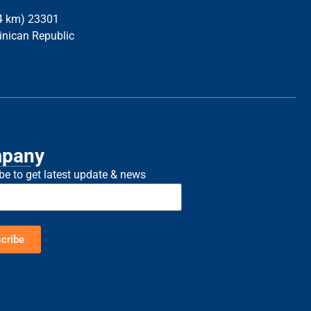
34 km) 23301
inican Republic
pany
be to get latest update & news
cribe