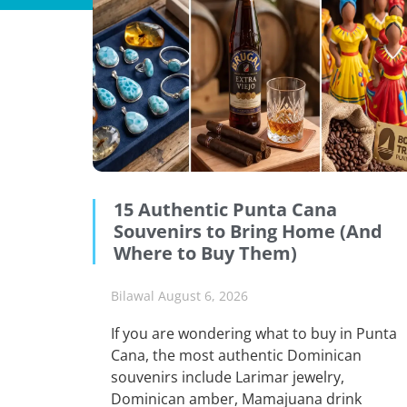
15 Authentic Punta Cana
Souvenirs to Bring Home (And
Where to Buy Them)
Bilawal
August 6, 2026
If you are wondering what to buy in Punta
Cana, the most authentic Dominican
souvenirs include Larimar jewelry,
Dominican amber, Mamajuana drink