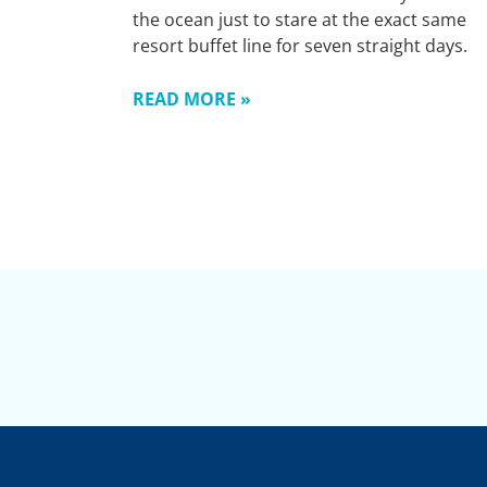
the ocean just to stare at the exact same
resort buffet line for seven straight days.
READ MORE »