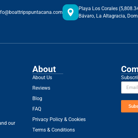
Playa Los Corales (5,808.
nfo@boattripspuntacana.com
Bávaro, La Altagracia, Dom
About
Com
About Us
Subscri
Reviews
Blog
Subs
FAQ
Privacy Policy & Cookies
 and our
Terms & Conditions