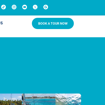
US
BOOK A TOUR NOW