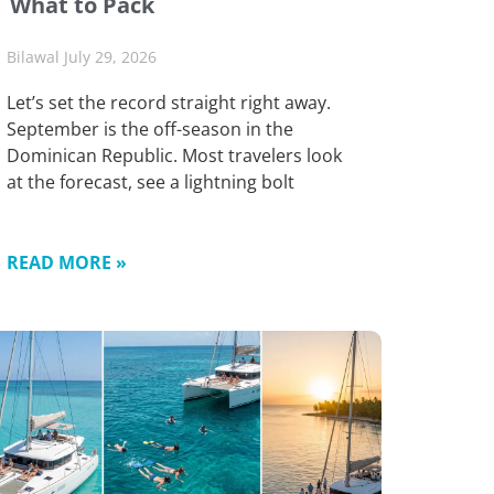
What to Pack
Bilawal
July 29, 2026
Let’s set the record straight right away.
September is the off-season in the
Dominican Republic. Most travelers look
at the forecast, see a lightning bolt
READ MORE »