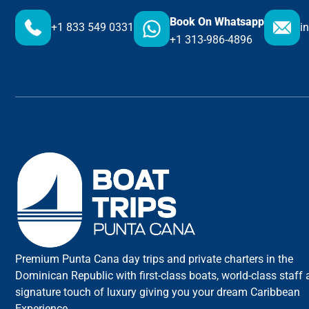
Book On Whatsapp
+1 833 549 0331
i
+1 313-986-4896
Premium Punta Cana day trips and private charters in the
Dominican Republic with first-class boats, world-class staff
signature touch of luxury giving you your dream Caribbean
Experience.