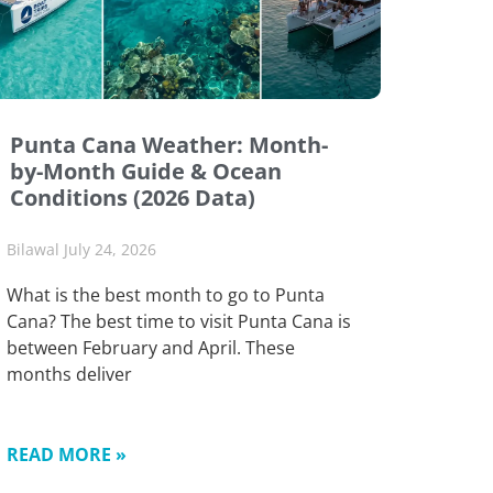
Punta Cana Weather: Month-
by-Month Guide & Ocean
Conditions (2026 Data)
Bilawal
July 24, 2026
What is the best month to go to Punta
Cana? The best time to visit Punta Cana is
between February and April. These
months deliver
READ MORE »