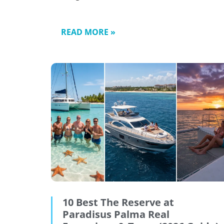
READ MORE »
10 Best The Reserve at
Paradisus Palma Real