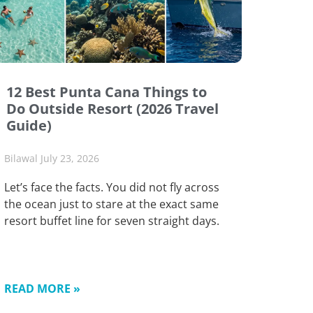
12 Best Punta Cana Things to
Do Outside Resort (2026 Travel
Guide)
Bilawal
July 23, 2026
Let’s face the facts. You did not fly across
the ocean just to stare at the exact same
resort buffet line for seven straight days.
READ MORE »