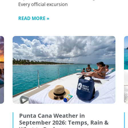
Every official excursion
READ MORE »
Punta Cana Weather in
September 2026: Temps, Rain &