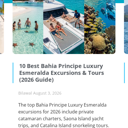
10 Best Bahia Principe Luxury
Esmeralda Excursions & Tours
(2026 Guide)
Bilawal
August 3, 2026
The top Bahia Principe Luxury Esmeralda
excursions for 2026 include private
catamaran charters, Saona Island yacht
trips, and Catalina Island snorkeling tours.