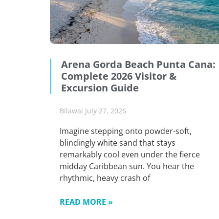
Arena Gorda Beach Punta Cana:
Complete 2026 Visitor &
Excursion Guide
Bilawal
July 27, 2026
Imagine stepping onto powder-soft,
blindingly white sand that stays
remarkably cool even under the fierce
midday Caribbean sun. You hear the
rhythmic, heavy crash of
READ MORE »