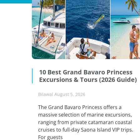
10 Best Grand Bavaro Princess
Excursions & Tours (2026 Guide)
Bilawal
August 5, 2026
The Grand Bavaro Princess offers a
massive selection of marine excursions,
ranging from private catamaran coastal
cruises to full-day Saona Island VIP trips.
For guests