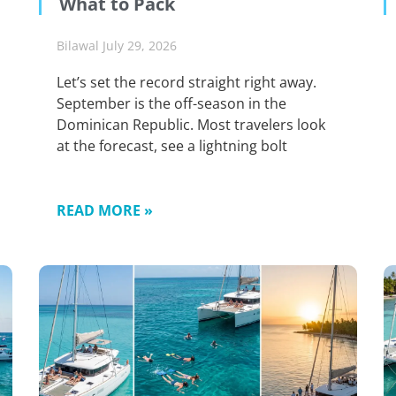
What to Pack
Bilawal
July 29, 2026
Let’s set the record straight right away.
September is the off-season in the
Dominican Republic. Most travelers look
at the forecast, see a lightning bolt
READ MORE »