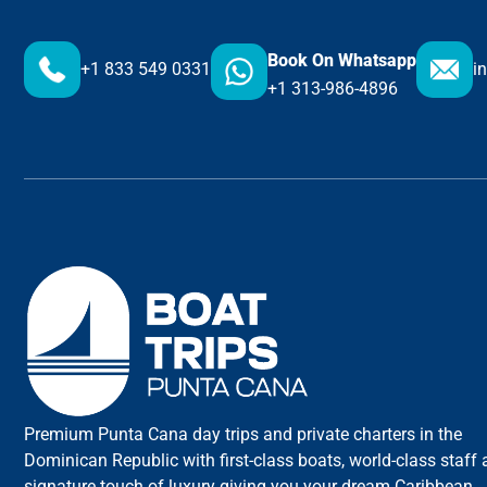
Book On Whatsapp
+1 833 549 0331
i
+1 313-986-4896
Premium Punta Cana day trips and private charters in the
Dominican Republic with first-class boats, world-class staff
signature touch of luxury giving you your dream Caribbean