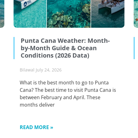
Punta Cana Weather: Month-
by-Month Guide & Ocean
Conditions (2026 Data)
Bilawal
July 24, 2026
What is the best month to go to Punta
Cana? The best time to visit Punta Cana is
between February and April. These
months deliver
READ MORE »