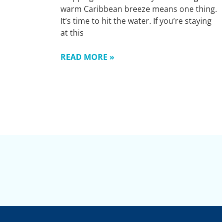
warm Caribbean breeze means one thing.
It’s time to hit the water. If you’re staying
at this
READ MORE »