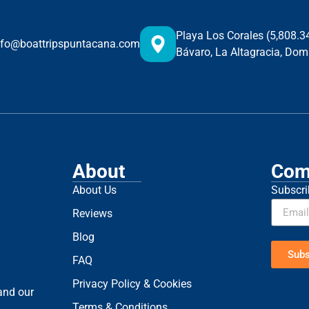
Playa Los Corales (5,808.
nfo@boattripspuntacana.com
Bávaro, La Altagracia, Dom
About
Com
About Us
Subscri
Reviews
Blog
Subs
FAQ
Privacy Policy & Cookies
 and our
Terms & Conditions