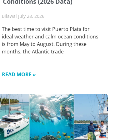
Conditions (2026 Data)
Bilawal
July 28, 2026
The best time to visit Puerto Plata for
ideal weather and calm ocean conditions
is from May to August. During these
months, the Atlantic trade
READ MORE »