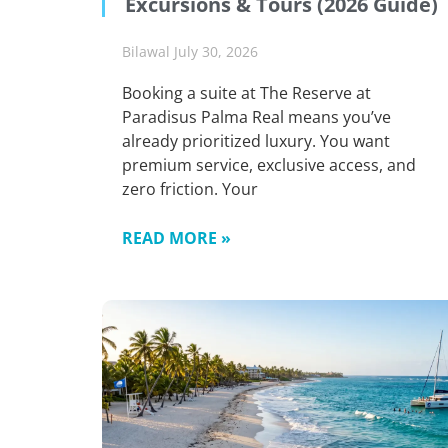
Excursions & Tours (2026 Guide)
Bilawal
July 30, 2026
Booking a suite at The Reserve at
Paradisus Palma Real means you’ve
already prioritized luxury. You want
premium service, exclusive access, and
zero friction. Your
READ MORE »