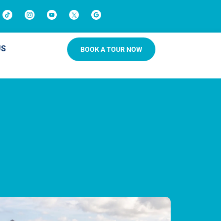
US
BOOK A TOUR NOW