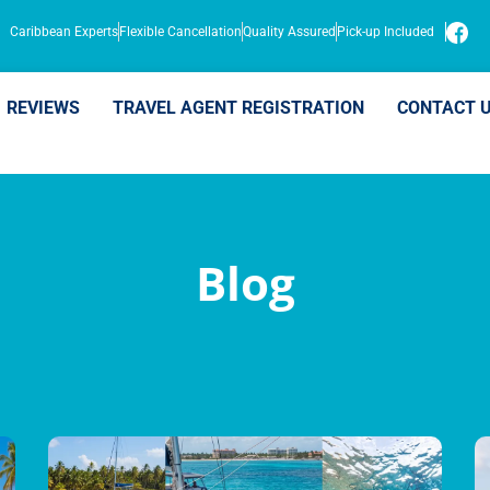
Caribbean Experts
Flexible Cancellation
Quality Assured
Pick-up Included
REVIEWS
TRAVEL AGENT REGISTRATION
CONTACT 
Blog