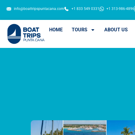
info@boattripspuntacana.com
+1 833 549 0331
+1 313-986-4896
HOME
TOURS
ABOUT US