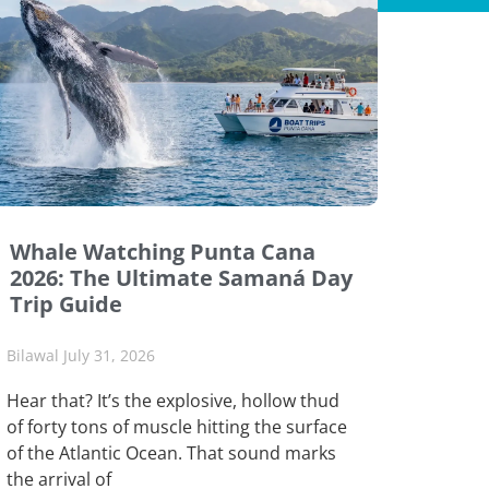
Whale Watching Punta Cana
2026: The Ultimate Samaná Day
Trip Guide
Bilawal
July 31, 2026
Hear that? It’s the explosive, hollow thud
of forty tons of muscle hitting the surface
of the Atlantic Ocean. That sound marks
the arrival of