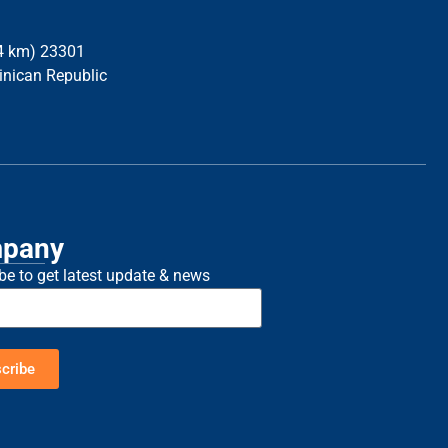
34 km) 23301
inican Republic
pany
be to get latest update & news
cribe