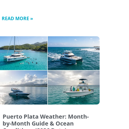
READ MORE »
Puerto Plata Weather: Month-
by-Month Guide & Ocean