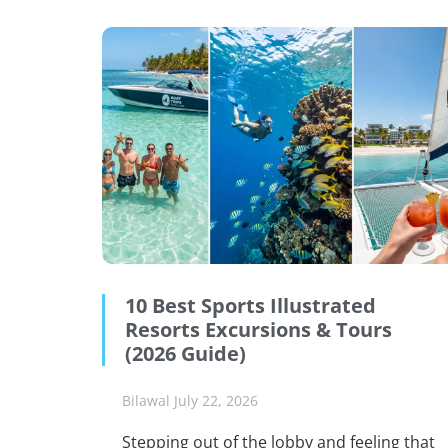
10 Best Sports Illustrated
Resorts Excursions & Tours
(2026 Guide)
Bilawal
July 22, 2026
Stepping out of the lobby and feeling that