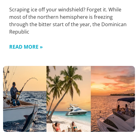
Scraping ice off your windshield? Forget it. While
most of the northern hemisphere is freezing
through the bitter start of the year, the Dominican
Republic
READ MORE »