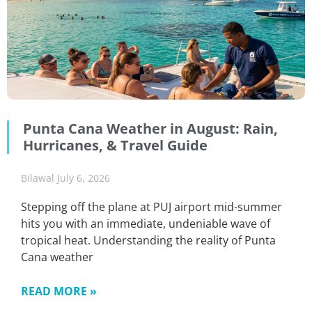
Punta Cana Weather in August: Rain,
Hurricanes, & Travel Guide
Bilawal
July 6, 2026
Stepping off the plane at PUJ airport mid-summer
hits you with an immediate, undeniable wave of
tropical heat. Understanding the reality of Punta
Cana weather
READ MORE »