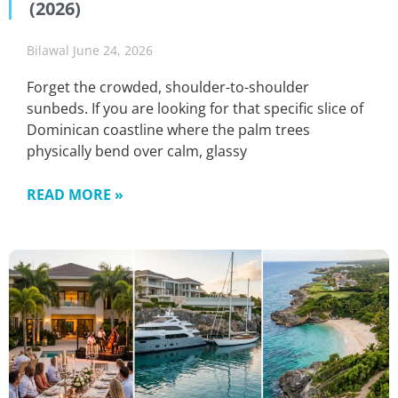
(2026)
Bilawal
June 24, 2026
Forget the crowded, shoulder-to-shoulder
sunbeds. If you are looking for that specific slice of
Dominican coastline where the palm trees
physically bend over calm, glassy
READ MORE »