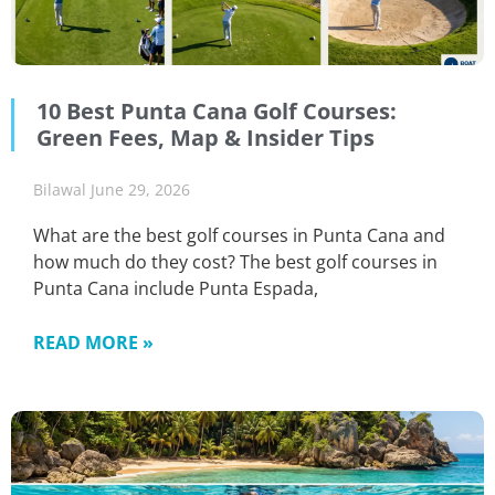
10 Best Punta Cana Golf Courses:
Green Fees, Map & Insider Tips
Bilawal
June 29, 2026
What are the best golf courses in Punta Cana and
how much do they cost? The best golf courses in
Punta Cana include Punta Espada,
READ MORE »