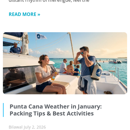
distant rhythm of merengue, feel the
READ MORE »
Punta Cana Weather in January:
Packing Tips & Best Activities
Bilawal
July 2, 2026