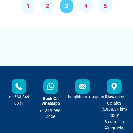
1
2
3
4
5
+1 833 549
info@boattripspuntacana.com
Playa Los
Book On
0331
Corales
Whatsapp
(5,808.34 km)
+1 313-986-
23301
4896
Bávaro, La
Altagracia,