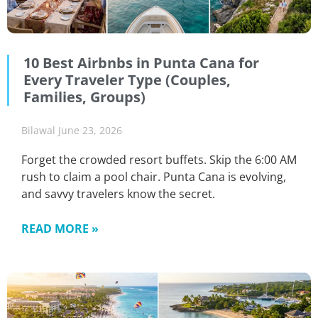
10 Best Airbnbs in Punta Cana for
Every Traveler Type (Couples,
Families, Groups)
Bilawal
June 23, 2026
Forget the crowded resort buffets. Skip the 6:00 AM
rush to claim a pool chair. Punta Cana is evolving,
and savvy travelers know the secret.
READ MORE »