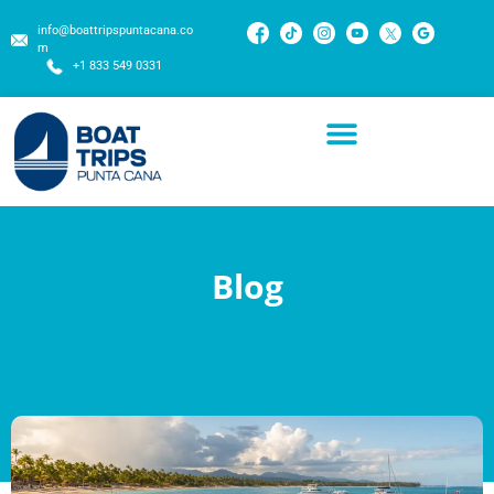
info@boattripspuntacana.co
m
+1 833 549 0331
Blog