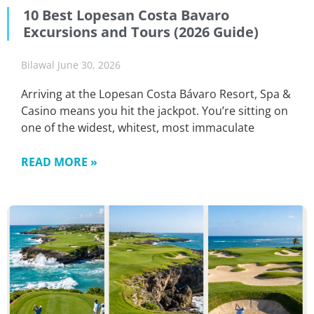
10 Best Lopesan Costa Bavaro
Excursions and Tours (2026 Guide)
Bilawal
June 30, 2026
Arriving at the Lopesan Costa Bávaro Resort, Spa &
Casino means you hit the jackpot. You’re sitting on
one of the widest, whitest, most immaculate
READ MORE »