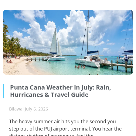
Punta Cana Weather in July: Rain,
Hurricanes & Travel Guide
Bilawal
July 6, 2026
The heavy summer air hits you the second you
step out of the PUJ airport terminal. You hear the