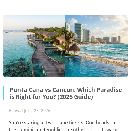
Punta Cana vs Cancun: Which Paradise
is Right for You? (2026 Guide)
Bilawal
June 25, 2026
You’re staring at two plane tickets. One heads to
the Dominican Republic. The other points toward