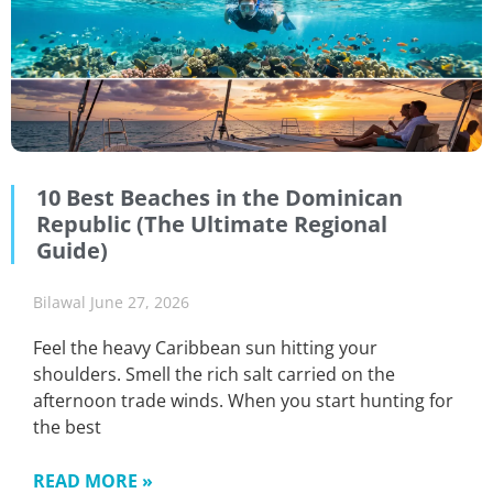
10 Best Beaches in the Dominican
Republic (The Ultimate Regional
Guide)
Bilawal
June 27, 2026
Feel the heavy Caribbean sun hitting your
shoulders. Smell the rich salt carried on the
afternoon trade winds. When you start hunting for
the best
READ MORE »