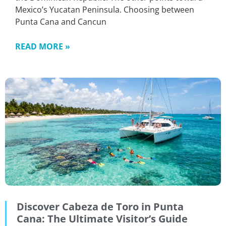
Mexico’s Yucatan Peninsula. Choosing between
Punta Cana and Cancun
READ MORE »
Discover Cabeza de Toro in Punta
Cana: The Ultimate Visitor’s Guide