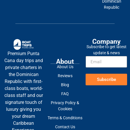
Dominican
Republic
Company
Subscribe to get latest
update & news
Premium Punta
About
Cana day trips and
About Us
private charters in
the Dominican
Reviews
Subscribe
Republic with first-
Blog
class boats, world-
FAQ
class staff and our
signature touch of
Privacy Policy &
Cookies
luxury giving you
your dream
Terms & Conditions
Caribbean
Contact Us