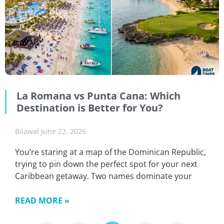
La Romana vs Punta Cana: Which
Destination is Better for You?
Bilawal
June 22, 2026
You’re staring at a map of the Dominican Republic,
trying to pin down the perfect spot for your next
Caribbean getaway. Two names dominate your
READ MORE »