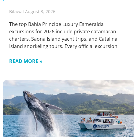
Bilawal
August 3, 2026
The top Bahia Principe Luxury Esmeralda
excursions for 2026 include private catamaran
charters, Saona Island yacht trips, and Catalina
Island snorkeling tours. Every official excursion
READ MORE »