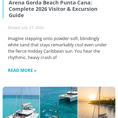
Arena Gorda Beach Punta Cana:
Complete 2026 Visitor & Excursion
Guide
Bilawal
July 27, 2026
Imagine stepping onto powder-soft, blindingly
white sand that stays remarkably cool even under
the fierce midday Caribbean sun. You hear the
rhythmic, heavy crash of
READ MORE »