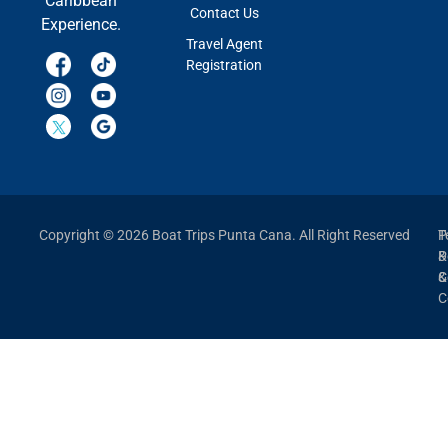
Caribbean
Contact Us
Experience.
Travel Agent
Registration
Copyright © 2026 Boat Trips Punta Cana. All Right Reserved
P
T
P
&
&
C
C