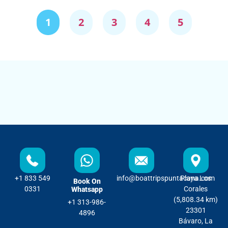
1
2
3
4
5
+1 833 549
info@boattripspuntacana.com
Playa Los
Book On
0331
Corales
Whatsapp
(5,808.34 km)
+1 313-986-
23301
4896
Bávaro, La