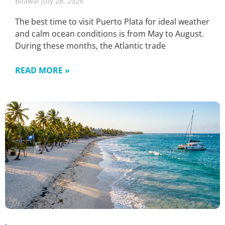
Bilawal
July 28, 2026
The best time to visit Puerto Plata for ideal weather
and calm ocean conditions is from May to August.
During these months, the Atlantic trade
READ MORE »