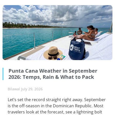
Punta Cana Weather in September
2026: Temps, Rain & What to Pack
Bilawal
July 29, 2026
Let’s set the record straight right away. September
is the off-season in the Dominican Republic. Most
travelers look at the forecast, see a lightning bolt