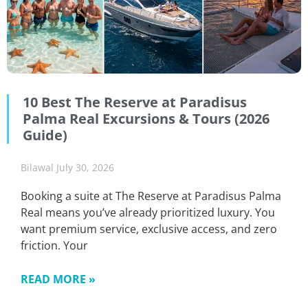
10 Best The Reserve at Paradisus
Palma Real Excursions & Tours (2026
Guide)
Bilawal
July 30, 2026
Booking a suite at The Reserve at Paradisus Palma
Real means you’ve already prioritized luxury. You
want premium service, exclusive access, and zero
friction. Your
READ MORE »