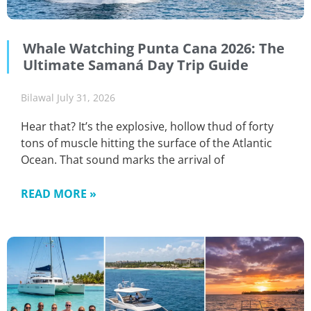
Whale Watching Punta Cana 2026: The
Ultimate Samaná Day Trip Guide
Bilawal
July 31, 2026
Hear that? It’s the explosive, hollow thud of forty
tons of muscle hitting the surface of the Atlantic
Ocean. That sound marks the arrival of
READ MORE »