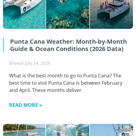
Punta Cana Weather: Month-by-Month
Guide & Ocean Conditions (2026 Data)
Bilawal
July 24, 2026
What is the best month to go to Punta Cana? The
best time to visit Punta Cana is between February
and April. These months deliver
READ MORE »