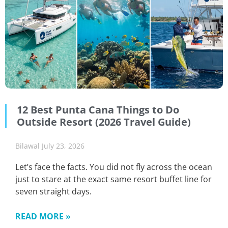
12 Best Punta Cana Things to Do
Outside Resort (2026 Travel Guide)
Bilawal
July 23, 2026
Let’s face the facts. You did not fly across the ocean
just to stare at the exact same resort buffet line for
seven straight days.
READ MORE »