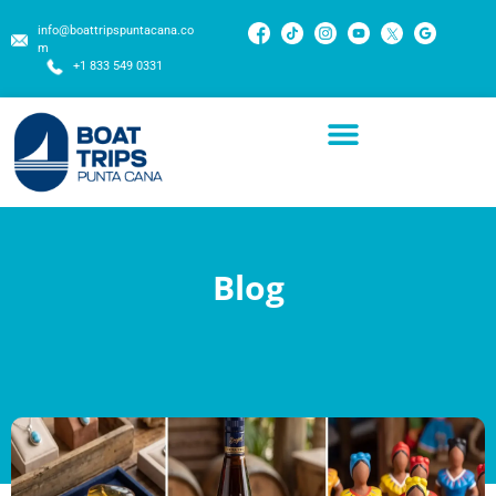
info@boattripspuntacana.co
m
+1 833 549 0331
Blog