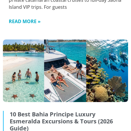
private catamaran coastal cruises to full-day Saona
Island VIP trips. For guests
READ MORE »
10 Best Bahia Principe Luxury
Esmeralda Excursions & Tours (2026
Guide)