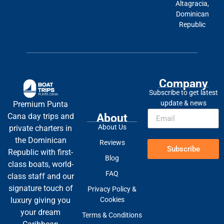
Altagracia,
Dominican
Republic
Company
Subscribe to get latest
update & news
Premium Punta
About
Cana day trips and
About Us
private charters in
the Dominican
Reviews
Subscribe
Republic with first-
Blog
class boats, world-
FAQ
class staff and our
signature touch of
Privacy Policy &
Cookies
luxury giving you
your dream
Terms & Conditions