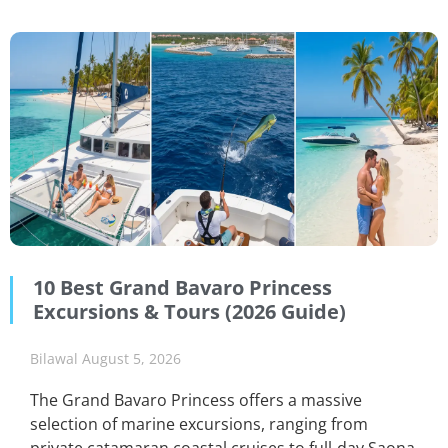
10 Best Grand Bavaro Princess
Excursions & Tours (2026 Guide)
Bilawal
August 5, 2026
The Grand Bavaro Princess offers a massive
selection of marine excursions, ranging from