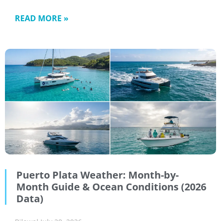
READ MORE »
Puerto Plata Weather: Month-by-
Month Guide & Ocean Conditions (2026
Data)