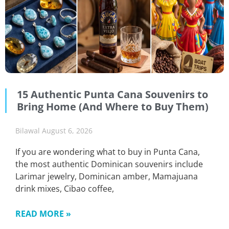
15 Authentic Punta Cana Souvenirs to
Bring Home (And Where to Buy Them)
Bilawal
August 6, 2026
If you are wondering what to buy in Punta Cana,
the most authentic Dominican souvenirs include
Larimar jewelry, Dominican amber, Mamajuana
drink mixes, Cibao coffee,
READ MORE »