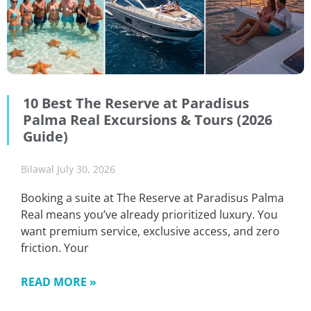
10 Best The Reserve at Paradisus
Palma Real Excursions & Tours (2026
Guide)
Bilawal
July 30, 2026
Booking a suite at The Reserve at Paradisus Palma
Real means you’ve already prioritized luxury. You
want premium service, exclusive access, and zero
friction. Your
READ MORE »