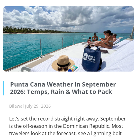
Punta Cana Weather in September
2026: Temps, Rain & What to Pack
Bilawal
July 29, 2026
Let’s set the record straight right away. September
is the off-season in the Dominican Republic. Most
travelers look at the forecast, see a lightning bolt