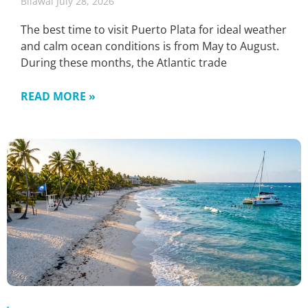
Bilawal
July 28, 2026
The best time to visit Puerto Plata for ideal weather
and calm ocean conditions is from May to August.
During these months, the Atlantic trade
READ MORE »