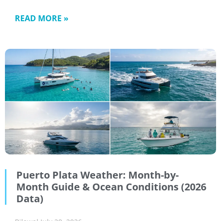
READ MORE »
Puerto Plata Weather: Month-by-
Month Guide & Ocean Conditions (2026
Data)