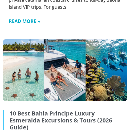
private catamaran coastal cruises to full-day Saona
Island VIP trips. For guests
READ MORE »
10 Best Bahia Principe Luxury
Esmeralda Excursions & Tours (2026
Guide)