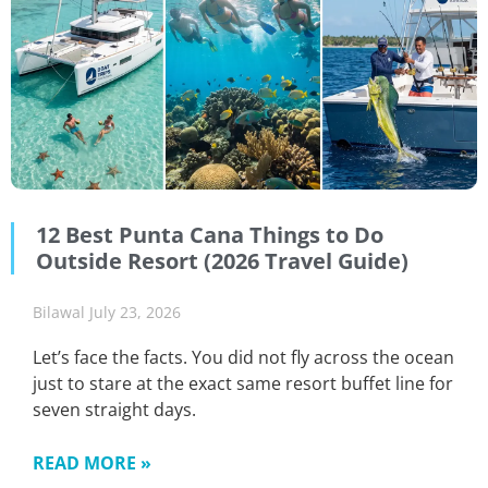
12 Best Punta Cana Things to Do
Outside Resort (2026 Travel Guide)
Bilawal
July 23, 2026
Let’s face the facts. You did not fly across the ocean
just to stare at the exact same resort buffet line for
seven straight days.
READ MORE »