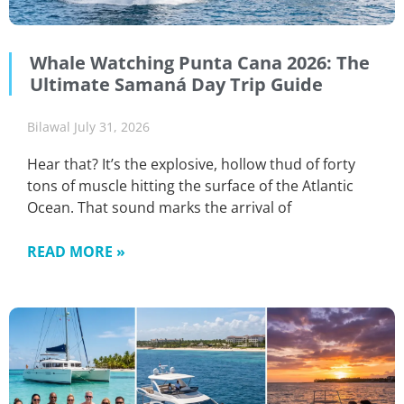
Whale Watching Punta Cana 2026: The
Ultimate Samaná Day Trip Guide
Bilawal
July 31, 2026
Hear that? It’s the explosive, hollow thud of forty
tons of muscle hitting the surface of the Atlantic
Ocean. That sound marks the arrival of
READ MORE »