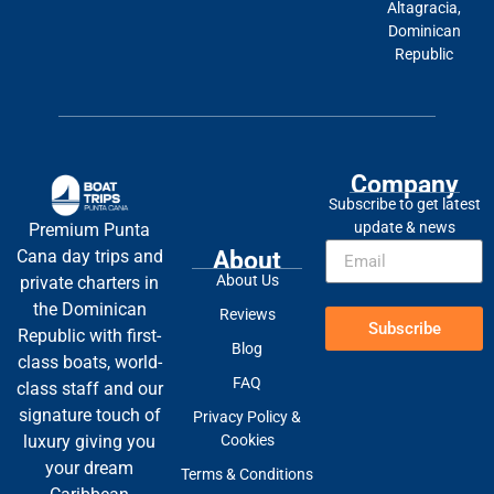
Altagracia,
Dominican
Republic
Company
Subscribe to get latest
update & news
Premium Punta
About
Cana day trips and
About Us
private charters in
the Dominican
Reviews
Subscribe
Republic with first-
Blog
class boats, world-
FAQ
class staff and our
signature touch of
Privacy Policy &
Cookies
luxury giving you
your dream
Terms & Conditions