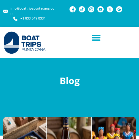
info@boattripspuntacana.co
m
+1 833 549 0331
Blog