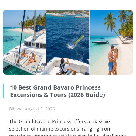
10 Best Grand Bavaro Princess
Excursions & Tours (2026 Guide)
Bilawal
August 5, 2026
The Grand Bavaro Princess offers a massive
selection of marine excursions, ranging from