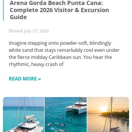
Arena Gorda Beach Punta Cana:
Complete 2026 Visitor & Excursion
Guide
Bilawal
July 27, 2026
Imagine stepping onto powder-soft, blindingly
white sand that stays remarkably cool even under
the fierce midday Caribbean sun. You hear the
rhythmic, heavy crash of
READ MORE »