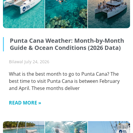
Punta Cana Weather: Month-by-Month
Guide & Ocean Conditions (2026 Data)
Bilawal
July 24, 2026
What is the best month to go to Punta Cana? The
best time to visit Punta Cana is between February
and April. These months deliver
READ MORE »