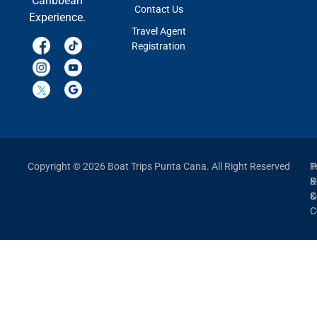
Caribbean
Contact Us
Experience.
Travel Agent
Registration
Copyright © 2026 Boat Trips Punta Cana. All Right Reserved
P
T
P
&
&
C
C