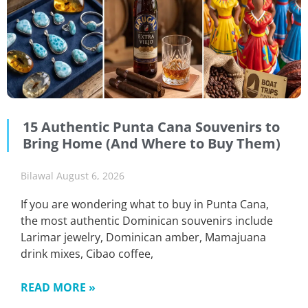
15 Authentic Punta Cana Souvenirs to
Bring Home (And Where to Buy Them)
Bilawal
August 6, 2026
If you are wondering what to buy in Punta Cana,
the most authentic Dominican souvenirs include
Larimar jewelry, Dominican amber, Mamajuana
drink mixes, Cibao coffee,
READ MORE »