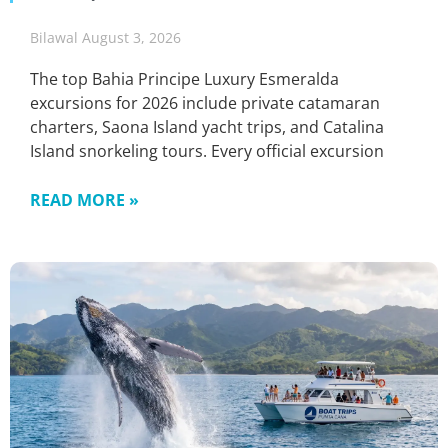
Bilawal
August 3, 2026
The top Bahia Principe Luxury Esmeralda
excursions for 2026 include private catamaran
charters, Saona Island yacht trips, and Catalina
Island snorkeling tours. Every official excursion
READ MORE »