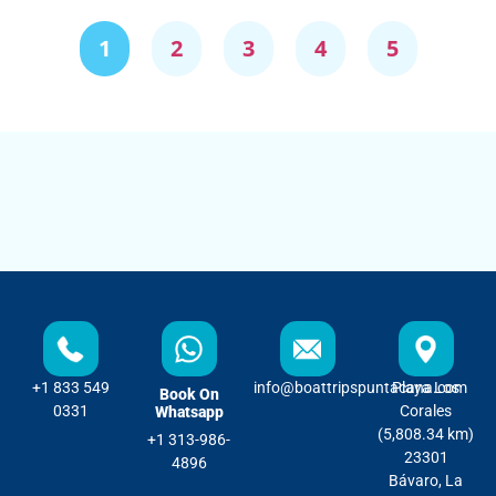
1
2
3
4
5
+1 833 549
info@boattripspuntacana.com
Playa Los
Book On
0331
Corales
Whatsapp
(5,808.34 km)
+1 313-986-
23301
4896
Bávaro, La