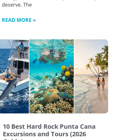
deserve. The
READ MORE »
10 Best Hard Rock Punta Cana
Excursions and Tours (2026