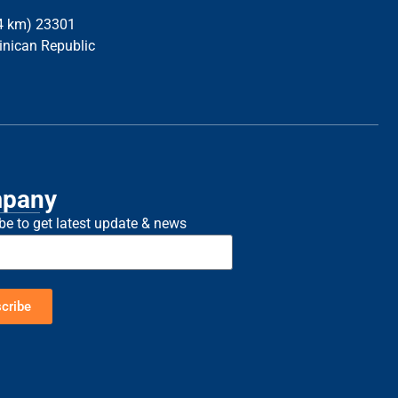
34 km) 23301
inican Republic
pany
be to get latest update & news
cribe