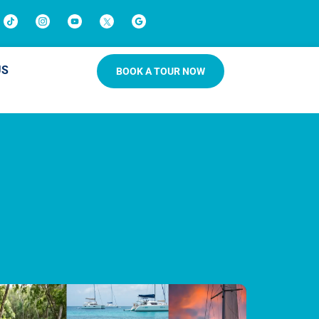
US
BOOK A TOUR NOW