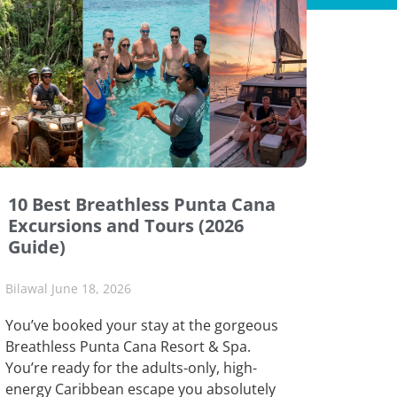
10 Best Breathless Punta Cana
Excursions and Tours (2026
Guide)
Bilawal
June 18, 2026
You’ve booked your stay at the gorgeous
Breathless Punta Cana Resort & Spa.
You’re ready for the adults-only, high-
energy Caribbean escape you absolutely