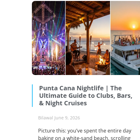
Punta Cana Nightlife | The
Ultimate Guide to Clubs, Bars,
& Night Cruises
Bilawal
June 9, 2026
Picture this: you’ve spent the entire day
baking on a white-sand beach, scrolling