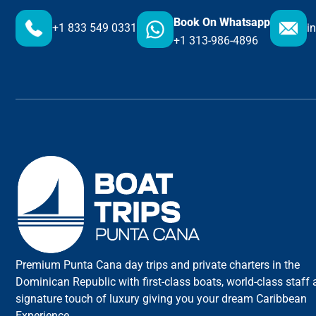
Book On Whatsapp
+1 833 549 0331
i
+1 313-986-4896
Premium Punta Cana day trips and private charters in the
Dominican Republic with first-class boats, world-class staff
signature touch of luxury giving you your dream Caribbean
Experience.