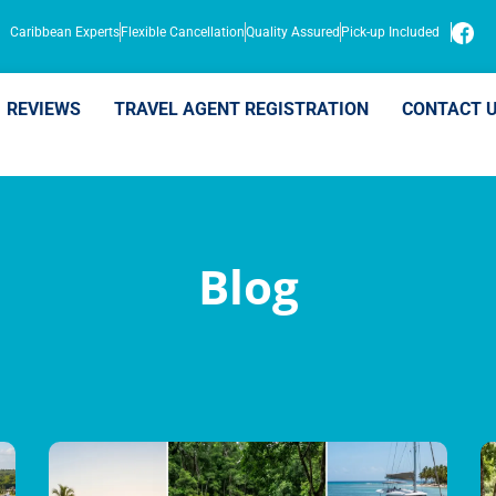
Caribbean Experts
Flexible Cancellation
Quality Assured
Pick-up Included
REVIEWS
TRAVEL AGENT REGISTRATION
CONTACT 
Blog