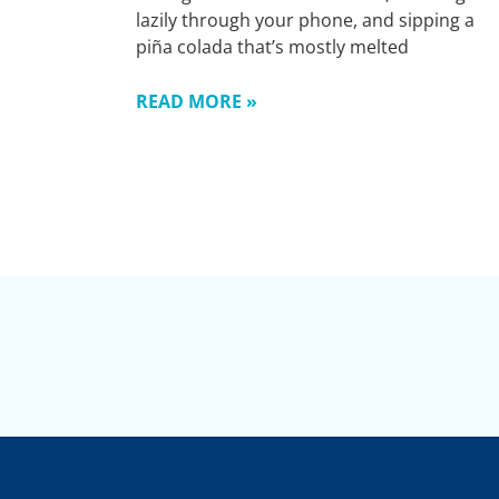
lazily through your phone, and sipping a
piña colada that’s mostly melted
READ MORE »