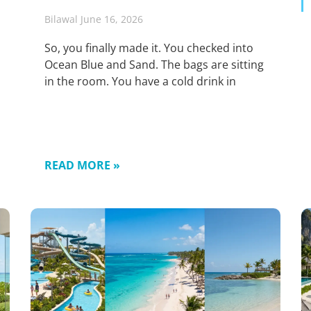
Bilawal
June 16, 2026
So, you finally made it. You checked into
Ocean Blue and Sand. The bags are sitting
in the room. You have a cold drink in
READ MORE »