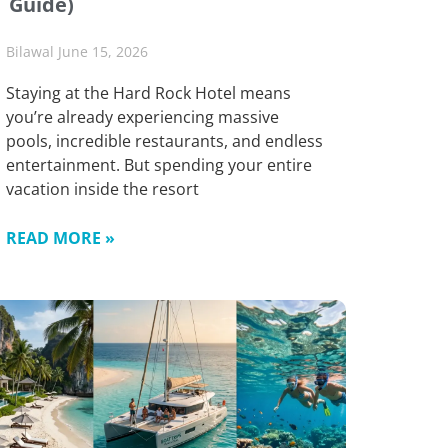
Guide)
Bilawal
June 15, 2026
Staying at the Hard Rock Hotel means
you’re already experiencing massive
pools, incredible restaurants, and endless
entertainment. But spending your entire
vacation inside the resort
READ MORE »