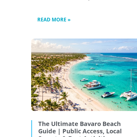
READ MORE »
The Ultimate Bavaro Beach
Guide | Public Access, Local