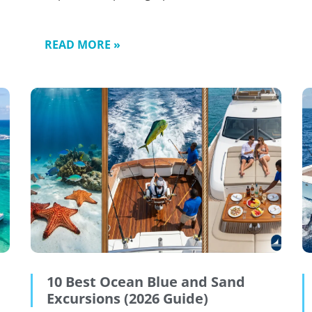
READ MORE »
10 Best Ocean Blue and Sand
Excursions (2026 Guide)