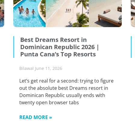
Best Dreams Resort in
Dominican Republic 2026 |
Punta Cana’s Top Resorts
Bilawal
June 11, 2026
Let’s get real for a second: trying to figure
out the absolute best Dreams resort in
Dominican Republic usually ends with
twenty open browser tabs
READ MORE »