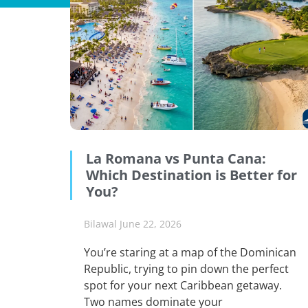
La Romana vs Punta Cana:
Which Destination is Better for
You?
Bilawal
June 22, 2026
You’re staring at a map of the Dominican
Republic, trying to pin down the perfect
spot for your next Caribbean getaway.
Two names dominate your