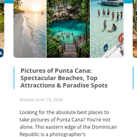
Pictures of Punta Cana:
Spectacular Beaches, Top
Attractions & Paradise Spots
Bilawal
June 19, 2026
Looking for the absolute best places to
take pictures of Punta Cana? You’re not
alone. This eastern edge of the Dominican
Republic is a photographer’s