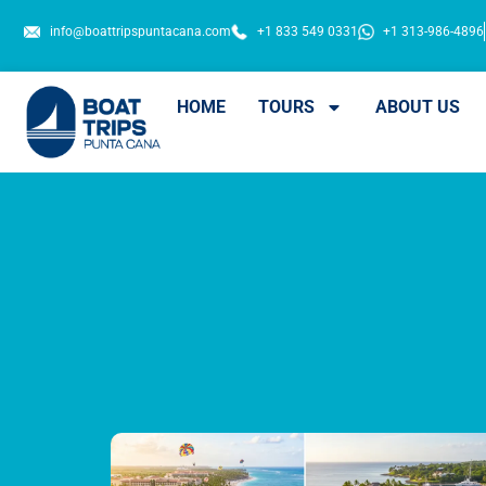
info@boattripspuntacana.com
+1 833 549 0331
+1 313-986-4896
HOME
TOURS
ABOUT US