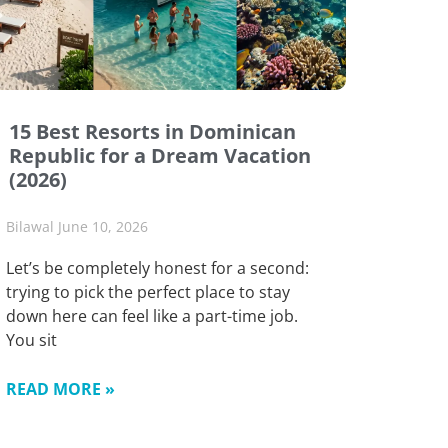
15 Best Resorts in Dominican
Republic for a Dream Vacation
(2026)
Bilawal
June 10, 2026
Let’s be completely honest for a second:
trying to pick the perfect place to stay
down here can feel like a part-time job.
You sit
READ MORE »