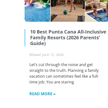
10 Best Punta Cana All-Inclusive
Family Resorts (2026 Parents’
Guide)
Bilawal
June 12, 2026
Let’s cut through the noise and get
straight to the truth. Planning a family
vacation can sometimes feel like a full-
time job. You are staring
READ MORE »