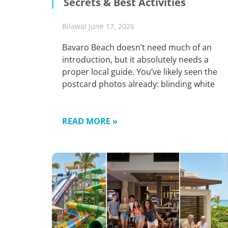
Secrets & Best Activities
Bilawal
June 17, 2026
Bavaro Beach doesn’t need much of an
introduction, but it absolutely needs a
proper local guide. You’ve likely seen the
postcard photos already: blinding white
READ MORE »