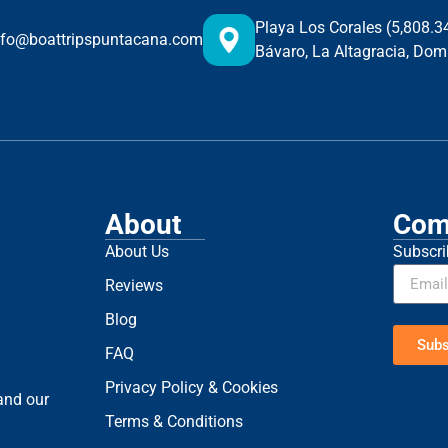
Playa Los Corales (5,808.
nfo@boattripspuntacana.com
Bávaro, La Altagracia, Dom
About
Com
About Us
Subscri
Reviews
Blog
Subs
FAQ
Privacy Policy & Cookies
 and our
Terms & Conditions