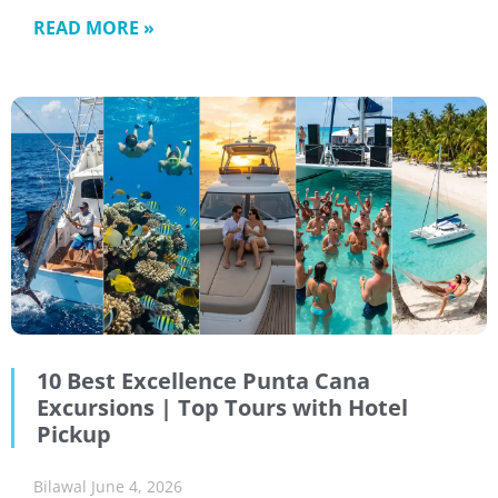
READ MORE »
10 Best Excellence Punta Cana
Excursions | Top Tours with Hotel
Pickup
Bilawal
June 4, 2026