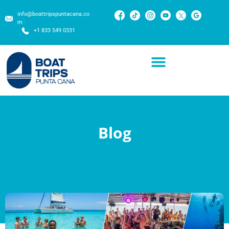
info@boattripspuntacana.co
m
+1 833 549 0331
Blog