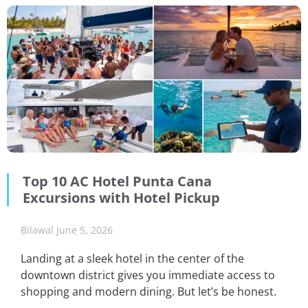
Top 10 AC Hotel Punta Cana
Excursions with Hotel Pickup
Bilawal
June 5, 2026
Landing at a sleek hotel in the center of the
downtown district gives you immediate access to
shopping and modern dining. But let’s be honest.