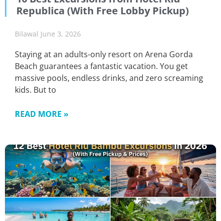
Republica (With Free Lobby Pickup)
Bilawal
June 3, 2026
Staying at an adults-only resort on Arena Gorda
Beach guarantees a fantastic vacation. You get
massive pools, endless drinks, and zero screaming
kids. But to
READ MORE »