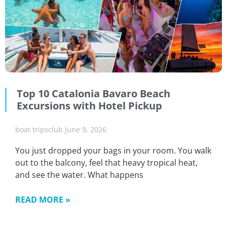
Top 10 Catalonia Bavaro Beach
Excursions with Hotel Pickup
boat tripsclub
June 9, 2026
You just dropped your bags in your room. You walk
out to the balcony, feel that heavy tropical heat,
and see the water. What happens
READ MORE »