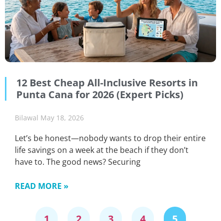
12 Best Cheap All-Inclusive Resorts in
Punta Cana for 2026 (Expert Picks)
Bilawal
May 18, 2026
Let’s be honest—nobody wants to drop their entire
life savings on a week at the beach if they don’t
have to. The good news? Securing
READ MORE »
1
2
3
4
5