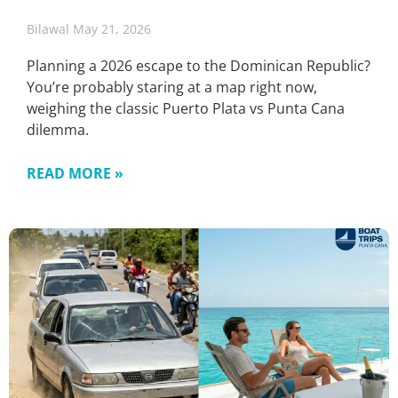
Bilawal
May 21, 2026
Planning a 2026 escape to the Dominican Republic?
You’re probably staring at a map right now,
weighing the classic Puerto Plata vs Punta Cana
dilemma.
READ MORE »