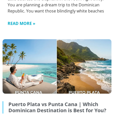
You are planning a dream trip to the Dominican
Republic. You want those blindingly white beaches
READ MORE »
Puerto Plata vs Punta Cana | Which
Dominican Destination is Best for You?