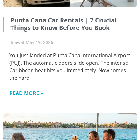
Punta Cana Car Rentals | 7 Crucial
Things to Know Before You Book
Bilawal
May 19, 2026
You just landed at Punta Cana International Airport
(PUJ). The automatic doors slide open. The intense
Caribbean heat hits you immediately. Now comes
the hard
READ MORE »