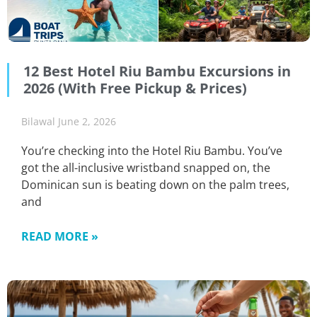
12 Best Hotel Riu Bambu Excursions in
2026 (With Free Pickup & Prices)
Bilawal
June 2, 2026
You’re checking into the Hotel Riu Bambu. You’ve
got the all-inclusive wristband snapped on, the
Dominican sun is beating down on the palm trees,
and
READ MORE »