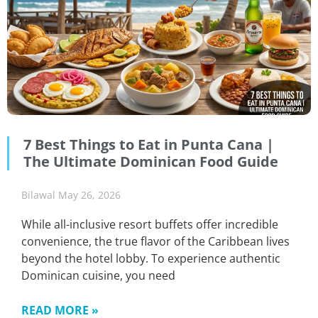
7 Best Things to Eat in Punta Cana |
The Ultimate Dominican Food Guide
Bilawal
May 26, 2026
While all-inclusive resort buffets offer incredible
convenience, the true flavor of the Caribbean lives
beyond the hotel lobby. To experience authentic
Dominican cuisine, you need
READ MORE »