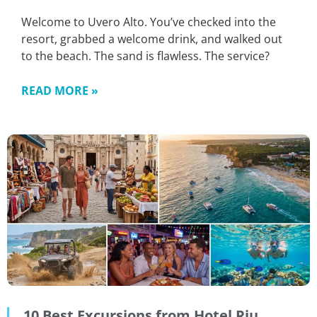
Welcome to Uvero Alto. You’ve checked into the
resort, grabbed a welcome drink, and walked out
to the beach. The sand is flawless. The service?
READ MORE »
10 Best Excursions from Hotel Riu