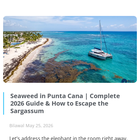
Seaweed in Punta Cana | Complete
2026 Guide & How to Escape the
Sargassum
Bilawal
May 25, 2026
Let’s address the elephant in the room right away.