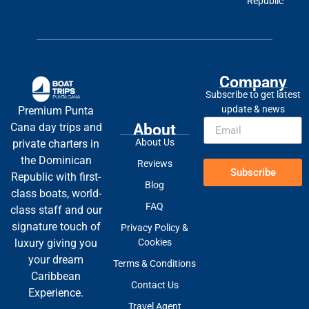
Republic
Company
Subscribe to get latest
update & news
Premium Punta
About
Cana day trips and
About Us
private charters in
the Dominican
Reviews
Subscribe
Republic with first-
Blog
class boats, world-
FAQ
class staff and our
signature touch of
Privacy Policy &
Cookies
luxury giving you
your dream
Terms & Conditions
Caribbean
Contact Us
Experience.
Travel Agent