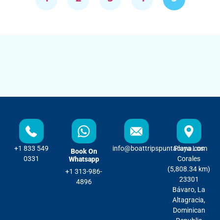
+1 833 549
info@boattripspuntacana.com
Playa Los
Book On
0331
Corales
Whatsapp
(5,808.34 km)
+1 313-986-
23301
4896
Bávaro, La
Altagracia,
Dominican