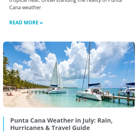
tropical heat. Understanding the reality of Punta
Cana weather
READ MORE »
Punta Cana Weather in July: Rain,
Hurricanes & Travel Guide