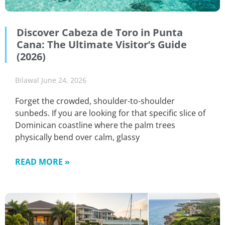
Discover Cabeza de Toro in Punta
Cana: The Ultimate Visitor’s Guide
(2026)
Bilawal
June 24, 2026
Forget the crowded, shoulder-to-shoulder
sunbeds. If you are looking for that specific slice of
Dominican coastline where the palm trees
physically bend over calm, glassy
READ MORE »