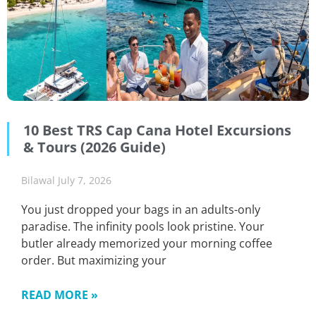
10 Best TRS Cap Cana Hotel Excursions
& Tours (2026 Guide)
Bilawal
July 7, 2026
You just dropped your bags in an adults-only
paradise. The infinity pools look pristine. Your
butler already memorized your morning coffee
order. But maximizing your
READ MORE »