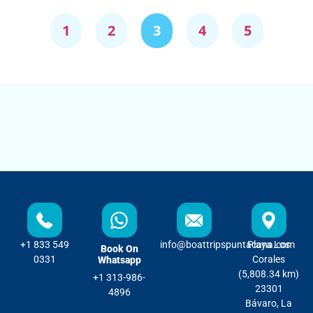
1
2
3
4
5
+1 833 549
info@boattripspuntacana.com
Playa Los
Book On
0331
Corales
Whatsapp
(5,808.34 km)
+1 313-986-
23301
4896
Bávaro, La