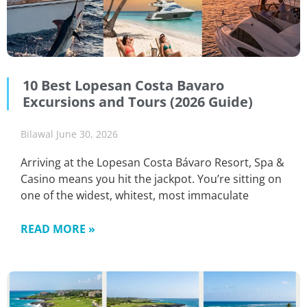
10 Best Lopesan Costa Bavaro
Excursions and Tours (2026 Guide)
Bilawal
June 30, 2026
Arriving at the Lopesan Costa Bávaro Resort, Spa &
Casino means you hit the jackpot. You’re sitting on
one of the widest, whitest, most immaculate
READ MORE »