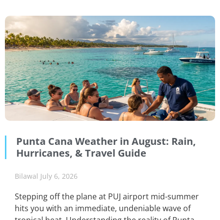
Punta Cana Weather in August: Rain,
Hurricanes, & Travel Guide
Bilawal
July 6, 2026
Stepping off the plane at PUJ airport mid-summer
hits you with an immediate, undeniable wave of