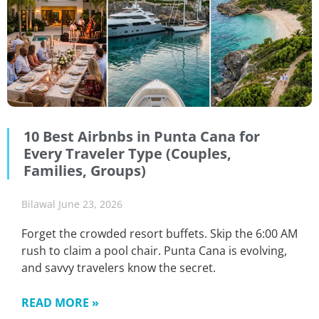
10 Best Airbnbs in Punta Cana for
Every Traveler Type (Couples,
Families, Groups)
Bilawal
June 23, 2026
Forget the crowded resort buffets. Skip the 6:00 AM
rush to claim a pool chair. Punta Cana is evolving,
and savvy travelers know the secret.
READ MORE »