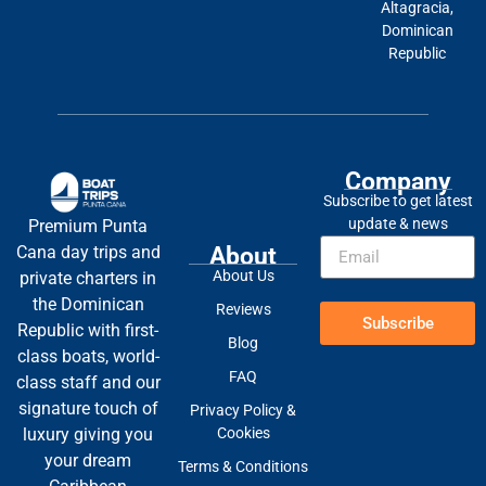
Altagracia,
Dominican
Republic
Company
Subscribe to get latest
update & news
Premium Punta
About
Cana day trips and
About Us
private charters in
the Dominican
Reviews
Subscribe
Republic with first-
Blog
class boats, world-
FAQ
class staff and our
signature touch of
Privacy Policy &
Cookies
luxury giving you
your dream
Terms & Conditions