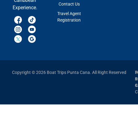
Caribbean
Contact Us
Experience.
Travel Agent
Registration
Copyright © 2026 Boat Trips Punta Cana. All Right Reserved
P
T
P
&
&
C
C