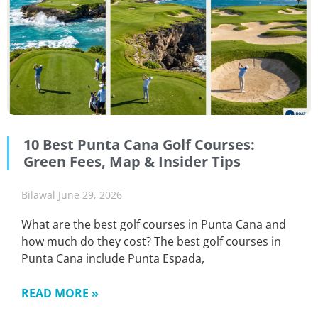
10 Best Punta Cana Golf Courses:
Green Fees, Map & Insider Tips
Bilawal
June 29, 2026
What are the best golf courses in Punta Cana and
how much do they cost? The best golf courses in
Punta Cana include Punta Espada,
READ MORE »