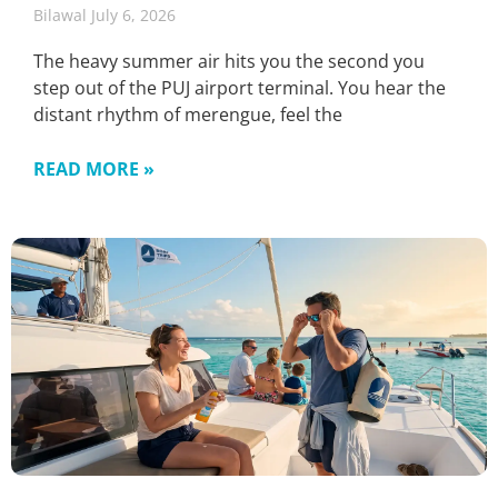
Bilawal
July 6, 2026
The heavy summer air hits you the second you
step out of the PUJ airport terminal. You hear the
distant rhythm of merengue, feel the
READ MORE »