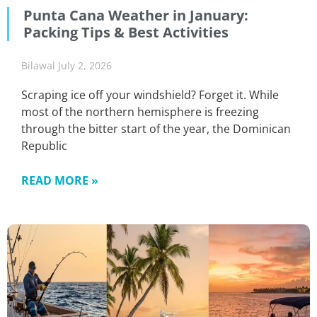
Punta Cana Weather in January:
Packing Tips & Best Activities
Bilawal
July 2, 2026
Scraping ice off your windshield? Forget it. While
most of the northern hemisphere is freezing
through the bitter start of the year, the Dominican
Republic
READ MORE »