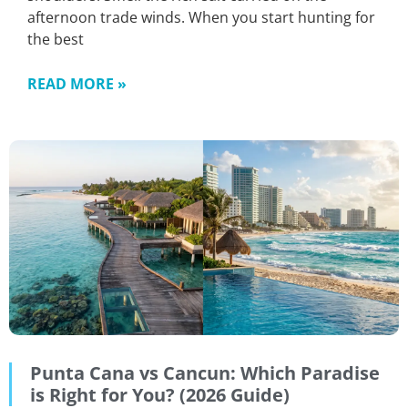
afternoon trade winds. When you start hunting for
the best
READ MORE »
Punta Cana vs Cancun: Which Paradise
is Right for You? (2026 Guide)