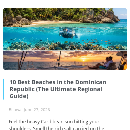
10 Best Beaches in the Dominican
Republic (The Ultimate Regional
Guide)
Bilawal
June 27, 2026
Feel the heavy Caribbean sun hitting your
shoulders. Smell the rich salt carried on the