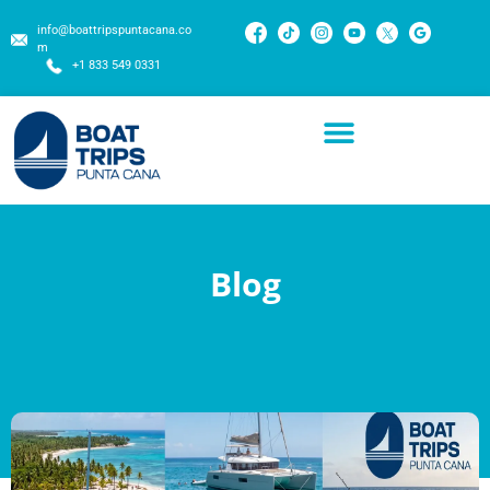
info@boattripspuntacana.co
m
+1 833 549 0331
Blog