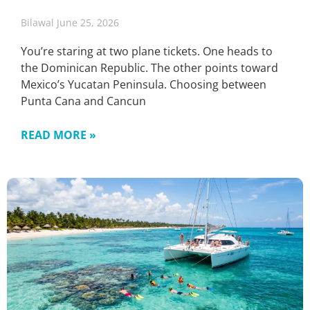
Bilawal
June 25, 2026
You’re staring at two plane tickets. One heads to
the Dominican Republic. The other points toward
Mexico’s Yucatan Peninsula. Choosing between
Punta Cana and Cancun
READ MORE »