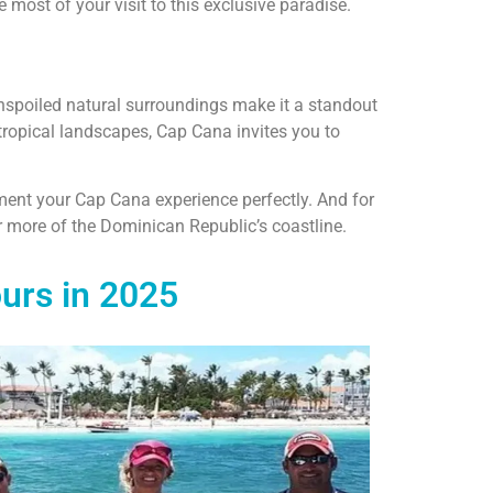
 most of your visit to this exclusive paradise.
unspoiled natural surroundings make it a standout
tropical landscapes, Cap Cana invites you to
ent your Cap Cana experience perfectly. And for
 more of the Dominican Republic’s coastline.
urs in 2025