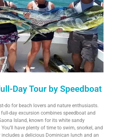
Full-Day Tour by Speedboat
t-do for beach lovers and nature enthusiasts.
s full-day excursion combines speedboat and
 Saona Island, known for its white sandy
You’ll have plenty of time to swim, snorkel, and
ur includes a delicious Dominican lunch and an