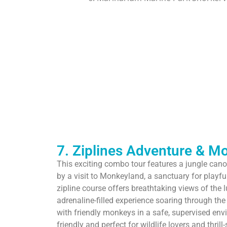
7. Ziplines Adventure & M
This exciting combo tour features a jungle cano
by a visit to Monkeyland, a sanctuary for play
zipline course offers breathtaking views of the l
adrenaline-filled experience soaring through the t
with friendly monkeys in a safe, supervised envi
friendly and perfect for wildlife lovers and thrill-