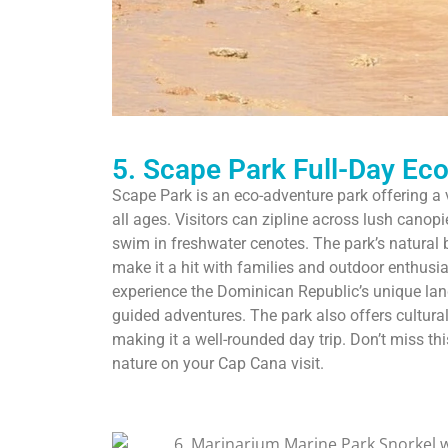
5. Scape Park Full-Day Ec
Scape Park is an eco-adventure park offering a var
all ages. Visitors can zipline across lush canop
swim in freshwater cenotes. The park’s natural 
make it a hit with families and outdoor enthusias
experience the Dominican Republic’s unique lan
guided adventures. The park also offers cultural
making it a well-rounded day trip. Don’t miss th
nature on your Cap Cana visit.