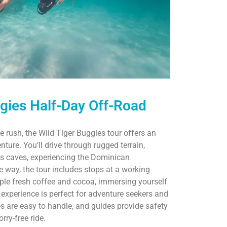
ggies Half-Day Off-Road
e rush, the Wild Tiger Buggies tour offers an
nture. You’ll drive through rugged terrain,
us caves, experiencing the Dominican
e way, the tour includes stops at a working
le fresh coffee and cocoa, immersing yourself
n experience is perfect for adventure seekers and
es are easy to handle, and guides provide safety
rry-free ride.