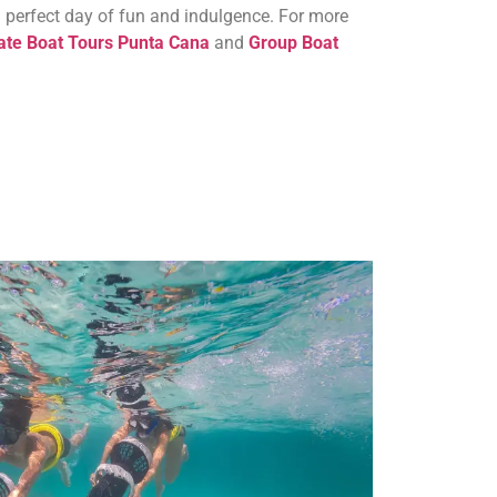
a perfect day of fun and indulgence. For more
ate Boat Tours Punta Cana
and
Group Boat