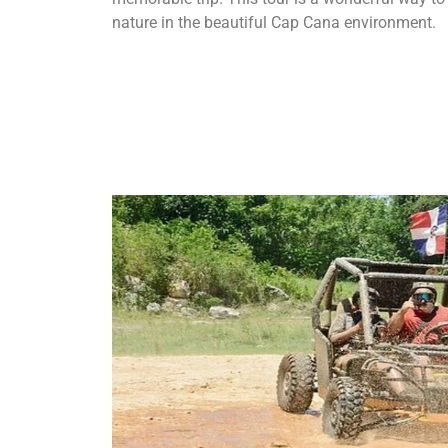
nature in the beautiful Cap Cana environment.