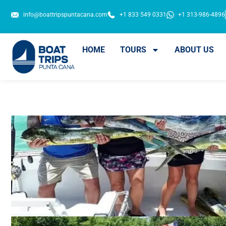
info@boattripspuntacana.com
+1 833 549 0331
+1 313-986-4896
HOME
TOURS
ABOUT US