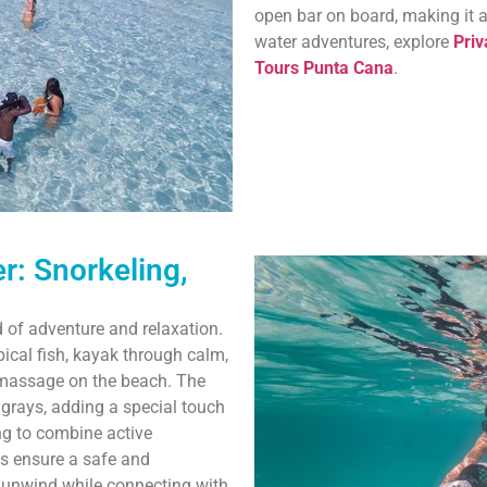
open bar on board, making it 
water adventures, explore
Priv
Tours Punta Cana
.
r: Snorkeling,
d of adventure and relaxation.
pical fish, kayak through calm,
g massage on the beach. The
grays, adding a special touch
ing to combine active
es ensure a safe and
o unwind while connecting with