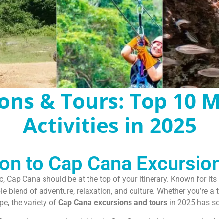
ons & Tours: Top 10 
Activities in 2025
ion to Cap Cana Excursio
c, Cap Cana should be at the top of your itinerary. Known for it
 blend of adventure, relaxation, and culture. Whether you’re a thr
e, the variety of
Cap Cana excursions and tours
in 2025 has so