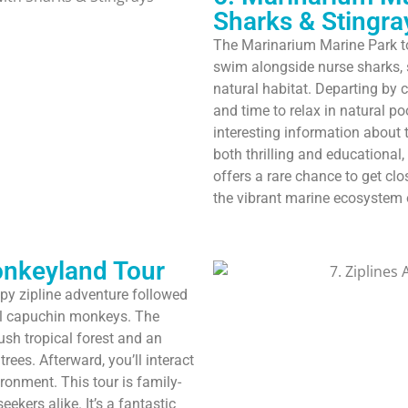
Sharks & Stingra
The Marinarium Marine Park to
swim alongside nurse sharks, st
natural habitat. Departing by c
and time to relax in natural p
interesting information about 
both thrilling and educational,
offers a rare chance to get clo
the vibrant marine ecosystem
onkeyland Tour
py zipline adventure followed
ful capuchin monkeys. The
ush tropical forest and an
rees. Afterward, you’ll interact
ronment. This tour is family-
seekers alike. It’s a fantastic