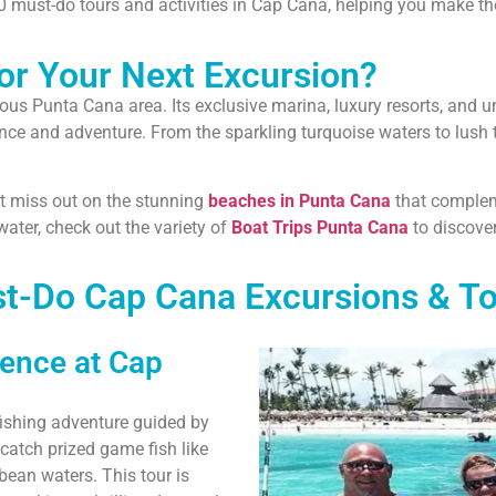
10 must-do tours and activities in Cap Cana, helping you make the
r Your Next Excursion?
mous Punta Cana area. Its exclusive marina, luxury resorts, and 
ance and adventure. From the sparkling turquoise waters to lush 
n’t miss out on the stunning
beaches in Punta Cana
that complem
ater, check out the variety of
Boat Trips Punta Cana
to discover
t-Do Cap Cana Excursions & To
ience at Cap
fishing adventure guided by
catch prized game fish like
bbean waters. This tour is