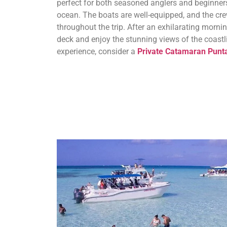
perfect for both seasoned anglers and beginners
ocean. The boats are well-equipped, and the cr
throughout the trip. After an exhilarating mornin
deck and enjoy the stunning views of the coastl
experience, consider a
Private Catamaran Punt