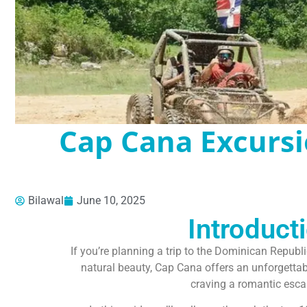
Cap Cana Excursi
Bilawal
June 10, 2025
Introduct
If you’re planning a trip to the Dominican Republi
natural beauty, Cap Cana offers an unforgettable
craving a romantic escap