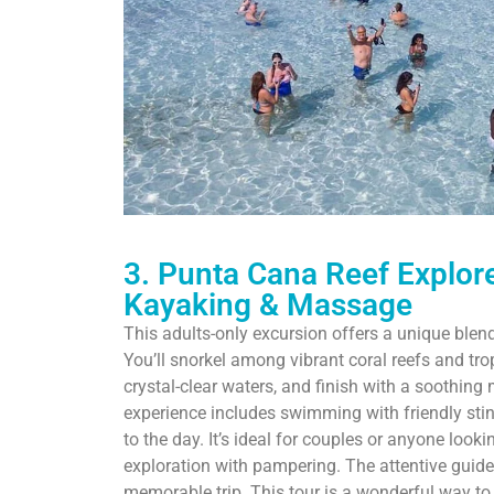
3. Punta Cana Reef Explore
Kayaking & Massage
This adults-only excursion offers a unique blen
You’ll snorkel among vibrant coral reefs and tro
crystal-clear waters, and finish with a soothin
experience includes swimming with friendly stin
to the day. It’s ideal for couples or anyone look
exploration with pampering. The attentive guid
memorable trip. This tour is a wonderful way t