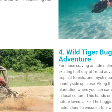
4. Wild Tiger Bu
Adventure
For those craving an adrenalin
exciting half-day off-road adve
tropical forests, and mysterio
countryside up close. Along th
plantation where you can samp
in local culture. This hands-o
nature lovers alike. The buggi
instructions to ensure a fun, wo