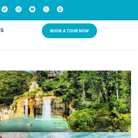
US
BOOK A TOUR NOW