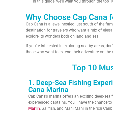
In this guide, we’ll walk you through the top 
Why Choose Cap Cana fo
Cap Cana is a jewel nestled just south of the fa
destination for travelers who want a mix of eleg
explore its wonders both on land and sea.
If you’re interested in exploring nearby areas, do
those who want to extend their adventure on the w
Top 10 Mus
1. Deep-Sea Fishing Exper
Cana Marina
Cap Cana’s marina offers an exciting deep-sea 
experienced captains. You’ll have the chance to 
Marlin
, Sailfish, and Mahi Mahi in the rich Cari