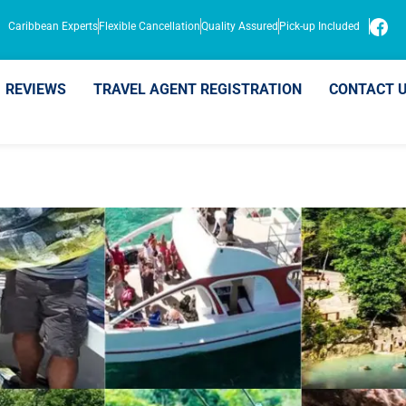
Caribbean Experts
Flexible Cancellation
Quality Assured
Pick-up Included
REVIEWS
TRAVEL AGENT REGISTRATION
CONTACT 