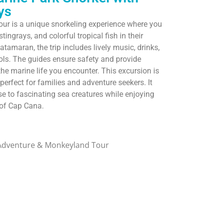
ys
ur is a unique snorkeling experience where you
ingrays, and colorful tropical fish in their
atamaran, the trip includes lively music, drinks,
ools. The guides ensure safety and provide
the marine life you encounter. This excursion is
 perfect for families and adventure seekers. It
se to fascinating sea creatures while enjoying
 of Cap Cana.