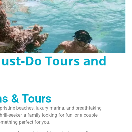
Must-Do Tours and
ns & Tours
s pristine beaches, luxury marina, and breathtaking
ill-seeker, a family looking for fun, or a couple
mething perfect for you.