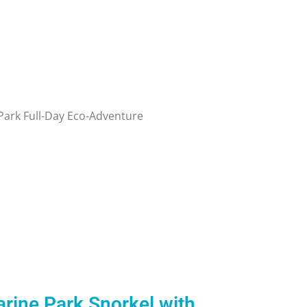
rine Park Snorkel with