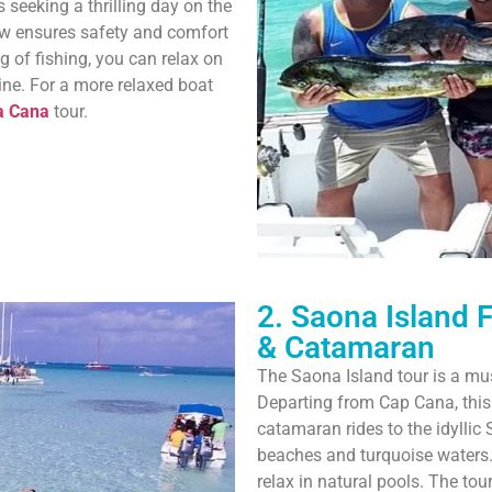
 seeking a thrilling day on the
ew ensures safety and comfort
g of fishing, you can relax on
ine. For a more relaxed boat
a Cana
tour.
2. Saona Island 
& Catamaran
The Saona Island tour is a mus
Departing from Cap Cana, thi
catamaran rides to the idyllic
beaches and turquoise waters. 
relax in natural pools. The to