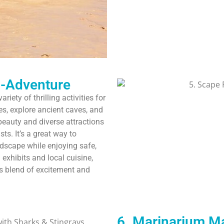
o-Adventure
iety of thrilling activities for
ies, explore ancient caves, and
beauty and diverse attractions
ts. It’s a great way to
dscape while enjoying safe,
 exhibits and local cuisine,
is blend of excitement and
6. Marinarium Ma