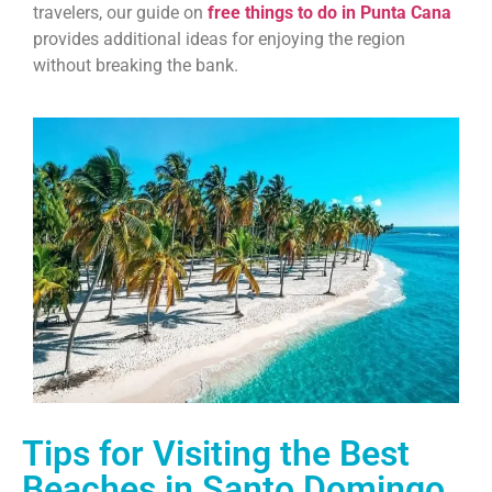
travelers, our guide on
free things to do in Punta Cana
provides additional ideas for enjoying the region
without breaking the bank.
Tips for Visiting the Best
Beaches in Santo Domingo