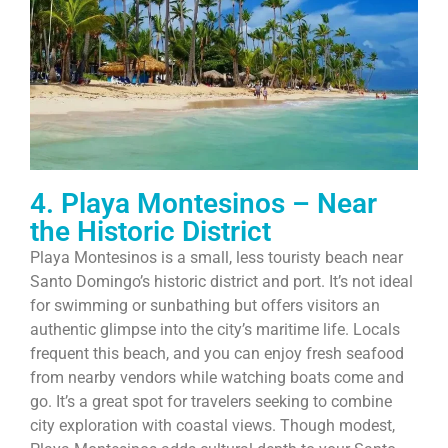
4. Playa Montesinos – Near
the Historic District
Playa Montesinos is a small, less touristy beach near
Santo Domingo’s historic district and port. It’s not ideal
for swimming or sunbathing but offers visitors an
authentic glimpse into the city’s maritime life. Locals
frequent this beach, and you can enjoy fresh seafood
from nearby vendors while watching boats come and
go. It’s a great spot for travelers seeking to combine
city exploration with coastal views. Though modest,