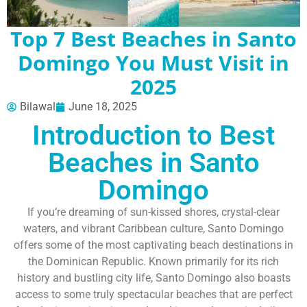
Top 7 Best Beaches in Santo
Domingo You Must Visit in
2025
Bilawal
June 18, 2025
Introduction to Best
Beaches in Santo
Domingo
If you’re dreaming of sun-kissed shores, crystal-clear
waters, and vibrant Caribbean culture, Santo Domingo
offers some of the most captivating beach destinations in
the Dominican Republic. Known primarily for its rich
history and bustling city life, Santo Domingo also boasts
access to some truly spectacular beaches that are perfect