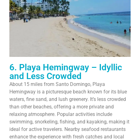
6. Playa Hemingway – Idyllic
and Less Crowded
About 15 miles from Santo Domingo, Playa
Hemingway is a picturesque beach known for its blue
waters, fine sand, and lush greenery. It’s less crowded
than other beaches, offering a more private and
relaxing atmosphere. Popular activities include
swimming, snorkeling, fishing, and kayaking, making it
ideal for active travelers. Nearby seafood restaurants
enhance the experience with fresh catches and local