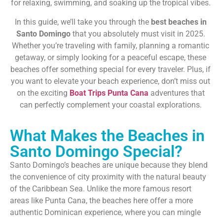
for relaxing, swimming, and soaking up the tropical vibes.
In this guide, we’ll take you through the
best beaches in
Santo Domingo
that you absolutely must visit in 2025.
Whether you’re traveling with family, planning a romantic
getaway, or simply looking for a peaceful escape, these
beaches offer something special for every traveler. Plus, if
you want to elevate your beach experience, don’t miss out
on the exciting
Boat Trips Punta Cana
adventures that
can perfectly complement your coastal explorations.
What Makes the Beaches in
Santo Domingo Special?
Santo Domingo’s beaches are unique because they blend
the convenience of city proximity with the natural beauty
of the Caribbean Sea. Unlike the more famous resort
areas like Punta Cana, the beaches here offer a more
authentic Dominican experience, where you can mingle