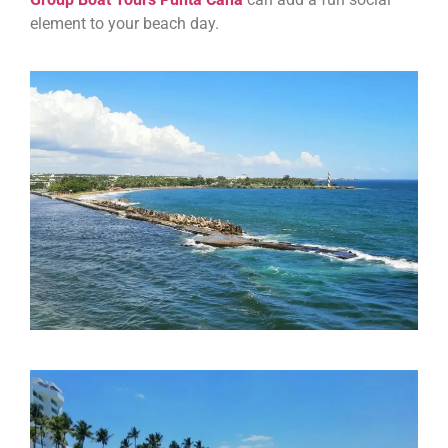
element to your beach day.