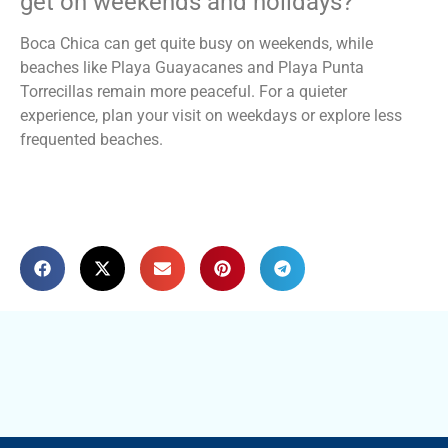
get on weekends and holidays?
Boca Chica can get quite busy on weekends, while
beaches like Playa Guayacanes and Playa Punta
Torrecillas remain more peaceful. For a quieter
experience, plan your visit on weekdays or explore less
frequented beaches.