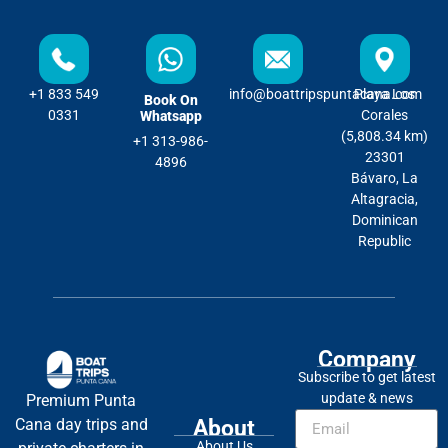
+1 833 549
info@boattripspuntacana.com
Playa Los
Book On
0331
Corales
Whatsapp
(5,808.34 km)
+1 313-986-
23301
4896
Bávaro, La
Altagracia,
Dominican
Republic
Company
Subscribe to get latest
update & news
Premium Punta
About
Cana day trips and
About Us