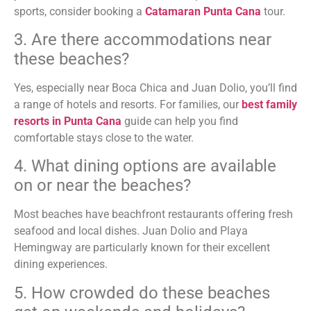
sports, consider booking a
Catamaran Punta Cana
tour.
3. Are there accommodations near
these beaches?
Yes, especially near Boca Chica and Juan Dolio, you’ll find
a range of hotels and resorts. For families, our
best family
resorts in Punta Cana
guide can help you find
comfortable stays close to the water.
4. What dining options are available
on or near the beaches?
Most beaches have beachfront restaurants offering fresh
seafood and local dishes. Juan Dolio and Playa
Hemingway are particularly known for their excellent
dining experiences.
5. How crowded do these beaches