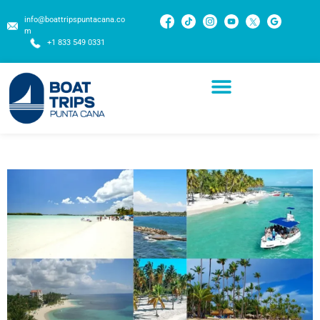
info@boattripspuntacana.co
m
+1 833 549 0331