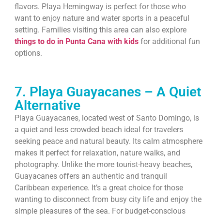
flavors. Playa Hemingway is perfect for those who
want to enjoy nature and water sports in a peaceful
setting. Families visiting this area can also explore
things to do in Punta Cana with kids
for additional fun
options.
7. Playa Guayacanes – A Quiet
Alternative
Playa Guayacanes, located west of Santo Domingo, is
a quiet and less crowded beach ideal for travelers
seeking peace and natural beauty. Its calm atmosphere
makes it perfect for relaxation, nature walks, and
photography. Unlike the more tourist-heavy beaches,
Guayacanes offers an authentic and tranquil
Caribbean experience. It’s a great choice for those
wanting to disconnect from busy city life and enjoy the
simple pleasures of the sea. For budget-conscious