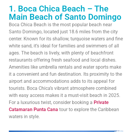
1. Boca Chica Beach – The
Main Beach of Santo Domingo
Boca Chica Beach is the most popular beach near
Santo Domingo, located just 18.6 miles from the city
center. Known for its shallow, turquoise waters and fine
white sand, it’s ideal for families and swimmers of all
ages. The beach is lively, with plenty of beachfront
restaurants offering fresh seafood and local dishes.
Amenities like umbrella rentals and water sports make
it a convenient and fun destination. Its proximity to the
airport and accommodations adds to its appeal for
tourists. Boca Chica’s vibrant atmosphere combined
with easy access makes it a must-visit beach in 2025.
For a luxurious twist, consider booking a
Private
Catamaran Punta Cana
tour to explore the Caribbean
waters in style.