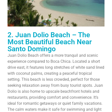
2. Juan Dolio Beach – The
Most Beautiful Beach Near
Santo Domingo
Juan Dolio Beach offers a more tranquil and scenic
experience compared to Boca Chica. Located a short
drive east, it features long stretches of white sand lined
with coconut palms, creating a peaceful tropical
setting. This beach is less crowded, perfect for those
seeking relaxation away from busy tourist spots. Juan
Dolio is also home to upscale beachfront hotels and
restaurants, providing comfort and convenience. It’s
ideal for romantic getaways or quiet family vacations.
The calm waters make it safe for swimming and light