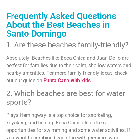
Frequently Asked Questions
About the Best Beaches in
Santo Domingo
1. Are these beaches family-friendly?
Absolutely! Beaches like Boca Chica and Juan Dolio are
perfect for families due to their calm, shallow waters and
nearby amenities. For more family-friendly ideas, check
out our guide on
Punta Cana with kids
.
2. Which beaches are best for water
sports?
Playa Hemingway is a top choice for snorkeling,
kayaking, and fishing. Boca Chica also offers
opportunities for swimming and some water activities. If
you want to combine beach fun with premium water