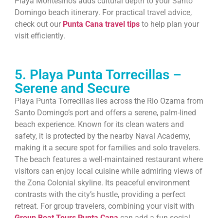
Playa Montesinos adds cultural depth to your Santo
Domingo beach itinerary. For practical travel advice,
check out our
Punta Cana travel tips
to help plan your
visit efficiently.
5. Playa Punta Torrecillas –
Serene and Secure
Playa Punta Torrecillas lies across the Rio Ozama from
Santo Domingo’s port and offers a serene, palm-lined
beach experience. Known for its clean waters and
safety, it is protected by the nearby Naval Academy,
making it a secure spot for families and solo travelers.
The beach features a well-maintained restaurant where
visitors can enjoy local cuisine while admiring views of
the Zona Colonial skyline. Its peaceful environment
contrasts with the city’s hustle, providing a perfect
retreat. For group travelers, combining your visit with
Group Boat Tours Punta Cana
can add a fun social