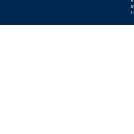
&
C
C