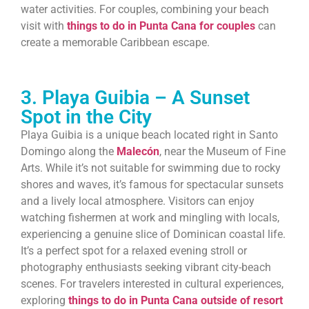
water activities. For couples, combining your beach
visit with
things to do in Punta Cana for couples
can
create a memorable Caribbean escape.
3. Playa Guibia – A Sunset
Spot in the City
Playa Guibia is a unique beach located right in Santo
Domingo along the
Malecón
, near the Museum of Fine
Arts. While it’s not suitable for swimming due to rocky
shores and waves, it’s famous for spectacular sunsets
and a lively local atmosphere. Visitors can enjoy
watching fishermen at work and mingling with locals,
experiencing a genuine slice of Dominican coastal life.
It’s a perfect spot for a relaxed evening stroll or
photography enthusiasts seeking vibrant city-beach
scenes. For travelers interested in cultural experiences,
exploring
things to do in Punta Cana outside of resort