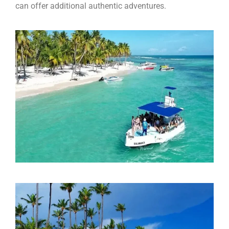
can offer additional authentic adventures.