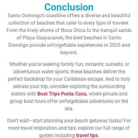
Conclusion
Santo Domingo’s coastline offers a diverse and beautiful
collection of beaches that cater to every type of traveler.
From the lively shores of Boca Chica to the tranquil sands
of Playa Guayacanes, the best beaches in Santo
Domingo provide unforgettable experiences in 2025 and
beyond.
Whether you’re seeking family fun, romantic sunsets, or
adventurous water sports, these beaches deliver the
perfect backdrop for your Caribbean escape. And to truly
elevate your trip, consider exploring the surrounding
waters with
Boat Trips Punta Cana
, where private and
group boat tours offer unforgettable adventures on the
sea.
Don’t wait—start planning your beach getaway today! For
more travel inspiration and tips, explore our full range of
guides including
travel tips
.