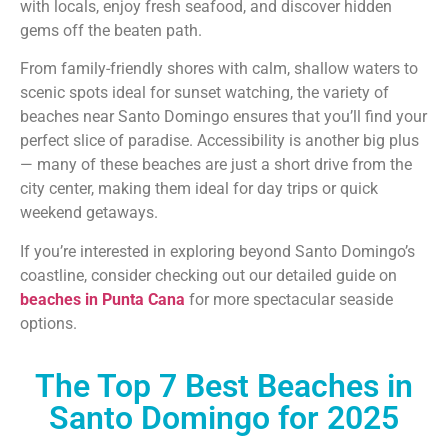
with locals, enjoy fresh seafood, and discover hidden
gems off the beaten path.
From family-friendly shores with calm, shallow waters to
scenic spots ideal for sunset watching, the variety of
beaches near Santo Domingo ensures that you’ll find your
perfect slice of paradise. Accessibility is another big plus
— many of these beaches are just a short drive from the
city center, making them ideal for day trips or quick
weekend getaways.
If you’re interested in exploring beyond Santo Domingo’s
coastline, consider checking out our detailed guide on
beaches in Punta Cana
for more spectacular seaside
options.
The Top 7 Best Beaches in
Santo Domingo for 2025