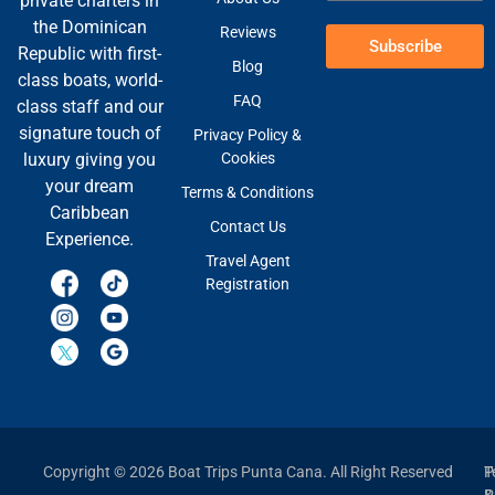
private charters in
the Dominican
Reviews
Subscribe
Republic with first-
Blog
class boats, world-
FAQ
class staff and our
signature touch of
Privacy Policy &
Cookies
luxury giving you
your dream
Terms & Conditions
Caribbean
Contact Us
Experience.
Travel Agent
Registration
Copyright © 2026 Boat Trips Punta Cana. All Right Reserved
P
T
P
&