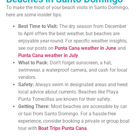
To make the most of your beach visits in Santo Domingo,
here are some insider tips:
Best Time to Visit:
The dry season from December
to April offers the best weather, but beaches are
enjoyable year-round. For specific weather insights,
see our posts on
Punta Cana weather in June
and
Punta Cana weather in July
.
What to Pack:
Don’t forget sunscreen, a hat,
swimwear, a waterproof camera, and cash for local
vendors.
Safety:
Always swim in designated areas and heed
local advice about currents. Beaches like Playa
Punta Torrecillas are known for their safety.
Getting There:
Most beaches are accessible by car
or taxi from Santo Domingo. For a hassle-free
experience, consider booking a private or group boat
tour with
Boat Trips Punta Cana
.