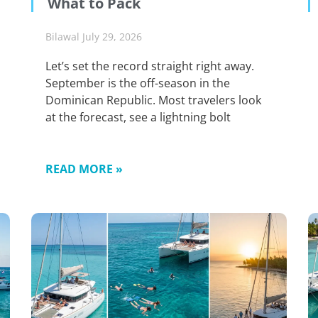
What to Pack
Bilawal
July 29, 2026
Let’s set the record straight right away.
September is the off-season in the
Dominican Republic. Most travelers look
at the forecast, see a lightning bolt
READ MORE »