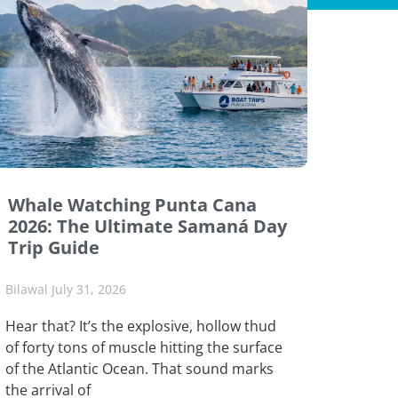
Whale Watching Punta Cana
2026: The Ultimate Samaná Day
Trip Guide
Bilawal
July 31, 2026
Hear that? It’s the explosive, hollow thud
of forty tons of muscle hitting the surface
of the Atlantic Ocean. That sound marks
the arrival of