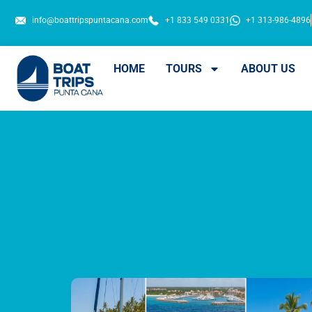
info@boattripspuntacana.com
+1 833 549 0331
+1 313-986-4896
HOME
TOURS
ABOUT US