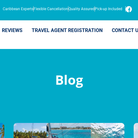
Caribbean Experts
Flexible Cancellation
Quality Assured
Pick-up Included
REVIEWS
TRAVEL AGENT REGISTRATION
CONTACT 
Blog