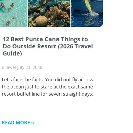
12 Best Punta Cana Things to
Do Outside Resort (2026 Travel
Guide)
Bilawal
July 23, 2026
Let’s face the facts. You did not fly across
the ocean just to stare at the exact same
resort buffet line for seven straight days.
READ MORE »