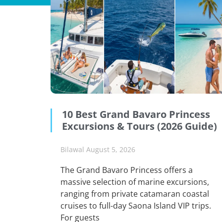
10 Best Grand Bavaro Princess
Excursions & Tours (2026 Guide)
Bilawal
August 5, 2026
The Grand Bavaro Princess offers a
massive selection of marine excursions,
ranging from private catamaran coastal
cruises to full-day Saona Island VIP trips.
For guests