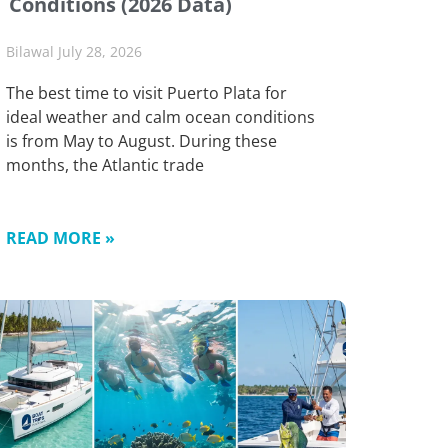
Conditions (2026 Data)
Bilawal
July 28, 2026
The best time to visit Puerto Plata for
ideal weather and calm ocean conditions
is from May to August. During these
months, the Atlantic trade
READ MORE »