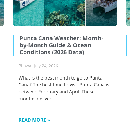
Punta Cana Weather: Month-
by-Month Guide & Ocean
Conditions (2026 Data)
Bilawal
July 24, 2026
What is the best month to go to Punta
Cana? The best time to visit Punta Cana is
between February and April. These
months deliver
READ MORE »