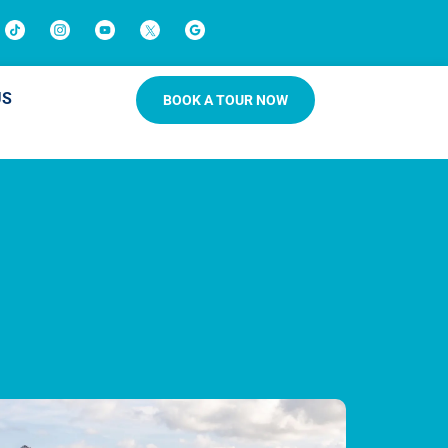
US
BOOK A TOUR NOW