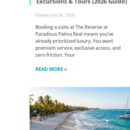
Excursions & Tours (2026 Guide)
Bilawal
July 30, 2026
Booking a suite at The Reserve at
Paradisus Palma Real means you’ve
already prioritized luxury. You want
premium service, exclusive access, and
zero friction. Your
READ MORE »