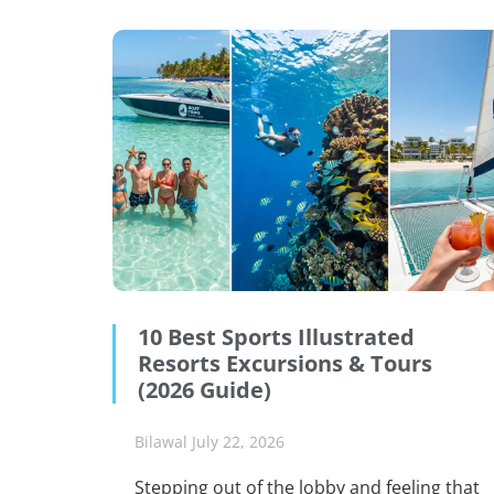
10 Best Sports Illustrated
Resorts Excursions & Tours
(2026 Guide)
Bilawal
July 22, 2026
Stepping out of the lobby and feeling that