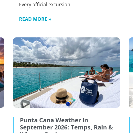
Every official excursion
READ MORE »
Punta Cana Weather in
September 2026: Temps, Rain &