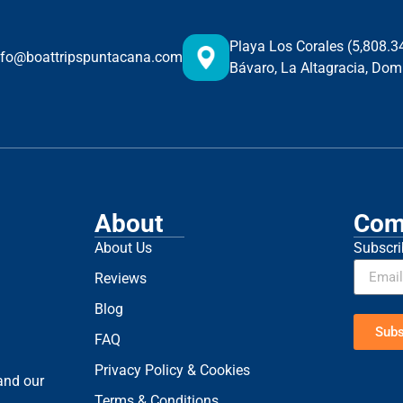
Playa Los Corales (5,808.
nfo@boattripspuntacana.com
Bávaro, La Altagracia, Dom
About
Com
About Us
Subscri
Reviews
Blog
Subs
FAQ
Privacy Policy & Cookies
 and our
Terms & Conditions