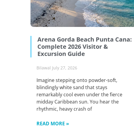
Arena Gorda Beach Punta Cana:
Complete 2026 Visitor &
Excursion Guide
Bilawal
July 27, 2026
Imagine stepping onto powder-soft,
blindingly white sand that stays
remarkably cool even under the fierce
midday Caribbean sun. You hear the
rhythmic, heavy crash of
READ MORE »