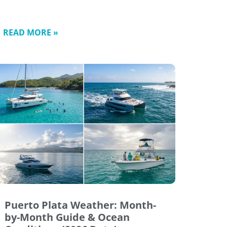
READ MORE »
Puerto Plata Weather: Month-
by-Month Guide & Ocean