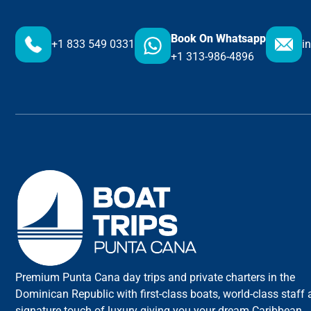
Book On Whatsapp
+1 833 549 0331
i
+1 313-986-4896
Premium Punta Cana day trips and private charters in the
Dominican Republic with first-class boats, world-class staff
signature touch of luxury giving you your dream Caribbean