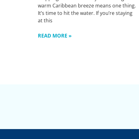
warm Caribbean breeze means one thing.
It’s time to hit the water. If you’re staying
at this
READ MORE »