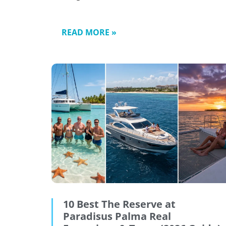
READ MORE »
10 Best The Reserve at
Paradisus Palma Real