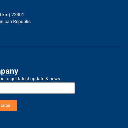
34 km) 23301
inican Republic
pany
be to get latest update & news
cribe