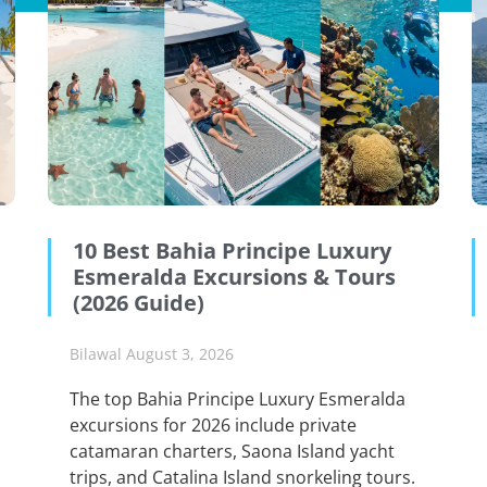
10 Best Bahia Principe Luxury
Esmeralda Excursions & Tours
(2026 Guide)
Bilawal
August 3, 2026
The top Bahia Principe Luxury Esmeralda
excursions for 2026 include private
catamaran charters, Saona Island yacht
trips, and Catalina Island snorkeling tours.