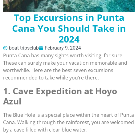
Top Excursions in Punta
Cana You Should Take in
2024
boat tripsclub
February 9, 2024
Punta Cana has many sights worth visiting, for sure.
These can surely make your vacation memorable and
worthwhile. Here are the best seven excursions
recommended to take while you’re there.
1. Cave Expedition at Hoyo
Azul
The Blue Hole is a special place within the heart of Punta
Cana. Walking through the rainforest, you are welcomed
by a cave filled with clear blue water.