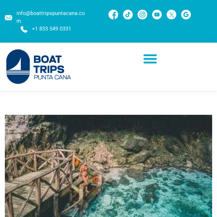
info@boattripspuntacana.co
m
+1 833 549 0331