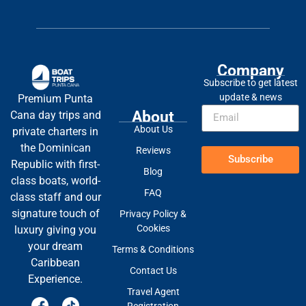
Company
Subscribe to get latest
update & news
Premium Punta
About
Cana day trips and
About Us
private charters in
the Dominican
Reviews
Subscribe
Republic with first-
Blog
class boats, world-
FAQ
class staff and our
signature touch of
Privacy Policy &
Cookies
luxury giving you
your dream
Terms & Conditions
Caribbean
Contact Us
Experience.
Travel Agent