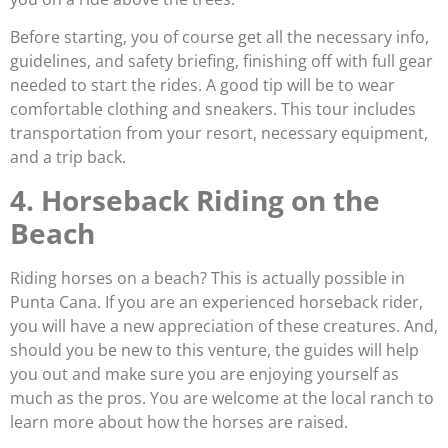
Before starting, you of course get all the necessary info,
guidelines, and safety briefing, finishing off with full gear
needed to start the rides. A good tip will be to wear
comfortable clothing and sneakers. This tour includes
transportation from your resort, necessary equipment,
and a trip back.
4. Horseback Riding on the
Beach
Riding horses on a beach? This is actually possible in
Punta Cana. If you are an experienced horseback rider,
you will have a new appreciation of these creatures. And,
should you be new to this venture, the guides will help
you out and make sure you are enjoying yourself as
much as the pros. You are welcome at the local ranch to
learn more about how the horses are raised.