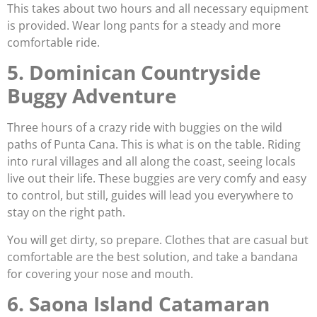
This takes about two hours and all necessary equipment
is provided. Wear long pants for a steady and more
comfortable ride.
5. Dominican Countryside
Buggy Adventure
Three hours of a crazy ride with buggies on the wild
paths of Punta Cana. This is what is on the table. Riding
into rural villages and all along the coast, seeing locals
live out their life. These buggies are very comfy and easy
to control, but still, guides will lead you everywhere to
stay on the right path.
You will get dirty, so prepare. Clothes that are casual but
comfortable are the best solution, and take a bandana
for covering your nose and mouth.
6. Saona Island Catamaran