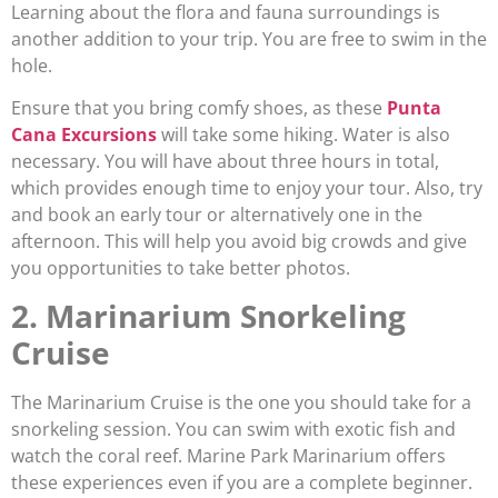
Learning about the flora and fauna surroundings is
another addition to your trip. You are free to swim in the
hole.
Ensure that you bring comfy shoes, as these
Punta
Cana Excursions
will take some hiking. Water is also
necessary. You will have about three hours in total,
which provides enough time to enjoy your tour. Also, try
and book an early tour or alternatively one in the
afternoon. This will help you avoid big crowds and give
you opportunities to take better photos.
2. Marinarium Snorkeling
Cruise
The Marinarium Cruise is the one you should take for a
snorkeling session. You can swim with exotic fish and
watch the coral reef. Marine Park Marinarium offers
these experiences even if you are a complete beginner.