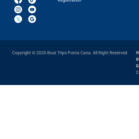
Registration
Copyright © 2026 Boat Trips Punta Cana. All Right Reserved
P
T
P
&
&
C
C