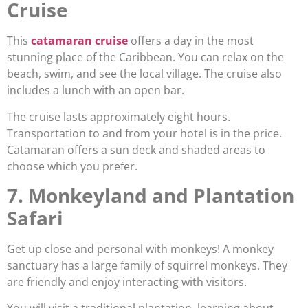
Cruise
This
catamaran cruise
offers a day in the most
stunning place of the Caribbean. You can relax on the
beach, swim, and see the local village. The cruise also
includes a lunch with an open bar.
The cruise lasts approximately eight hours.
Transportation to and from your hotel is in the price.
Catamaran offers a sun deck and shaded areas to
choose which you prefer.
7. Monkeyland and Plantation
Safari
Get up close and personal with monkeys! A monkey
sanctuary has a large family of squirrel monkeys. They
are friendly and enjoy interacting with visitors.