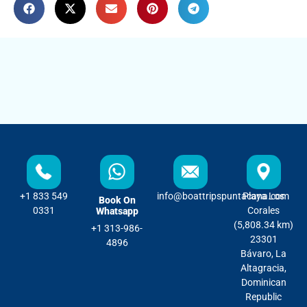
+1 833 549
info@boattripspuntacana.com
Playa Los
Book On
0331
Corales
Whatsapp
(5,808.34 km)
+1 313-986-
23301
4896
Bávaro, La
Altagracia,
Dominican
Republic