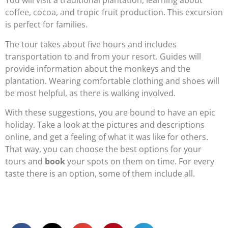
You will visit a traditional plantation, learning about
coffee, cocoa, and tropic fruit production. This excursion
is perfect for families.
The tour takes about five hours and includes
transportation to and from your resort. Guides will
provide information about the monkeys and the
plantation. Wearing comfortable clothing and shoes will
be most helpful, as there is walking involved.
With these suggestions, you are bound to have an epic
holiday. Take a look at the pictures and descriptions
online, and get a feeling of what it was like for others.
That way, you can choose the best options for your
tours and
book
your spots on them on time. For every
taste there is an option, some of them include all.