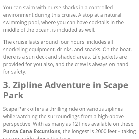
You can swim with nurse sharks in a controlled
environment during this cruise. A stop at a natural
swimming pool, where you can have cocktails in the
middle of the ocean, is included as well.
The cruise lasts around four hours, includes all
snorkeling equipment, drinks, and snacks. On the boat,
there is a sun deck and shaded areas. Life jackets are
provided for you also, and the crew is always on hand
for safety.
3. Zipline Adventure in Scape
Park
Scape Park offers a thrilling ride on various ziplines
while watching the surroundings from a high-above
perspective. With as many as 12 lines available on these
Punta Cana Excursions
, the longest is 2000 feet – taking
you on a ride above the trees.