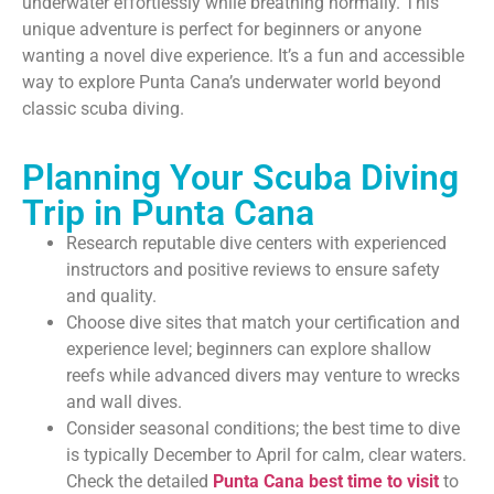
underwater effortlessly while breathing normally. This
unique adventure is perfect for beginners or anyone
wanting a novel dive experience. It’s a fun and accessible
way to explore Punta Cana’s underwater world beyond
classic scuba diving.
Planning Your Scuba Diving
Trip in Punta Cana
Research reputable dive centers with experienced
instructors and positive reviews to ensure safety
and quality.
Choose dive sites that match your certification and
experience level; beginners can explore shallow
reefs while advanced divers may venture to wrecks
and wall dives.
Consider seasonal conditions; the best time to dive
is typically December to April for calm, clear waters.
Check the detailed
Punta Cana best time to visit
to