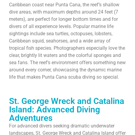
Caribbean coast near Punta Cana, the reef’s shallow
dive areas, with maximum depths around 24 feet (7
meters), are perfect for longer bottom times and for
divers of all experience levels. Popular marine life
sightings include sea turtles, octopuses, lobsters,
Caribbean squid, seahorses, and a wide array of
tropical fish species. Photographers especially love the
clear, brightly lit waters and the colorful sponges and
sea fans. The reef’s environment offers something new
around every corner, showcasing the dynamic marine
life that makes Punta Cana scuba diving so special.
St. George Wreck and Catalina
Island: Advanced Diving
Adventures
For advanced divers seeking dramatic underwater
landscapes, St. George Wreck and Catalina Island offer