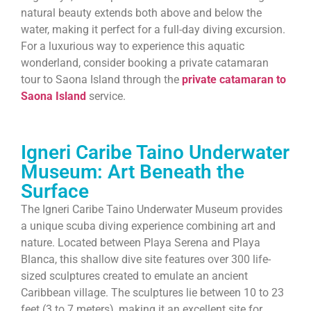
natural beauty extends both above and below the
water, making it perfect for a full-day diving excursion.
For a luxurious way to experience this aquatic
wonderland, consider booking a private catamaran
tour to Saona Island through the
private catamaran to
Saona Island
service.
Igneri Caribe Taino Underwater
Museum: Art Beneath the
Surface
The Igneri Caribe Taino Underwater Museum provides
a unique scuba diving experience combining art and
nature. Located between Playa Serena and Playa
Blanca, this shallow dive site features over 300 life-
sized sculptures created to emulate an ancient
Caribbean village. The sculptures lie between 10 to 23
feet (3 to 7 meters), making it an excellent site for