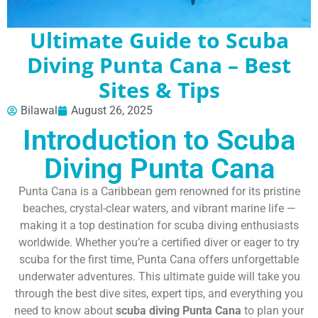
Ultimate Guide to Scuba
Diving Punta Cana – Best
Sites & Tips
Bilawal
August 26, 2025
Introduction to Scuba
Diving Punta Cana
Punta Cana is a Caribbean gem renowned for its pristine
beaches, crystal-clear waters, and vibrant marine life —
making it a top destination for scuba diving enthusiasts
worldwide. Whether you’re a certified diver or eager to try
scuba for the first time, Punta Cana offers unforgettable
underwater adventures. This ultimate guide will take you
through the best dive sites, expert tips, and everything you
need to know about
scuba diving Punta Cana
to plan your