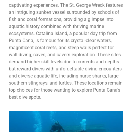
captivating experiences. The St. George Wreck features
an intriguing sunken vessel surrounded by schools of
fish and coral formations, providing a glimpse into
aquatic history combined with thriving marine
ecosystems. Catalina Island, a popular day trip from
Punta Cana, is famous for its crystal-clear waters,
magnificent coral reefs, and steep walls perfect for
wall diving, caves, and cavern exploration. These sites
demand higher skill levels due to currents and depths
but reward divers with unforgettable diving encounters
and diverse aquatic life, including nurse sharks, large
southern stingrays, and turtles. These locations remain
top choices for those wanting to explore Punta Cana’s
best dive spots.