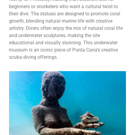
beginners or snorkelers who want a cultural twist to
their dive. The statues are designed to promote coral
growth, blending natural marine life with creative
artistry. Divers often enjoy the mix of natural coral life
and underwater sculptures, making the site
educational and visually stunning. This underwater
museum is an iconic piece of Punta Cana’s creative
scuba diving offerings.