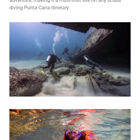
adventure, making it a must-visit site on any scuba
diving Punta Cana itinerary.