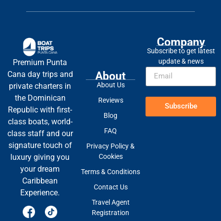
Company
Subscribe to get latest
update & news
Premium Punta
About
Cana day trips and
About Us
private charters in
the Dominican
Reviews
Subscribe
Republic with first-
Blog
class boats, world-
FAQ
class staff and our
signature touch of
Privacy Policy &
Cookies
luxury giving you
your dream
Terms & Conditions
Caribbean
Contact Us
Experience.
Travel Agent
Registration