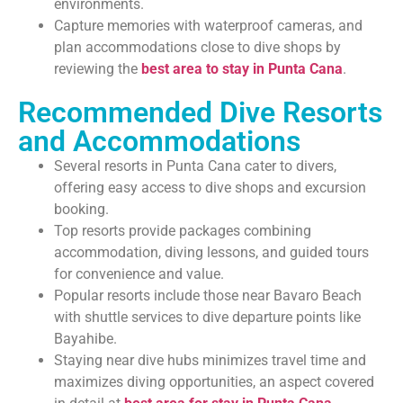
environments.
Capture memories with waterproof cameras, and
plan accommodations close to dive shops by
reviewing the
best area to stay in Punta Cana
.
Recommended Dive Resorts
and Accommodations
Several resorts in Punta Cana cater to divers,
offering easy access to dive shops and excursion
booking.
Top resorts provide packages combining
accommodation, diving lessons, and guided tours
for convenience and value.
Popular resorts include those near Bavaro Beach
with shuttle services to dive departure points like
Bayahibe.
Staying near dive hubs minimizes travel time and
maximizes diving opportunities, an aspect covered