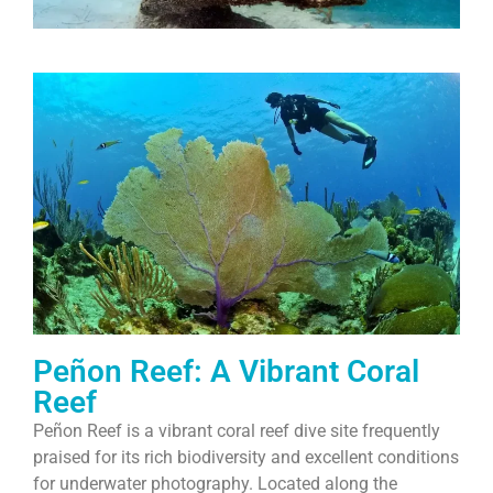
Peñon Reef: A Vibrant Coral
Reef
Peñon Reef is a vibrant coral reef dive site frequently
praised for its rich biodiversity and excellent conditions
for underwater photography. Located along the