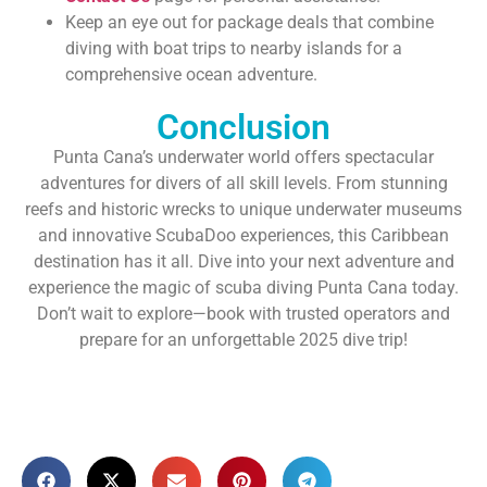
Keep an eye out for package deals that combine
diving with boat trips to nearby islands for a
comprehensive ocean adventure.
Conclusion
Punta Cana’s underwater world offers spectacular
adventures for divers of all skill levels. From stunning
reefs and historic wrecks to unique underwater museums
and innovative ScubaDoo experiences, this Caribbean
destination has it all. Dive into your next adventure and
experience the magic of scuba diving Punta Cana today.
Don’t wait to explore—book with trusted operators and
prepare for an unforgettable 2025 dive trip!