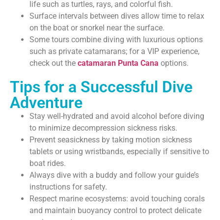
life such as turtles, rays, and colorful fish.
Surface intervals between dives allow time to relax
on the boat or snorkel near the surface.
Some tours combine diving with luxurious options
such as private catamarans; for a VIP experience,
check out the
catamaran Punta Cana
options.
Tips for a Successful Dive
Adventure
Stay well-hydrated and avoid alcohol before diving
to minimize decompression sickness risks.
Prevent seasickness by taking motion sickness
tablets or using wristbands, especially if sensitive to
boat rides.
Always dive with a buddy and follow your guide’s
instructions for safety.
Respect marine ecosystems: avoid touching corals
and maintain buoyancy control to protect delicate