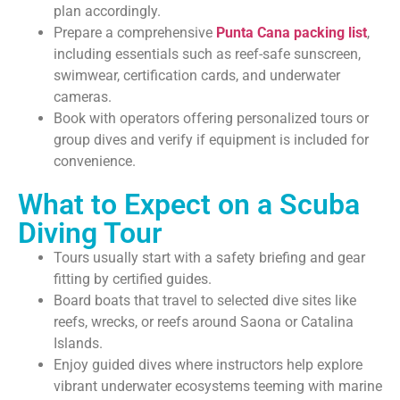
plan accordingly.
Prepare a comprehensive
Punta Cana packing list
,
including essentials such as reef-safe sunscreen,
swimwear, certification cards, and underwater
cameras.
Book with operators offering personalized tours or
group dives and verify if equipment is included for
convenience.
What to Expect on a Scuba
Diving Tour
Tours usually start with a safety briefing and gear
fitting by certified guides.
Board boats that travel to selected dive sites like
reefs, wrecks, or reefs around Saona or Catalina
Islands.
Enjoy guided dives where instructors help explore
vibrant underwater ecosystems teeming with marine