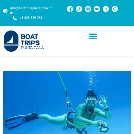
info@boattripspuntacana.co
m
+1 833 549 0331