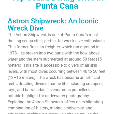
Punta Cana
Astron Shipwreck: An Iconic
Wreck Dive
The Astron Shipwreck is one of Punta Cana’s most
thrilling scuba sites, perfect for wreck dive enthusiasts.
This former Russian freighter, which ran aground in
1978, lies broken into two parts with the bow above
water and the stern submerged at around 50 feet (15
meters). This site is accessible to divers of all skill
levels, with most dives occurring between 40 to 50 feet
(12–15 meters). The wreck has become an artificial
reef, attracting diverse marine life including snappers,
rays, and barracudas. Its enormous propeller is a
notable highlight for underwater photography.
Exploring the Astron Shipwreck offers an exhilarating
combination of history, marine biodiversity, and