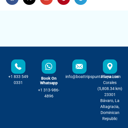
+1 833 549
info@boattripspuntacana.com
Playa Los
Book On
0331
Corales
Whatsapp
(5,808.34 km)
+1 313-986-
23301
4896
Bávaro, La
Altagracia,
Dominican
Republic