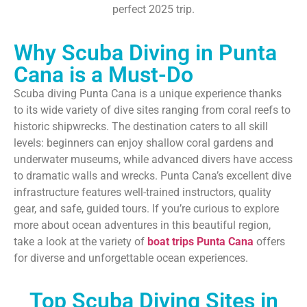
perfect 2025 trip.
Why Scuba Diving in Punta
Cana is a Must-Do
Scuba diving Punta Cana is a unique experience thanks
to its wide variety of dive sites ranging from coral reefs to
historic shipwrecks. The destination caters to all skill
levels: beginners can enjoy shallow coral gardens and
underwater museums, while advanced divers have access
to dramatic walls and wrecks. Punta Cana’s excellent dive
infrastructure features well-trained instructors, quality
gear, and safe, guided tours. If you’re curious to explore
more about ocean adventures in this beautiful region,
take a look at the variety of
boat trips Punta Cana
offers
for diverse and unforgettable ocean experiences.
Top Scuba Diving Sites in