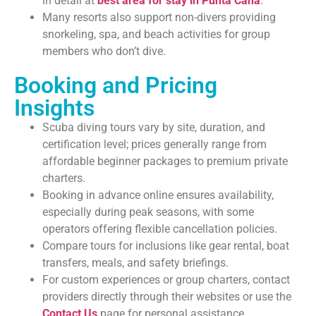
in detail at
best area for stay in Punta Cana
.
Many resorts also support non-divers providing
snorkeling, spa, and beach activities for group
members who don’t dive.
Booking and Pricing
Insights
Scuba diving tours vary by site, duration, and
certification level; prices generally range from
affordable beginner packages to premium private
charters.
Booking in advance online ensures availability,
especially during peak seasons, with some
operators offering flexible cancellation policies.
Compare tours for inclusions like gear rental, boat
transfers, meals, and safety briefings.
For custom experiences or group charters, contact
providers directly through their websites or use the
Contact Us
page for personal assistance.