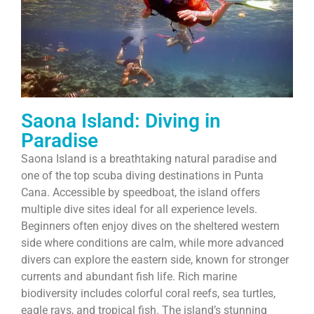
Saona Island: Diving in
Paradise
Saona Island is a breathtaking natural paradise and
one of the top scuba diving destinations in Punta
Cana. Accessible by speedboat, the island offers
multiple dive sites ideal for all experience levels.
Beginners often enjoy dives on the sheltered western
side where conditions are calm, while more advanced
divers can explore the eastern side, known for stronger
currents and abundant fish life. Rich marine
biodiversity includes colorful coral reefs, sea turtles,
eagle rays, and tropical fish. The island’s stunning