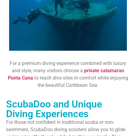
For a premium diving experience combined with luxury
and style, many visitors choose a
private catamaran
Punta Cana
to reach dive sites in comfort while enjoying
the beautiful Caribbean Sea.
ScubaDoo and Unique
Diving Experiences
For those not confident in traditional scuba or non-
swimmers, ScubaDoo diving scooters allow you to glide