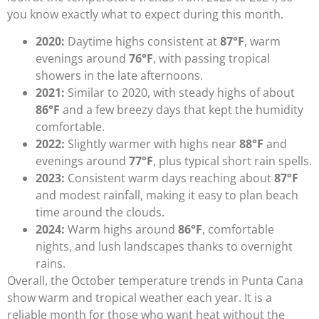
you know exactly what to expect during this month.
2020:
Daytime highs consistent at
87°F
, warm
evenings around
76°F
, with passing tropical
showers in the late afternoons.
2021:
Similar to 2020, with steady highs of about
86°F
and a few breezy days that kept the humidity
comfortable.
2022:
Slightly warmer with highs near
88°F
and
evenings around
77°F
, plus typical short rain spells.
2023:
Consistent warm days reaching about
87°F
and modest rainfall, making it easy to plan beach
time around the clouds.
2024:
Warm highs around
86°F
, comfortable
nights, and lush landscapes thanks to overnight
rains.
Overall, the October temperature trends in Punta Cana
show warm and tropical weather each year. It is a
reliable month for those who want heat without the