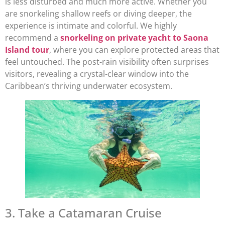
is less disturbed and much more active. Whether you
are snorkeling shallow reefs or diving deeper, the
experience is intimate and colorful. We highly
recommend a
snorkeling on private yacht to Saona
Island tour
, where you can explore protected areas that
feel untouched. The post-rain visibility often surprises
visitors, revealing a crystal-clear window into the
Caribbean’s thriving underwater ecosystem.
3. Take a Catamaran Cruise