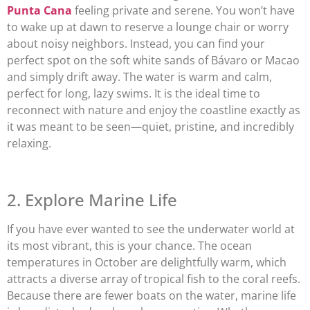
Punta Cana
feeling private and serene. You won’t have
to wake up at dawn to reserve a lounge chair or worry
about noisy neighbors. Instead, you can find your
perfect spot on the soft white sands of Bávaro or Macao
and simply drift away. The water is warm and calm,
perfect for long, lazy swims. It is the ideal time to
reconnect with nature and enjoy the coastline exactly as
it was meant to be seen—quiet, pristine, and incredibly
relaxing.
2. Explore Marine Life
If you have ever wanted to see the underwater world at
its most vibrant, this is your chance. The ocean
temperatures in October are delightfully warm, which
attracts a diverse array of tropical fish to the coral reefs.
Because there are fewer boats on the water, marine life