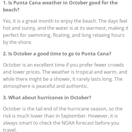
1. Is Punta Cana weather in October good for the
beach?
Yes, it is a great month to enjoy the beach. The days feel
hot and sunny, and the water is at its warmest, making it
perfect for swimming, floating, and long relaxing hours
by the shore.
2. Is October a good time to go to Punta Cana?
October is an excellent time if you prefer fewer crowds
and lower prices. The weather is tropical and warm, and
while there might be a shower, it rarely lasts long. The
atmosphere is peaceful and authentic.
3. What about hurricanes in October?
October is the tail end of the hurricane season, so the
risk is much lower than in September. However, it is
always smart to check the NOAA forecast before you
travel.