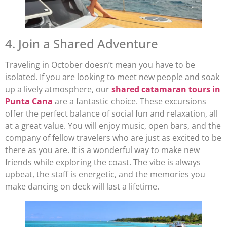
4. Join a Shared Adventure
Traveling in October doesn’t mean you have to be
isolated. If you are looking to meet new people and soak
up a lively atmosphere, our
shared catamaran tours in
Punta Cana
are a fantastic choice. These excursions
offer the perfect balance of social fun and relaxation, all
at a great value. You will enjoy music, open bars, and the
company of fellow travelers who are just as excited to be
there as you are. It is a wonderful way to make new
friends while exploring the coast. The vibe is always
upbeat, the staff is energetic, and the memories you
make dancing on deck will last a lifetime.