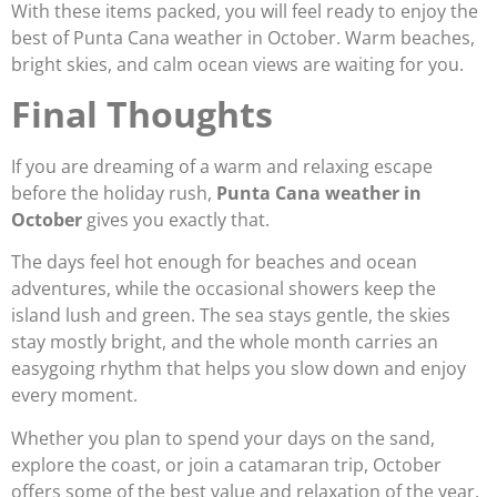
With these items packed, you will feel ready to enjoy the
best of Punta Cana weather in October. Warm beaches,
bright skies, and calm ocean views are waiting for you.
Final Thoughts
If you are dreaming of a warm and relaxing escape
before the holiday rush,
Punta Cana weather in
October
gives you exactly that.
The days feel hot enough for beaches and ocean
adventures, while the occasional showers keep the
island lush and green. The sea stays gentle, the skies
stay mostly bright, and the whole month carries an
easygoing rhythm that helps you slow down and enjoy
every moment.
Whether you plan to spend your days on the sand,
explore the coast, or join a catamaran trip, October
offers some of the best value and relaxation of the year.