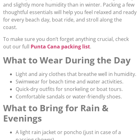
and slightly more humidity than in winter. Packing a few
thoughtful essentials will help you feel relaxed and ready
for every beach day, boat ride, and stroll along the
coast.
To make sure you don’t forget anything crucial, check
out our full
Punta Cana packing list
.
What to Wear During the Day
Light and airy clothes that breathe well in humidity.
Swimwear for beach time and water activities.
Quick-dry outfits for snorkeling or boat tours.
Comfortable sandals or water-friendly shoes.
What to Bring for Rain &
Evenings
A light rain jacket or poncho (just in case of a
passing shower).