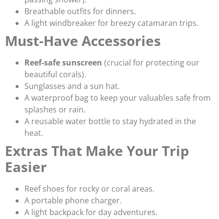
Breathable outfits for dinners.
A light windbreaker for breezy catamaran trips.
Must-Have Accessories
Reef-safe sunscreen
(crucial for protecting our
beautiful corals).
Sunglasses and a sun hat.
A waterproof bag to keep your valuables safe from
splashes or rain.
A reusable water bottle to stay hydrated in the
heat.
Extras That Make Your Trip
Easier
Reef shoes for rocky or coral areas.
A portable phone charger.
A light backpack for day adventures.