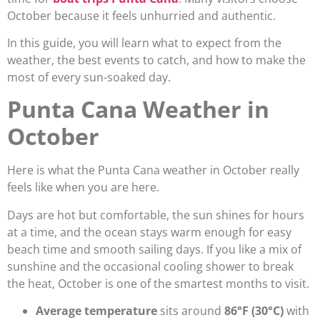
October because it feels unhurried and authentic.
In this guide, you will learn what to expect from the
weather, the best events to catch, and how to make the
most of every sun-soaked day.
Punta Cana Weather in
October
Here is what the Punta Cana weather in October really
feels like when you are here.
Days are hot but comfortable, the sun shines for hours
at a time, and the ocean stays warm enough for easy
beach time and smooth sailing days. If you like a mix of
sunshine and the occasional cooling shower to break
the heat, October is one of the smartest months to visit.
Average temperature
sits around
86°F (30°C)
with