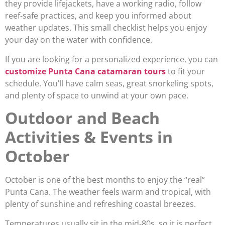
they provide lifejackets, have a working radio, follow
reef-safe practices, and keep you informed about
weather updates. This small checklist helps you enjoy
your day on the water with confidence.
If you are looking for a personalized experience, you can
customize Punta Cana catamaran tours
to fit your
schedule. You’ll have calm seas, great snorkeling spots,
and plenty of space to unwind at your own pace.
Outdoor and Beach
Activities & Events in
October
October is one of the best months to enjoy the “real”
Punta Cana. The weather feels warm and tropical, with
plenty of sunshine and refreshing coastal breezes.
Temperatures usually sit in the mid-80s, so it is perfect