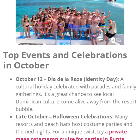
Top Events and Celebrations
in October
October 12 – Día de la Raza (Identity Day):
A
cultural holiday celebrated with parades and family
gatherings. It’s a great chance to see local
Dominican culture come alive away from the resort
bubble.
Late October – Halloween Celebrations:
Many
resorts and beach bars host costume parties and
themed nights. For a unique twist, try a
private
mega catamaran cruise for parties in Punta