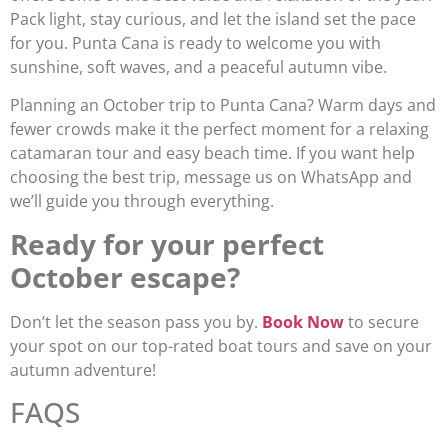
Pack light, stay curious, and let the island set the pace
for you. Punta Cana is ready to welcome you with
sunshine, soft waves, and a peaceful autumn vibe.
Planning an October trip to Punta Cana? Warm days and
fewer crowds make it the perfect moment for a relaxing
catamaran tour and easy beach time. If you want help
choosing the best trip, message us on WhatsApp and
we’ll guide you through everything.
Ready for your perfect
October escape?
Don’t let the season pass you by.
Book Now
to secure
your spot on our top-rated boat tours and save on your
autumn adventure!
FAQS