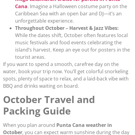
Cana
. Imagine a Halloween costume party on the
Caribbean Sea with an open bar and DJ—it’s an
unforgettable experience.
Throughout October – Harvest & Jazz Vibes:
While the dates shift, October often features local
music festivals and food events celebrating the
island’s harvest. Keep an eye out for posters in the
tourist areas.
If you want to spend a smooth, carefree day on the
water, book your trip now. You’ll get colorful snorkeling
spots, plenty of space to relax, and a laid-back vibe with
BBQ and drinks waiting on board.
October Travel and
Packing Guide
When you plan around
Punta Cana weather in
October
, you can expect warm sunshine during the day