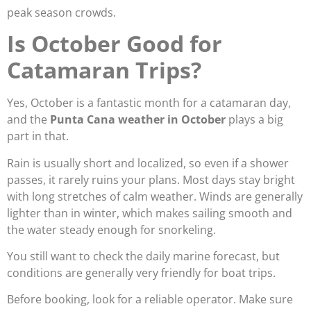
peak season crowds.
Is October Good for
Catamaran Trips?
Yes, October is a fantastic month for a catamaran day,
and the
Punta Cana weather in October
plays a big
part in that.
Rain is usually short and localized, so even if a shower
passes, it rarely ruins your plans. Most days stay bright
with long stretches of calm weather. Winds are generally
lighter than in winter, which makes sailing smooth and
the water steady enough for snorkeling.
You still want to check the daily marine forecast, but
conditions are generally very friendly for boat trips.
Before booking, look for a reliable operator. Make sure