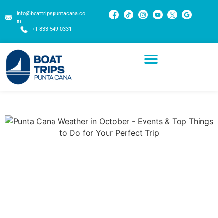
info@boattripspuntacana.co
m
+1 833 549 0331