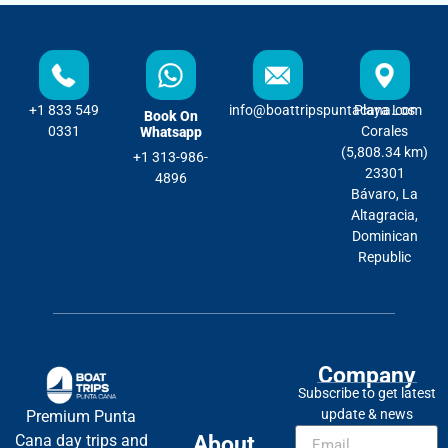
+1 833 549
info@boattripspuntacana.com
Playa Los
Book On
0331
Corales
Whatsapp
(5,808.34 km)
+1 313-986-
23301
4896
Bávaro, La
Altagracia,
Dominican
Republic
Company
Subscribe to get latest
update & news
Premium Punta
About
Cana day trips and