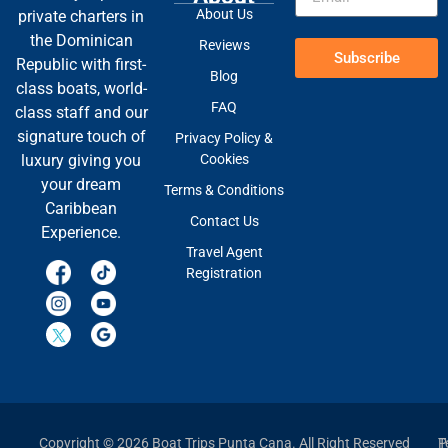
About Us
private charters in
the Dominican
Reviews
Subscribe
Republic with first-
Blog
class boats, world-
FAQ
class staff and our
signature touch of
Privacy Policy &
Cookies
luxury giving you
your dream
Terms & Conditions
Caribbean
Contact Us
Experience.
Travel Agent
Registration
Copyright © 2026 Boat Trips Punta Cana. All Right Reserved
P
T