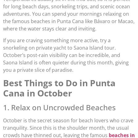
for long beach days, snorkeling trips, and scenic ocean
adventures. You can spend your mornings relaxing on
the famous beaches in Punta Cana like Bávaro or Macao,
where the water stays clear and inviting.
If you are craving something more active, try a
snorkeling on private yacht to Saona Island tour.
October’s post-rain visibility can be incredible, and
Saona Island is often quieter during this month, giving
you a private slice of paradise.
Best Things to Do in Punta
Cana in October
1. Relax on Uncrowded Beaches
October is the secret season for beach lovers who crave
tranquility. Since this is the shoulder month, the usual
crowds have thinned out, leaving the famous
beaches in