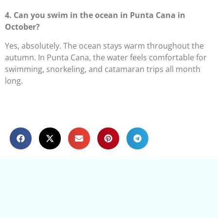
4. Can you swim in the ocean in Punta Cana in
October?
Yes, absolutely. The ocean stays warm throughout the
autumn. In Punta Cana, the water feels comfortable for
swimming, snorkeling, and catamaran trips all month
long.