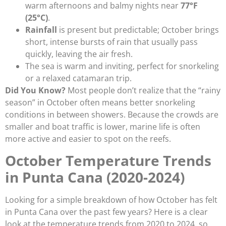
warm afternoons and balmy nights near
77°F
(25°C)
.
Rainfall
is present but predictable; October brings
short, intense bursts of rain that usually pass
quickly, leaving the air fresh.
The sea is warm and inviting, perfect for snorkeling
or a relaxed catamaran trip.
Did You Know?
Most people don’t realize that the “rainy
season” in October often means better snorkeling
conditions in between showers. Because the crowds are
smaller and boat traffic is lower, marine life is often
more active and easier to spot on the reefs.
October Temperature Trends
in Punta Cana (2020-2024)
Looking for a simple breakdown of how October has felt
in Punta Cana over the past few years? Here is a clear
look at the temperature trends from 2020 to 2024, so