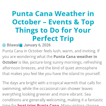
Punta Cana Weather in
October – Events & Top
Things to Do for Your
Perfect Trip
Bilawal
January 6, 2026
Punta Cana in October feels lush, warm, and inviting. If
you are wondering what the
Punta Cana weather in
October
is like, picture long sunny mornings, refreshing
afternoon breezes, and the kind of quiet atmosphere
that makes you feel like you have the island to yourself.
The days are bright with a tropical warmth that calls for
swimming, while the occasional rain shower leaves
everything looking greener and more vibrant. Sea
conditions are generally welcoming, making it a fantastic
time for
boat trips Punta Cana
. Many visitors choose