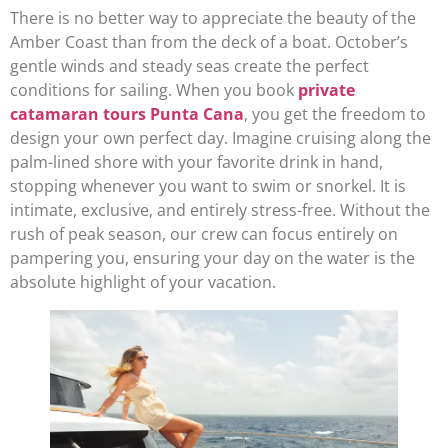
There is no better way to appreciate the beauty of the
Amber Coast than from the deck of a boat. October’s
gentle winds and steady seas create the perfect
conditions for sailing. When you book
private
catamaran tours Punta Cana
, you get the freedom to
design your own perfect day. Imagine cruising along the
palm-lined shore with your favorite drink in hand,
stopping whenever you want to swim or snorkel. It is
intimate, exclusive, and entirely stress-free. Without the
rush of peak season, our crew can focus entirely on
pampering you, ensuring your day on the water is the
absolute highlight of your vacation.