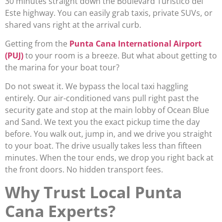
30 minutes straight down the Boulevard Turístico del
Este highway. You can easily grab taxis, private SUVs, or
shared vans right at the arrival curb.
Getting from the
Punta Cana International Airport
(PUJ)
to your room is a breeze. But what about getting to
the marina for your boat tour?
Do not sweat it. We bypass the local taxi haggling
entirely. Our air-conditioned vans pull right past the
security gate and stop at the main lobby of Ocean Blue
and Sand. We text you the exact pickup time the day
before. You walk out, jump in, and we drive you straight
to your boat. The drive usually takes less than fifteen
minutes. When the tour ends, we drop you right back at
the front doors. No hidden transport fees.
Why Trust Local Punta
Cana Experts?