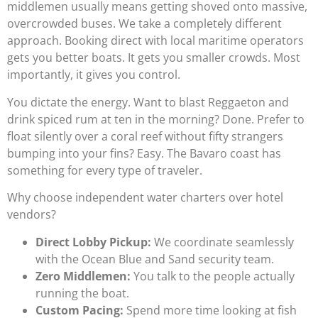
middlemen usually means getting shoved onto massive,
overcrowded buses. We take a completely different
approach. Booking direct with local maritime operators
gets you better boats. It gets you smaller crowds. Most
importantly, it gives you control.
You dictate the energy. Want to blast Reggaeton and
drink spiced rum at ten in the morning? Done. Prefer to
float silently over a coral reef without fifty strangers
bumping into your fins? Easy. The Bavaro coast has
something for every type of traveler.
Why choose independent water charters over hotel
vendors?
Direct Lobby Pickup:
We coordinate seamlessly
with the Ocean Blue and Sand security team.
Zero Middlemen:
You talk to the people actually
running the boat.
Custom Pacing:
Spend more time looking at fish