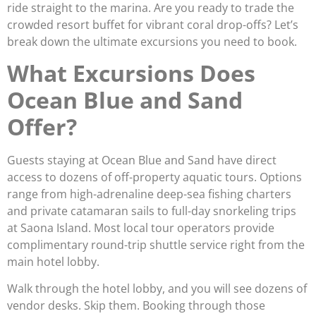
ride straight to the marina. Are you ready to trade the
crowded resort buffet for vibrant coral drop-offs? Let’s
break down the ultimate excursions you need to book.
What Excursions Does
Ocean Blue and Sand
Offer?
Guests staying at Ocean Blue and Sand have direct
access to dozens of off-property aquatic tours. Options
range from high-adrenaline deep-sea fishing charters
and private catamaran sails to full-day snorkeling trips
at Saona Island. Most local tour operators provide
complimentary round-trip shuttle service right from the
main hotel lobby.
Walk through the hotel lobby, and you will see dozens of
vendor desks. Skip them. Booking through those