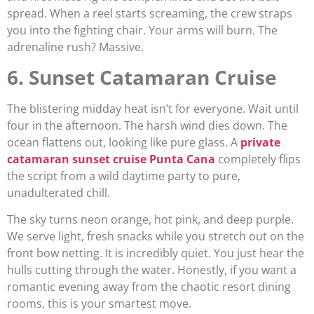
spread. When a reel starts screaming, the crew straps
you into the fighting chair. Your arms will burn. The
adrenaline rush? Massive.
6. Sunset Catamaran Cruise
The blistering midday heat isn’t for everyone. Wait until
four in the afternoon. The harsh wind dies down. The
ocean flattens out, looking like pure glass. A
private
catamaran sunset cruise Punta Cana
completely flips
the script from a wild daytime party to pure,
unadulterated chill.
The sky turns neon orange, hot pink, and deep purple.
We serve light, fresh snacks while you stretch out on the
front bow netting. It is incredibly quiet. You just hear the
hulls cutting through the water. Honestly, if you want a
romantic evening away from the chaotic resort dining
rooms, this is your smartest move.