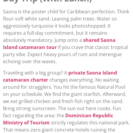
Saona is the poster child for Caribbean perfection. Think
flour-soft white sand. Leaning palm trees. Water so
aggressively turquoise it looks photoshopped. It
requires a full-day commitment, but it remains
absolutely mandatory. Jump onto a
shared Saona
Island catamaran tour
if you crave that classic tropical
party vibe. Expect heavy pours of rum and merengue
echoing over the waves.
Traveling with a big group? A
private Saona Island
catamaran charter
changes everything. No waiting
around for stragglers. You hit the famous Natural Pool
on your schedule. We find the giant starfish. Afterward,
we eat grilled chicken and fresh fish right on the sand.
Bring strong sunscreen. The sun out here cooks. Fun
fact regarding the area: the
Dominican Republic
Ministry of Tourism
strictly regulates this national park.
That means zero giant concrete hotels ruining the