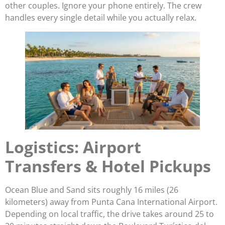
other couples. Ignore your phone entirely. The crew
handles every single detail while you actually relax.
Logistics: Airport
Transfers & Hotel Pickups
Ocean Blue and Sand sits roughly 16 miles (26
kilometers) away from Punta Cana International Airport.
Depending on local traffic, the drive takes around 25 to