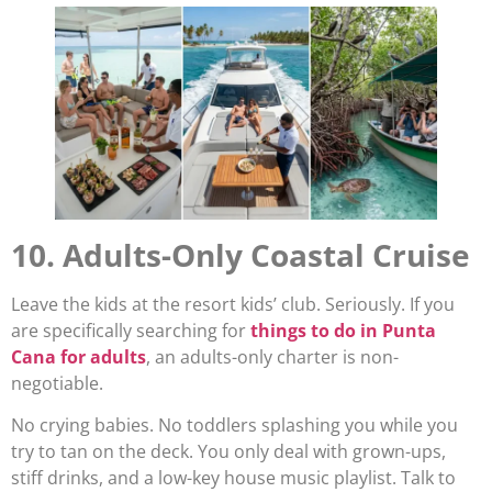
10. Adults-Only Coastal Cruise
Leave the kids at the resort kids’ club. Seriously. If you
are specifically searching for
things to do in Punta
Cana for adults
, an adults-only charter is non-
negotiable.
No crying babies. No toddlers splashing you while you
try to tan on the deck. You only deal with grown-ups,
stiff drinks, and a low-key house music playlist. Talk to