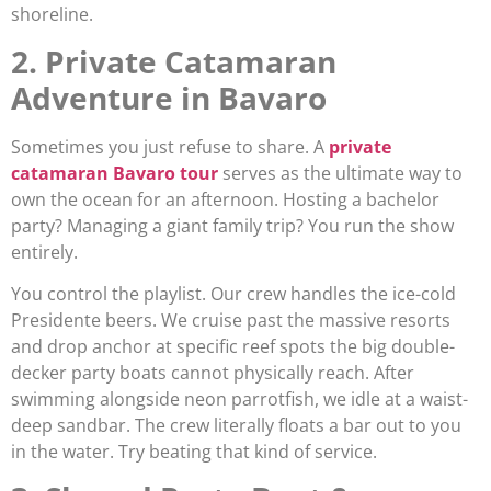
shoreline.
2. Private Catamaran
Adventure in Bavaro
Sometimes you just refuse to share. A
private
catamaran Bavaro tour
serves as the ultimate way to
own the ocean for an afternoon. Hosting a bachelor
party? Managing a giant family trip? You run the show
entirely.
You control the playlist. Our crew handles the ice-cold
Presidente beers. We cruise past the massive resorts
and drop anchor at specific reef spots the big double-
decker party boats cannot physically reach. After
swimming alongside neon parrotfish, we idle at a waist-
deep sandbar. The crew literally floats a bar out to you
in the water. Try beating that kind of service.