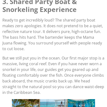
3. Shared Party Boat &
Snorkeling Experience
Ready to get incredibly loud? The shared party boat
makes zero apologies. It does not pretend to be a quiet,
reflective nature tour. It delivers pure, high-octane fun.
The bass hits hard. The bartender keeps the Mama
Juana flowing. You surround yourself with people ready
to cut loose.
But we still put you in the ocean. Our first major stop is a
massive, living coral reef. Even if you have never worn a
snorkel in your life, our guides get you geared up and
floating comfortably over the fish. Once everyone climbs
back aboard, the music cranks back up. We head
straight to the natural pool so you can dance waist-deep
in the Caribbean Sea.