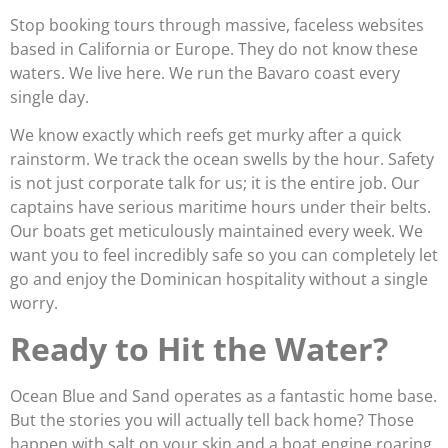
Stop booking tours through massive, faceless websites
based in California or Europe. They do not know these
waters. We live here. We run the Bavaro coast every
single day.
We know exactly which reefs get murky after a quick
rainstorm. We track the ocean swells by the hour. Safety
is not just corporate talk for us; it is the entire job. Our
captains have serious maritime hours under their belts.
Our boats get meticulously maintained every week. We
want you to feel incredibly safe so you can completely let
go and enjoy the Dominican hospitality without a single
worry.
Ready to Hit the Water?
Ocean Blue and Sand operates as a fantastic home base.
But the stories you will actually tell back home? Those
happen with salt on your skin and a boat engine roaring