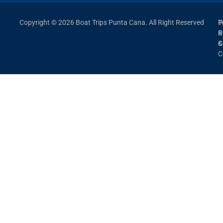
Copyright © 2026 Boat Trips Punta Cana. All Right Reserved
P
T
P
&
&
C
C