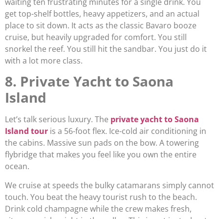
waiting ten frustrating minutes for a single drink. You
get top-shelf bottles, heavy appetizers, and an actual
place to sit down. It acts as the classic Bavaro booze
cruise, but heavily upgraded for comfort. You still
snorkel the reef. You still hit the sandbar. You just do it
with a lot more class.
8. Private Yacht to Saona
Island
Let’s talk serious luxury. The
private yacht to Saona
Island tour
is a 56-foot flex. Ice-cold air conditioning in
the cabins. Massive sun pads on the bow. A towering
flybridge that makes you feel like you own the entire
ocean.
We cruise at speeds the bulky catamarans simply cannot
touch. You beat the heavy tourist rush to the beach.
Drink cold champagne while the crew makes fresh,