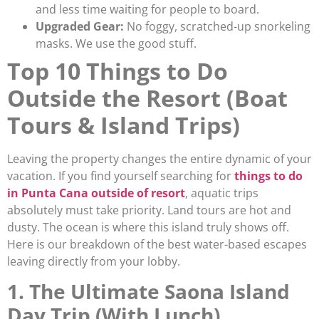
and less time waiting for people to board.
Upgraded Gear:
No foggy, scratched-up snorkeling
masks. We use the good stuff.
Top 10 Things to Do
Outside the Resort (Boat
Tours & Island Trips)
Leaving the property changes the entire dynamic of your
vacation. If you find yourself searching for
things to do
in Punta Cana outside of resort
, aquatic trips
absolutely must take priority. Land tours are hot and
dusty. The ocean is where this island truly shows off.
Here is our breakdown of the best water-based escapes
leaving directly from your lobby.
1. The Ultimate Saona Island
Day Trip (With Lunch)