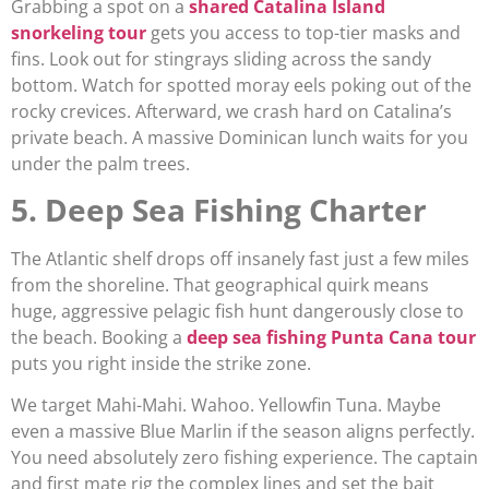
Grabbing a spot on a
shared Catalina Island
snorkeling tour
gets you access to top-tier masks and
fins. Look out for stingrays sliding across the sandy
bottom. Watch for spotted moray eels poking out of the
rocky crevices. Afterward, we crash hard on Catalina’s
private beach. A massive Dominican lunch waits for you
under the palm trees.
5. Deep Sea Fishing Charter
The Atlantic shelf drops off insanely fast just a few miles
from the shoreline. That geographical quirk means
huge, aggressive pelagic fish hunt dangerously close to
the beach. Booking a
deep sea fishing Punta Cana tour
puts you right inside the strike zone.
We target Mahi-Mahi. Wahoo. Yellowfin Tuna. Maybe
even a massive Blue Marlin if the season aligns perfectly.
You need absolutely zero fishing experience. The captain
and first mate rig the complex lines and set the bait