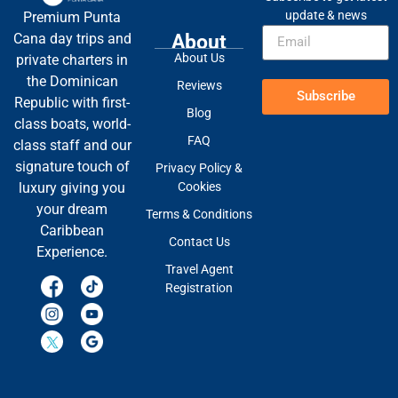
update & news
Premium Punta
About
Cana day trips and
About Us
private charters in
the Dominican
Reviews
Subscribe
Republic with first-
Blog
class boats, world-
FAQ
class staff and our
signature touch of
Privacy Policy &
Cookies
luxury giving you
your dream
Terms & Conditions
Caribbean
Contact Us
Experience.
Travel Agent
Registration