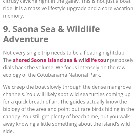
citrusy ceviche right in the galley. This is not just a boat
ride. It is a massive lifestyle upgrade and a core vacation
memory.
9. Saona Sea & Wildlife
Adventure
Not every single trip needs to be a floating nightclub.
The
shared Saona Island sea & wildlife tour
purposely
dials back the volume. We focus intensely on the raw
ecology of the Cotubanama National Park.
We creep the boat slowly through the dense mangrove
channels. You will likely spot wild sea turtles coming up
for a quick breath of air. The guides actually know the
biology of the area and point out rare birds hiding in the
canopy. You still get plenty of beach time, but you walk
away knowing a little something about the island’s wild
side.