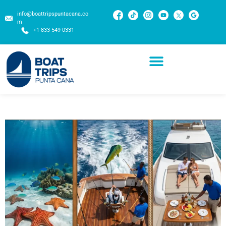
info@boattripspuntacana.co
m
+1 833 549 0331