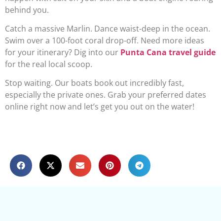
behind you.
Catch a massive Marlin. Dance waist-deep in the ocean.
Swim over a 100-foot coral drop-off. Need more ideas
for your itinerary? Dig into our
Punta Cana travel guide
for the real local scoop.
Stop waiting. Our boats book out incredibly fast,
especially the private ones. Grab your preferred dates
online right now and let’s get you out on the water!