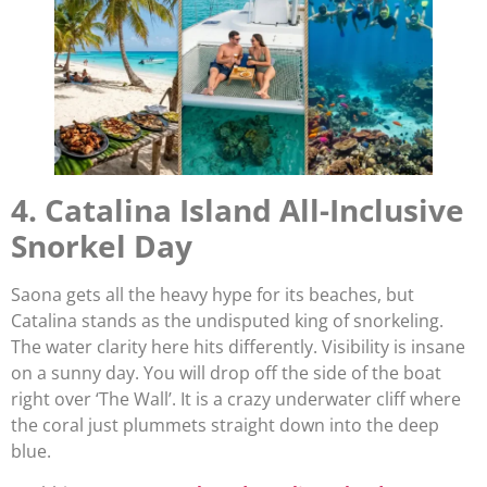
4. Catalina Island All-Inclusive
Snorkel Day
Saona gets all the heavy hype for its beaches, but
Catalina stands as the undisputed king of snorkeling.
The water clarity here hits differently. Visibility is insane
on a sunny day. You will drop off the side of the boat
right over ‘The Wall’. It is a crazy underwater cliff where
the coral just plummets straight down into the deep
blue.