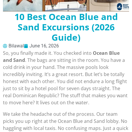
10 Best Ocean Blue and
Sand Excursions (2026
Guide)
Bilawal
June 16, 2026
So, you finally made it. You checked into
Ocean Blue
and Sand
. The bags are sitting in the room. You have a
cold drink in your hand. The massive pools look
incredibly inviting. It’s a great resort. But let’s be totally
honest with each other. You did not endure a long flight
just to sit by a hotel pool for seven days straight. The
real Dominican Republic? The stuff that makes you want
to move here? It lives out on the water.
We take the headache out of the process. Our team
picks you up right at the Ocean Blue and Sand lobby. No
haggling with local taxis. No confusing maps. Just a quick