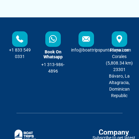
+1 833 549
info@boattripspuntacana.com
Playa Los
Book On
0331
Corales
Whatsapp
(5,808.34 km)
+1 313-986-
23301
4896
Bávaro, La
Altagracia,
Dominican
Republic
Company
Subscribe to get latest