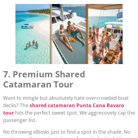
7. Premium Shared
Catamaran Tour
Want to mingle but absolutely hate overcrowded boat
decks? The
shared catamaran Punta Cana Bavaro
tour
hits the perfect sweet spot. We aggressively cap the
passenger list.
No throwing elbows just to find a spot in the shade. No