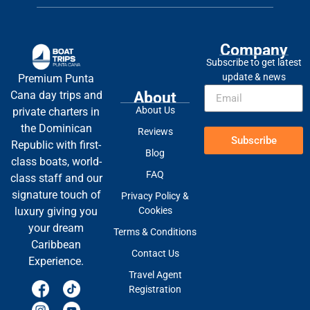
Company
Subscribe to get latest
update & news
Premium Punta
About
Cana day trips and
About Us
private charters in
the Dominican
Reviews
Subscribe
Republic with first-
Blog
class boats, world-
FAQ
class staff and our
signature touch of
Privacy Policy &
Cookies
luxury giving you
your dream
Terms & Conditions
Caribbean
Contact Us
Experience.
Travel Agent
Registration