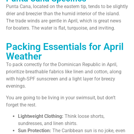
Punta Cana, located on the eastern tip, tends to be slightly
drier and breezier than the humid interior of the island.
The trade winds are gentle in April, which is great news
for boaters. The water is flat, turquoise, and inviting.
Packing Essentials for April
Weather
To pack correctly for the Dominican Republic in April,
prioritize breathable fabrics like linen and cotton, along
with high-SPF sunscreen and a light layer for breezy
evenings.
You are going to be living in your swimsuit, but don’t
forget the rest.
Lightweight Clothing:
Think loose shorts,
sundresses, and linen shirts.
Sun Protection:
The Caribbean sun is no joke, even