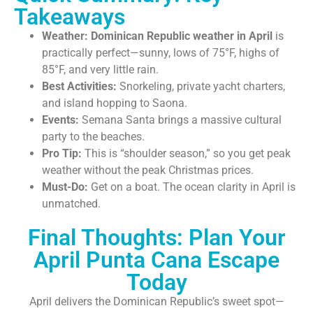
Takeaways
Weather:
Dominican Republic weather in April
is
practically perfect—sunny, lows of 75°F, highs of
85°F, and very little rain.
Best Activities:
Snorkeling, private yacht charters,
and island hopping to Saona.
Events:
Semana Santa brings a massive cultural
party to the beaches.
Pro Tip:
This is “shoulder season,” so you get peak
weather without the peak Christmas prices.
Must-Do:
Get on a boat. The ocean clarity in April is
unmatched.
Final Thoughts: Plan Your
April Punta Cana Escape
Today
April delivers the Dominican Republic’s sweet spot—