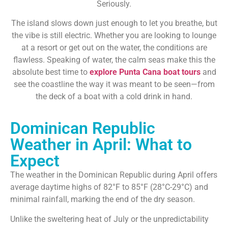
Seriously.
The island slows down just enough to let you breathe, but
the vibe is still electric. Whether you are looking to lounge
at a resort or get out on the water, the conditions are
flawless. Speaking of water, the calm seas make this the
absolute best time to
explore Punta Cana boat tours
and
see the coastline the way it was meant to be seen—from
the deck of a boat with a cold drink in hand.
Dominican Republic
Weather in April: What to
Expect
The weather in the Dominican Republic during April offers
average daytime highs of 82°F to 85°F (28°C-29°C) and
minimal rainfall, marking the end of the dry season.
Unlike the sweltering heat of July or the unpredictability