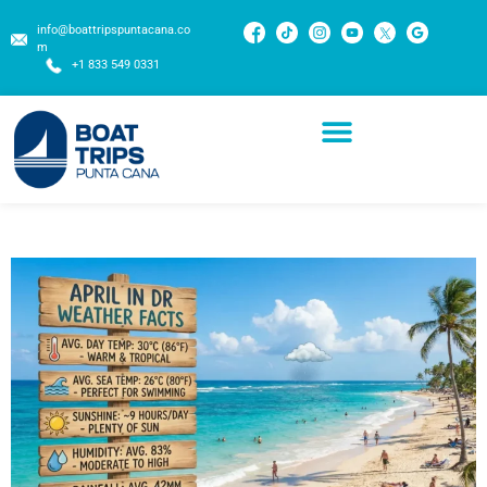
info@boattripspuntacana.co
m
+1 833 549 0331