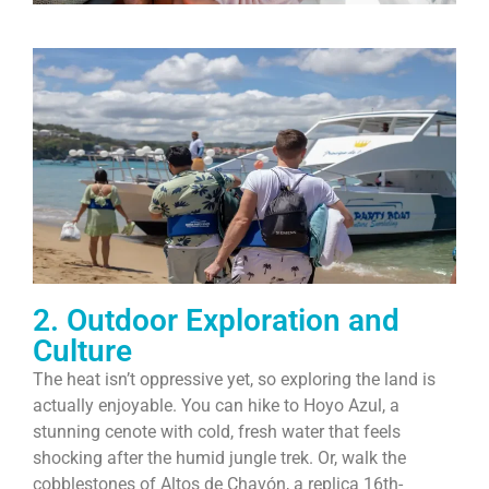
2. Outdoor Exploration and
Culture
The heat isn’t oppressive yet, so exploring the land is
actually enjoyable. You can hike to Hoyo Azul, a
stunning cenote with cold, fresh water that feels
shocking after the humid jungle trek. Or, walk the
cobblestones of Altos de Chavón, a replica 16th-