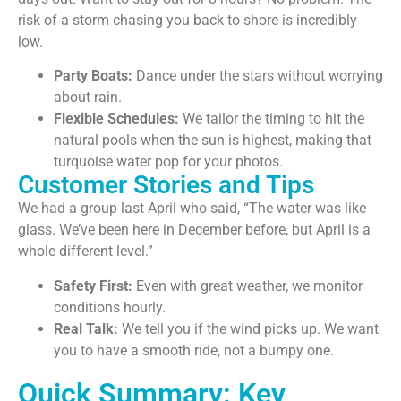
risk of a storm chasing you back to shore is incredibly
low.
Party Boats:
Dance under the stars without worrying
about rain.
Flexible Schedules:
We tailor the timing to hit the
natural pools when the sun is highest, making that
turquoise water pop for your photos.
Customer Stories and Tips
We had a group last April who said, “The water was like
glass. We’ve been here in December before, but April is a
whole different level.”
Safety First:
Even with great weather, we monitor
conditions hourly.
Real Talk:
We tell you if the wind picks up. We want
you to have a smooth ride, not a bumpy one.
Quick Summary: Key