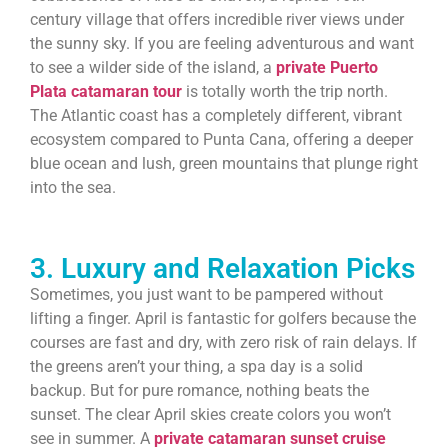
century village that offers incredible river views under
the sunny sky. If you are feeling adventurous and want
to see a wilder side of the island, a
private Puerto
Plata catamaran tour
is totally worth the trip north.
The Atlantic coast has a completely different, vibrant
ecosystem compared to Punta Cana, offering a deeper
blue ocean and lush, green mountains that plunge right
into the sea.
3. Luxury and Relaxation Picks
Sometimes, you just want to be pampered without
lifting a finger. April is fantastic for golfers because the
courses are fast and dry, with zero risk of rain delays. If
the greens aren’t your thing, a spa day is a solid
backup. But for pure romance, nothing beats the
sunset. The clear April skies create colors you won’t
see in summer. A
private catamaran sunset cruise