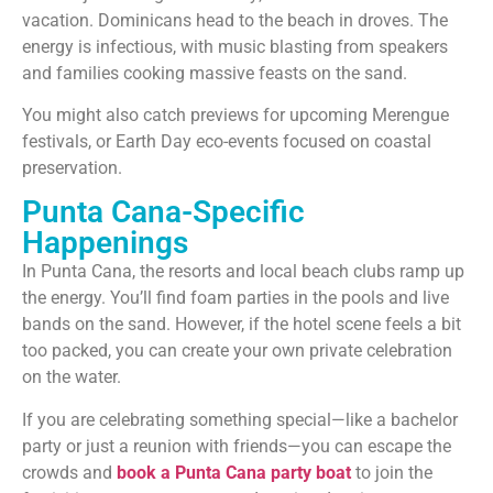
vacation. Dominicans head to the beach in droves. The
energy is infectious, with music blasting from speakers
and families cooking massive feasts on the sand.
You might also catch previews for upcoming Merengue
festivals, or Earth Day eco-events focused on coastal
preservation.
Punta Cana-Specific
Happenings
In Punta Cana, the resorts and local beach clubs ramp up
the energy. You’ll find foam parties in the pools and live
bands on the sand. However, if the hotel scene feels a bit
too packed, you can create your own private celebration
on the water.
If you are celebrating something special—like a bachelor
party or just a reunion with friends—you can escape the
crowds and
book a Punta Cana party boat
to join the