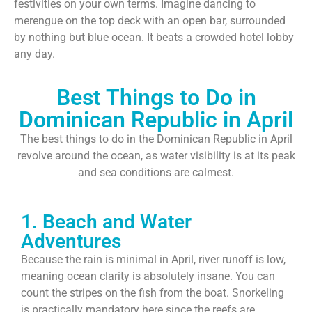
festivities on your own terms. Imagine dancing to
merengue on the top deck with an open bar, surrounded
by nothing but blue ocean. It beats a crowded hotel lobby
any day.
Best Things to Do in
Dominican Republic in April
The best things to do in the Dominican Republic in April
revolve around the ocean, as water visibility is at its peak
and sea conditions are calmest.
1. Beach and Water
Adventures
Because the rain is minimal in April, river runoff is low,
meaning ocean clarity is absolutely insane. You can
count the stripes on the fish from the boat. Snorkeling
is practically mandatory here since the reefs are