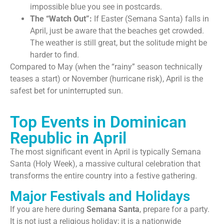
impossible blue you see in postcards.
The “Watch Out”:
If Easter (Semana Santa) falls in
April, just be aware that the beaches get crowded.
The weather is still great, but the solitude might be
harder to find.
Compared to May (when the “rainy” season technically
teases a start) or November (hurricane risk), April is the
safest bet for uninterrupted sun.
Top Events in Dominican
Republic in April
The most significant event in April is typically Semana
Santa (Holy Week), a massive cultural celebration that
transforms the entire country into a festive gathering.
Major Festivals and Holidays
If you are here during
Semana Santa
, prepare for a party.
It is not just a religious holiday; it is a nationwide