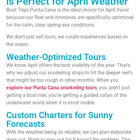
is Perfect for April Weather
Boat Trips Punta Cana is the ideal choice for April travel
because our fleet and itineraries are specifically optimized
for the calm, clear spring sea conditions.
We don’t just sell tours; we curate experiences based on
the ocean.
Weather-Optimized Tours
We know April offers the best visibility of the year. That’s
why we adjust our snorkeling stops to hit the deeper reefs
that might be too rough in other months. When you
explore our Punta Cana snorkeling tours
, you aren’t just
getting a boat ride; you’re getting a guided safari of the
underwater world when it is most visible.
Custom Charters for Sunny
Forecasts
With the weather being so reliable, we can plan elaborate
days out. Want to stay out for 8 hours? No problem. The