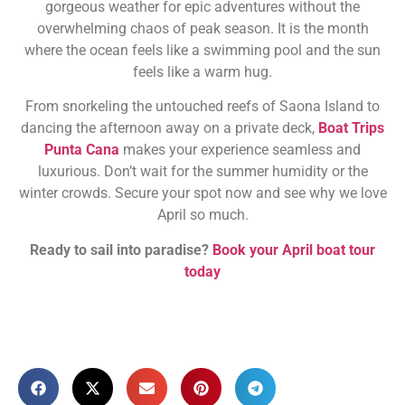
gorgeous weather for epic adventures without the
overwhelming chaos of peak season. It is the month
where the ocean feels like a swimming pool and the sun
feels like a warm hug.
From snorkeling the untouched reefs of Saona Island to
dancing the afternoon away on a private deck,
Boat Trips
Punta Cana
makes your experience seamless and
luxurious. Don’t wait for the summer humidity or the
winter crowds. Secure your spot now and see why we love
April so much.
Ready to sail into paradise?
Book your April boat tour
today