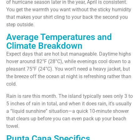
of hurricane season later in the year, April is consistent.
You get the warmth you want without the sticky humidity
that makes your shirt cling to your back the second you
step outside.
Average Temperatures and
Climate Breakdown
Expect days that are hot but manageable. Daytime highs
hover around 82°F (28°C), while evenings cool down to a
pleasant 75°F (24°C). You won’t need a heavy jacket, but
the breeze off the ocean at night is refreshing rather than
cold.
Rain is rare this month. The island typically sees only 3 to
5 inches of rain in total, and when it does rain, it’s usually
a “liquid sunshine” situation—a quick 10-minute shower
that clears up before you can even pack up your beach
towel.
Punta Cana Specifics