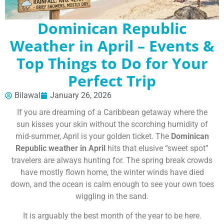
Dominican Republic
Weather in April – Events &
Top Things to Do for Your
Perfect Trip
Bilawal
January 26, 2026
If you are dreaming of a Caribbean getaway where the
sun kisses your skin without the scorching humidity of
mid-summer, April is your golden ticket. The
Dominican
Republic weather in April
hits that elusive “sweet spot”
travelers are always hunting for. The spring break crowds
have mostly flown home, the winter winds have died
down, and the ocean is calm enough to see your own toes
wiggling in the sand.
It is arguably the best month of the year to be here.