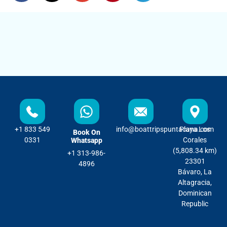
+1 833 549
info@boattripspuntacana.com
Playa Los
Book On
0331
Corales
Whatsapp
(5,808.34 km)
+1 313-986-
23301
4896
Bávaro, La
Altagracia,
Dominican
Republic