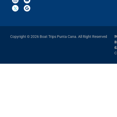
Copyright © 2026 Boat Trips Punta Cana. All Right Reserved
P
T
P
&
&
C
C