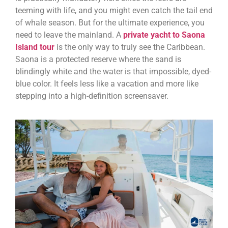
teeming with life, and you might even catch the tail end
of whale season. But for the ultimate experience, you
need to leave the mainland. A
private yacht to Saona
Island tour
is the only way to truly see the Caribbean.
Saona is a protected reserve where the sand is
blindingly white and the water is that impossible, dyed-
blue color. It feels less like a vacation and more like
stepping into a high-definition screensaver.