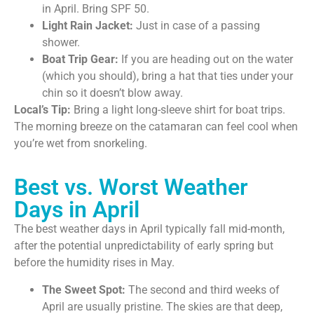
in April. Bring SPF 50.
Light Rain Jacket:
Just in case of a passing
shower.
Boat Trip Gear:
If you are heading out on the water
(which you should), bring a hat that ties under your
chin so it doesn’t blow away.
Local’s Tip:
Bring a light long-sleeve shirt for boat trips.
The morning breeze on the catamaran can feel cool when
you’re wet from snorkeling.
Best vs. Worst Weather
Days in April
The best weather days in April typically fall mid-month,
after the potential unpredictability of early spring but
before the humidity rises in May.
The Sweet Spot:
The second and third weeks of
April are usually pristine. The skies are that deep,