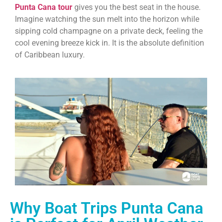
Punta Cana tour
gives you the best seat in the house.
Imagine watching the sun melt into the horizon while
sipping cold champagne on a private deck, feeling the
cool evening breeze kick in. It is the absolute definition
of Caribbean luxury.
Why Boat Trips Punta Cana